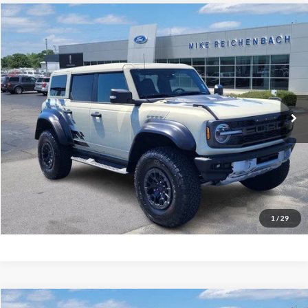
Compare Vehicle
$78,506
2025
Ford Bronco
Raptor
MIKE'S PRICE
Price Drop
VIN:
1FMEE0RR5SLA40404
Stock:
FA40404
Ext.
In Stock
More
Get Pre-Approved
I'm interested
1
/
29
Compare Vehicle