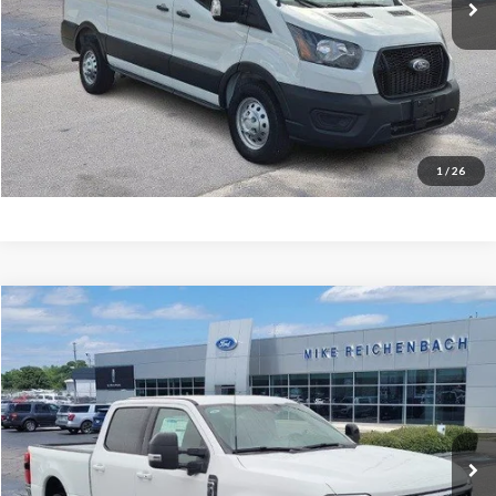
More
Get Pre-Approved
I'm interested
1
/
26
Compare Vehicle
$65,486
2026
Ford F-350SD
Lariat
MIKE'S PRICE
Price Drop
VIN:
1FT8W3AN9TEC50258
Stock:
FC50258
Ext.
In Stock
More