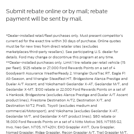
Submit rebate online or by mail; rebate
payment will be sent by mail.
*Dealer-installed retail/fleet purchases only. Must present competitor's
current ad for the exact tire within 30 days of purchase. Online quotes
must be for new tires from direct retailer sites (excludes
marketplaces/third-party resellers). See participating U.S. dealer for
details. Ford may change or discontinue this program at any time.
**Dealer-installed purchases only. Limit 1 tire rebate per retail vehicle (15
per fleet). $125 rebate or 27,000 Ford Rewards Points on a set of 4
Goodyear® Assurance WeatherReady 2, Wrangler DuraTrac RT, Eagle F1
All-Season, and Wrangler Steadfast HT; Bridgestone Alenza Prestige and
Dueler A/T Ascent; and Yokohama® Geolandar X-AT, Geolandar M/T, and
Geolandar X-MT. $100 rebate or 22,000 Ford Rewards Points on a set of
4 Hankook, Bridgestone (excludes Alenza Prestige and Dueler A/T Ascent
product lines), Firestone Destination A/T2, Destination X/T, and
Destination M/T2; Pirelli, Toyo® (excludes medium and
commercial/Motorsport), and Yokohama (excludes Geolandar X-AT,
Geolandar M/T, and Geolandar X-MT product lines). $80 rebate or
18,000 Ford Rewards Points on a set of 4 Nitto Motivo 365, NT555 G2,
Invo, Neo Gen, NT05, NT420V, EXO Grappler AWT, Dura Grappler,
Nomad Grappler, Ridge Grappler, Recon Grappler A/T, Trail Grappler M/T,