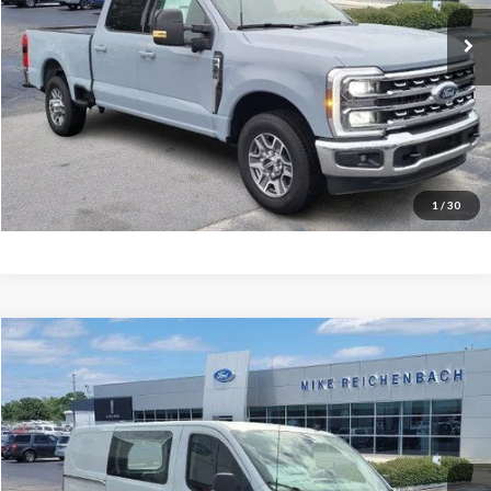
Ext.
In Stock
More
Get Pre-Approved
I'm interested
1
/
30
Compare Vehicle
$47,502
2025
Ford Transit-150
MIKE'S PRICE
Price Drop
VIN:
1FTYE2YG5SKB31112
Stock:
FB31112
Ext.
In Stock