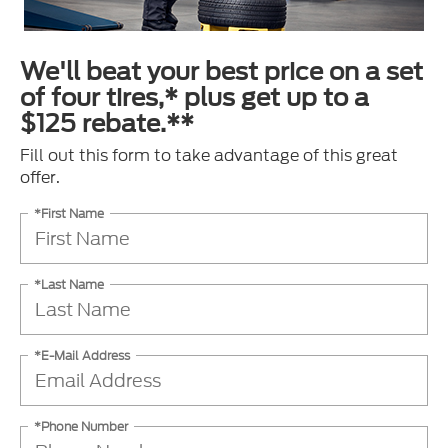
We'll beat your best price on a set
of four tires,* plus get up to a
$125 rebate.**
Fill out this form to take advantage of this great
offer.
*First Name
*Last Name
*E-Mail Address
*Phone Number