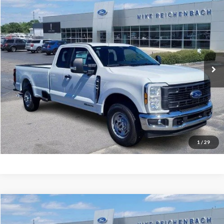
$59,254
2026
Ford F-350SD
XL
MIKE'S PRICE
Price Drop
VIN:
1FT8X3AT3TEC50333
Stock:
FC50333
Ext.
In Stock
More
Get Pre-Approved
I'm interested
1
/
29
Compare Vehicle
$68,094
2026
Ford F-350SD
Lariat