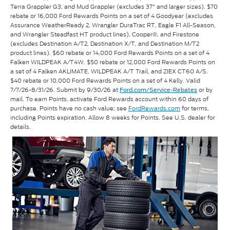
Terra Grappler G3, and Mud Grappler (excludes 37" and larger sizes). $70
rebate or 16,000 Ford Rewards Points on a set of 4 Goodyear (excludes
Assurance WeatherReady 2, Wrangler DuraTrac RT, Eagle F1 All-Season,
and Wrangler Steadfast HT product lines), Cooper®, and Firestone
(excludes Destination A/T2, Destination X/T, and Destination M/T2
product lines). $60 rebate or 14,000 Ford Rewards Points on a set of 4
Falken WILDPEAK A/T4W. $50 rebate or 12,000 Ford Rewards Points on
a set of 4 Falken AKLIMATE, WILDPEAK A/T Trail, and ZIEX CT60 A/S.
$40 rebate or 10,000 Ford Rewards Points on a set of 4 Kelly. Valid
7/7/26-8/31/26. Submit by 9/30/26 at
or by
Ford.com/Service-Rebates
mail. To earn Points, activate Ford Rewards account within 60 days of
purchase. Points have no cash value; see
FordRewards.com
for terms,
including Points expiration. Allow 8 weeks for Points. See U.S. dealer for
details.