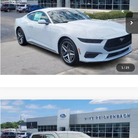
Ext.
In Stock
More
Get Pre-Approved
I'm interested
1
/
25
Compare Vehicle
$66,951
2026
Ford F-350SD
Lariat
MIKE'S PRICE
Price Drop
VIN:
1FT8W3AN2TEC48934
Stock:
FC48934