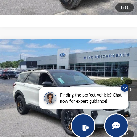
I'm interested
1
/
33
Compare Vehicle
$61,699
2026
Ford Explorer
Tremor
MIKE'S PRICE
Price Drop
VIN:
1FMWK8JC9TGA15292
Stock:
FA15292
Ext.
In Stock
More
Finding the perfect vehicle? Chat
now for expert guidance!
Get Pre-Approved
I'm interested
1
/
32