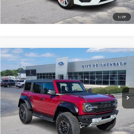
I'm interested
1
/
29
Compare Vehicle
$76,943
2025
Ford Bronco
Raptor
MIKE'S PRICE
Price Drop
VIN:
1FMEE0RR9SLB63008
Stock:
FB63008
Ext.
In Stock
More
Get Pre-Approved