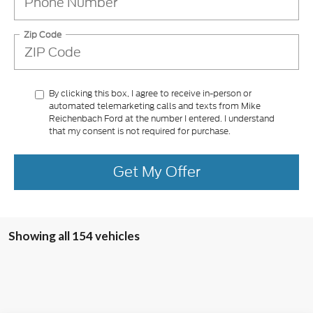
Zip Code
By clicking this box, I agree to receive in-person or
automated telemarketing calls and texts from Mike
Reichenbach Ford at the number I entered. I understand
that my consent is not required for purchase.
Get My Offer
Showing all 154 vehicles