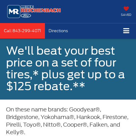
SAVED
Call
843-299-4071
Directions
We'll beat your best
price on a set of four
tires,* plus get up to a
$125 rebate.**
On these name brands: Goodyear®,
Bridgestone, Yokohama®, Hankook, Firestone,
Pirelli, Toyo®, Nitto®, Cooper®, Falken, and
Kelly®.