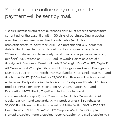
Submit rebate online or by mail; rebate
payment will be sent by mail.
*Dealer-installed retail/fleet purchases only. Must present competitor's
current ad for the exact tire within 30 days of purchase. Online quotes
must be for new tires from direct retailer sites (excludes
marketplaces/third-party resellers). See participating U.S. dealer for
details. Ford may change or discontinue this program at any time.
**Dealer-installed purchases only. Limit 1 tire rebate per retail vehicle (15
per fleet). $125 rebate or 27,000 Ford Rewards Points on a set of 4
Goodyear® Assurance WeatherReady 2, Wrangler DuraTrac RT, Eagle F1
All-Season, and Wrangler Steadfast HT; Bridgestone Alenza Prestige and
Dueler A/T Ascent; and Yokohama® Geolandar X-AT, Geolandar M/T, and
Geolandar X-MT. $100 rebate or 22,000 Ford Rewards Points on a set of
4 Hankook, Bridgestone (excludes Alenza Prestige and Dueler A/T Ascent
product lines), Firestone Destination A/T2, Destination X/T, and
Destination M/T2; Pirelli, Toyo® (excludes medium and
commercial/Motorsport), and Yokohama (excludes Geolandar X-AT,
Geolandar M/T, and Geolandar X-MT product lines). $80 rebate or
18,000 Ford Rewards Points on a set of 4 Nitto Motivo 365, NT555 G2,
Invo, Neo Gen, NT05, NT420V, EXO Grappler AWT, Dura Grappler,
Nomad Grappler, Ridge Grappler, Recon Grappler A/T, Trail Grappler M/T,