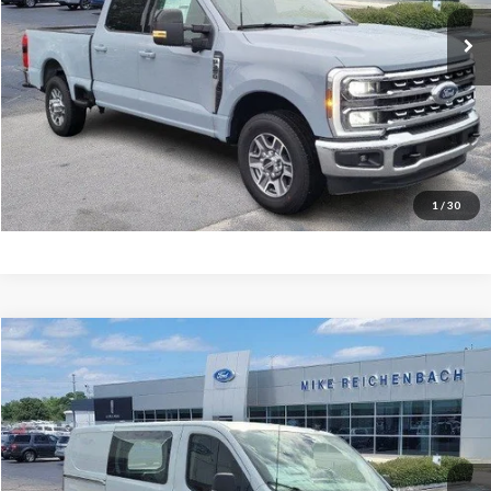
Ext.
In Stock
More
Get Pre-Approved
I'm interested
1
/
30
Compare Vehicle
$47,502
2025
Ford Transit-150
MIKE'S PRICE
Price Drop
VIN:
1FTYE2YG5SKB31112
Stock:
FB31112
Ext.
In Stock