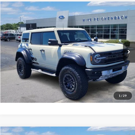
Compare Vehicle
$78,506
2025
Ford Bronco
Raptor
MIKE'S PRICE
Price Drop
VIN:
1FMEE0RR5SLA40404
Stock:
FA40404
Ext.
In Stock
More
Get Pre-Approved
I'm interested
1
/
29
Compare Vehicle