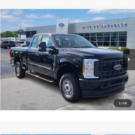
Compare Vehicle
$49,471
2026
Ford F-250SD
XL
MIKE'S PRICE
Price Drop
VIN:
1FT8X2BA1TED71644
Stock:
FD71644
Ext.
In Stock
More
Get Pre-Approved
I'm interested
1
/
28