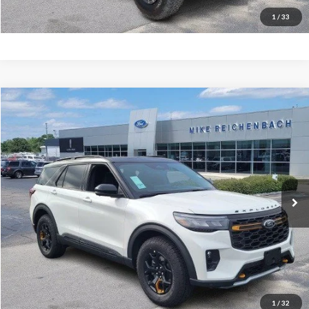
I'm interested
1
/
33
Compare Vehicle
$61,699
2026
Ford Explorer
Tremor
MIKE'S PRICE
Price Drop
VIN:
1FMWK8JC9TGA15292
Stock:
FA15292
Ext.
In Stock
More
Get Pre-Approved
I'm interested
1
/
32