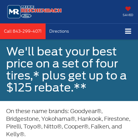
SAVED
Call
843-299-4071
Directions
We'll beat your best
price on a set of four
tires,* plus get up to a
$125 rebate.**
On these name brands: Goodyear®,
Bridgestone, Yokohama®, Hankook, Firestone,
Pirelli, Toyo®, Nitto®, Cooper®, Falken, and
Kelly®.