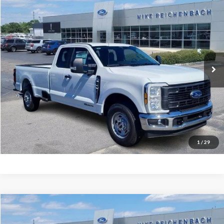
$59,254
2026
Ford F-350SD
XL
MIKE'S PRICE
Price Drop
VIN:
1FT8X3AT3TEC50333
Stock:
FC50333
Ext.
In Stock
More
Get Pre-Approved
I'm interested
1
/
29
Compare Vehicle
$68,094
2026
Ford F-350SD
Lariat