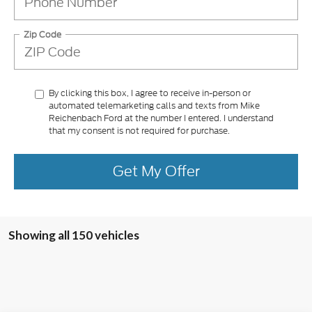
Zip Code
By clicking this box, I agree to receive in-person or
automated telemarketing calls and texts from Mike
Reichenbach Ford at the number I entered. I understand
that my consent is not required for purchase.
Get My Offer
Showing all 150 vehicles