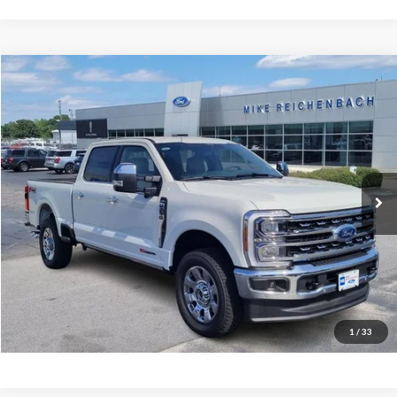
Compare Vehicle
$93,224
2026
Ford F-250SD
Lariat
MIKE'S PRICE
Price Drop
VIN:
1FT8W2BM1TED58728
Stock:
FD58728
Ext.
In Stock
More
Get Pre-Approved
I'm interested
1
/
33