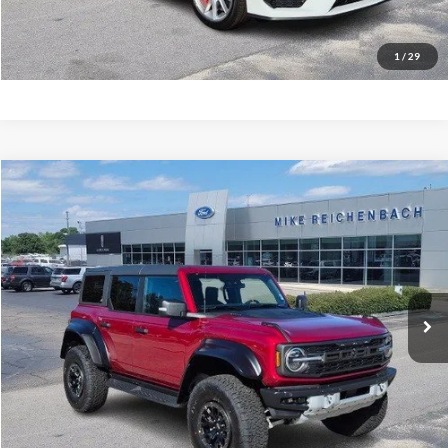
I'm interested
1
/
29
Compare Vehicle
$76,943
2025
Ford Bronco
Raptor
MIKE'S PRICE
Price Drop
VIN:
1FMEE0RR9SLB63008
Stock:
FB63008
Ext.
In Stock
More
Get Pre-Approved