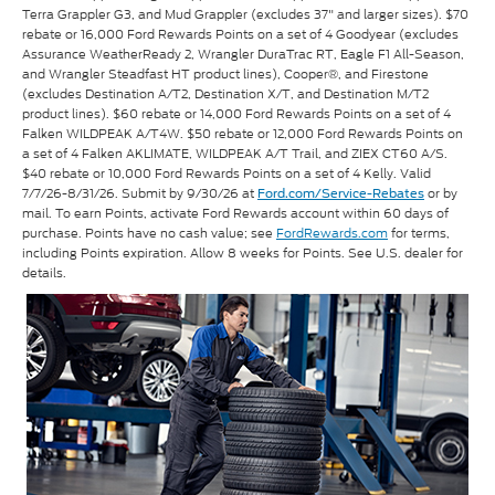
Terra Grappler G3, and Mud Grappler (excludes 37" and larger sizes). $70
rebate or 16,000 Ford Rewards Points on a set of 4 Goodyear (excludes
Assurance WeatherReady 2, Wrangler DuraTrac RT, Eagle F1 All-Season,
and Wrangler Steadfast HT product lines), Cooper®, and Firestone
(excludes Destination A/T2, Destination X/T, and Destination M/T2
product lines). $60 rebate or 14,000 Ford Rewards Points on a set of 4
Falken WILDPEAK A/T4W. $50 rebate or 12,000 Ford Rewards Points on
a set of 4 Falken AKLIMATE, WILDPEAK A/T Trail, and ZIEX CT60 A/S.
$40 rebate or 10,000 Ford Rewards Points on a set of 4 Kelly. Valid
7/7/26-8/31/26. Submit by 9/30/26 at
or by
Ford.com/Service-Rebates
mail. To earn Points, activate Ford Rewards account within 60 days of
purchase. Points have no cash value; see
FordRewards.com
for terms,
including Points expiration. Allow 8 weeks for Points. See U.S. dealer for
details.