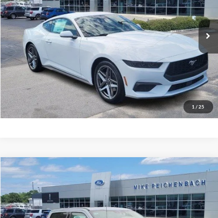
Ext.
In Stock
More
Get Pre-Approved
I'm interested
1
/
25
Compare Vehicle
$66,951
2026
Ford F-350SD
Lariat
MIKE'S PRICE
Price Drop
VIN:
1FT8W3AN2TEC48934
Stock:
FC48934