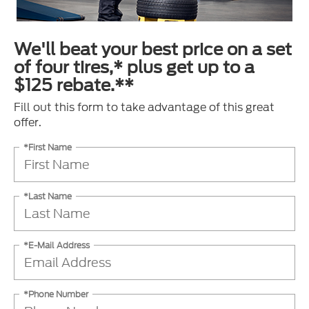
We'll beat your best price on a set
of four tires,* plus get up to a
$125 rebate.**
Fill out this form to take advantage of this great
offer.
*First Name
*Last Name
*E-Mail Address
*Phone Number