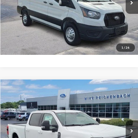
More
Get Pre-Approved
I'm interested
1
/
26
Compare Vehicle
$65,486
2026
Ford F-350SD
Lariat
MIKE'S PRICE
Price Drop
VIN:
1FT8W3AN9TEC50258
Stock:
FC50258
Ext.
In Stock
More