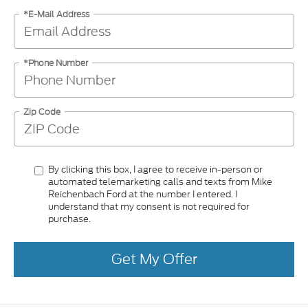
*E-Mail Address
*Phone Number
Zip Code
By clicking this box, I agree to receive in-person or
automated telemarketing calls and texts from Mike
Reichenbach Ford at the number I entered. I
understand that my consent is not required for
purchase.
Get My Offer