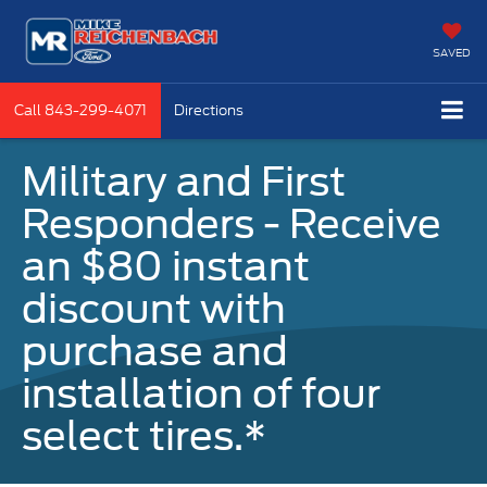
SAVED
Call
843-299-4071
Directions
Military and First
Responders - Receive
an $80 instant
discount with
purchase and
installation of four
select tires.*