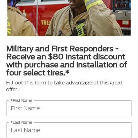
Military and First Responders -
Receive an $80 instant discount
with purchase and installation of
four select tires.*
Fill out this form to take advantage of this great
offer.
*First Name
*Last Name