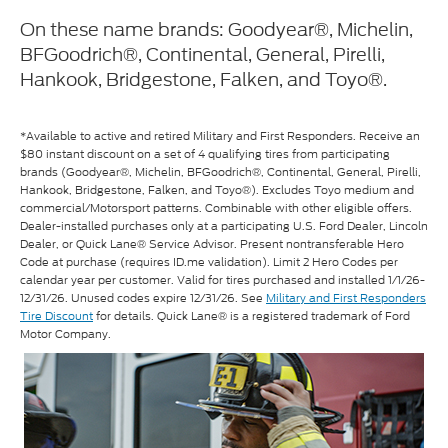
On these name brands: Goodyear®, Michelin,
BFGoodrich®, Continental, General, Pirelli,
Hankook, Bridgestone, Falken, and Toyo®.
*Available to active and retired Military and First Responders. Receive an
$80 instant discount on a set of 4 qualifying tires from participating
brands (Goodyear®, Michelin, BFGoodrich®, Continental, General, Pirelli,
Hankook, Bridgestone, Falken, and Toyo®). Excludes Toyo medium and
commercial/Motorsport patterns. Combinable with other eligible offers.
Dealer-installed purchases only at a participating U.S. Ford Dealer, Lincoln
Dealer, or Quick Lane® Service Advisor. Present nontransferable Hero
Code at purchase (requires ID.me validation). Limit 2 Hero Codes per
calendar year per customer. Valid for tires purchased and installed 1/1/26-
12/31/26. Unused codes expire 12/31/26. See
Military and First Responders
Tire Discount
for details. Quick Lane® is a registered trademark of Ford
Motor Company.