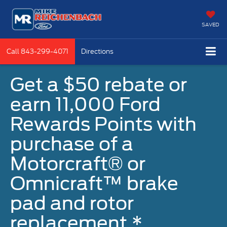
SAVED
Call
843-299-4071
Directions
Get a $50 rebate or
earn 11,000 Ford
Rewards Points with
purchase of a
Motorcraft® or
Omnicraft™ brake
pad and rotor
replacement.*