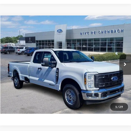
Compare Vehicle
$59,254
2026
Ford F-350SD
XL
MIKE'S PRICE
Price Drop
VIN:
1FT8X3AT3TEC50333
Stock:
FC50333
Ext.
In Stock
More
Get Pre-Approved
I'm interested
1
/
29