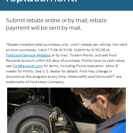
Submit rebate online or by mail; rebate
payment will be sent by mail.
*Dealer-installed retail purchases only. Limit 1 rebate per vehicle. Not valid
on prior purchases. Valid 7/7/26-8/31/26. Submit by 9/30/26 at
or by mail. To earn Points, activate Ford
Ford.com/Service-Rebates
Rewards account within 60 days of purchase. Points have no cash value;
see
FordRewards.com
for terms, including Points expiration. Allow 8
weeks for Points. See U.S. dealer for details. Ford may change or
discontinue this program at any time. Motorcraft® and Omnicraft™ are
trademarks of Ford Motor Company.