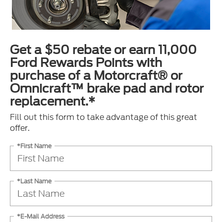
Get a $50 rebate or earn 11,000
Ford Rewards Points with
purchase of a Motorcraft® or
Omnicraft™ brake pad and rotor
replacement.*
Fill out this form to take advantage of this great
offer.
*First Name
*Last Name
*E-Mail Address