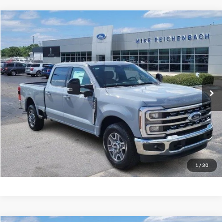
Compare Vehicle
$68,094
2026
Ford F-350SD
Lariat
MIKE'S PRICE
Price Drop
VIN:
1FT8W3AN3TEC48778
Stock:
FC48778
Ext.
In Stock
More
Get Pre-Approved
I'm interested
1
/
30