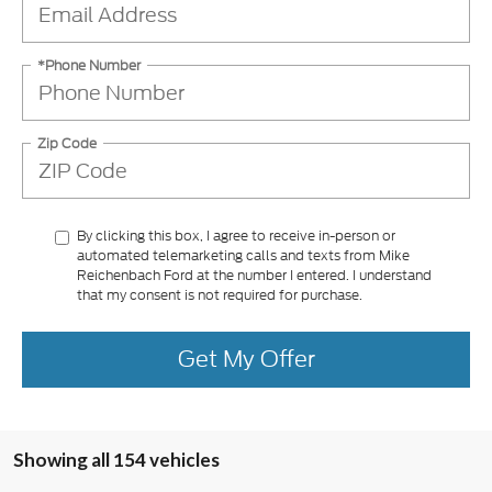
*Phone Number
Zip Code
By clicking this box, I agree to receive in-person or
automated telemarketing calls and texts from Mike
Reichenbach Ford at the number I entered. I understand
that my consent is not required for purchase.
Get My Offer
Showing all 154 vehicles