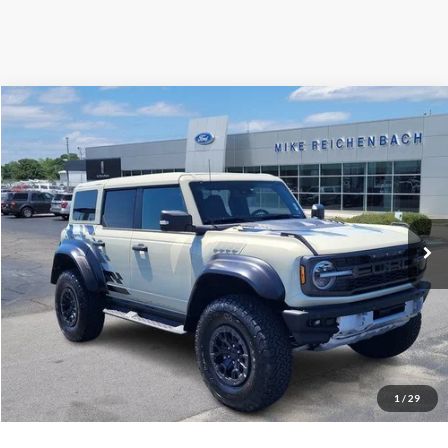
Compare Vehicle
$78,506
2025
Ford Bronco
Raptor
MIKE'S PRICE
Price Drop
VIN:
1FMEE0RR5SLA40404
Stock:
FA40404
Ext.
In Stock
More
Get Pre-Approved
I'm interested
1
/
29