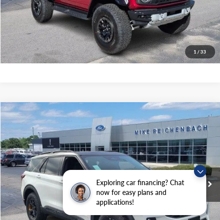
Get Pre-Approved
I'm interested
1
/
33
Compare Vehicle
$61,699
2026
Ford Explorer
Tremor
MIKE'S PRICE
Price Drop
VIN:
1FMWK8JC9TGA15292
Stock:
FA15292
Ext.
In Stock
Exploring car financing? Chat
More
now for easy plans and
applications!