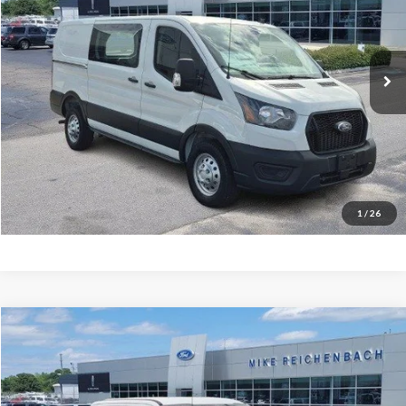
VIN:
1FTYE2YG5SKB31112
Stock:
FB31112
Ext.
In Stock
More
Get Pre-Approved
I'm interested
1
/
26
Compare Vehicle
$65,486
2026
Ford F-350SD
Lariat
MIKE'S PRICE
Price Drop
VIN:
1FT8W3AN9TEC50258
Stock:
FC50258