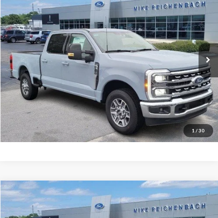
MIKE'S PRICE
Price Drop
VIN:
1FT8W3AN2TEC48934
Stock:
FC48934
Ext.
In Stock
More
Get Pre-Approved
I'm interested
1
/
30
Compare Vehicle
$47,502
2025
Ford Transit-150
MIKE'S PRICE
Price Drop