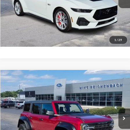
Get Pre-Approved
I'm interested
1
/
29
Compare Vehicle
$76,943
2025
Ford Bronco
Raptor
MIKE'S PRICE
Price Drop
VIN:
1FMEE0RR9SLB63008
Stock:
FB63008
Ext.
In Stock
More