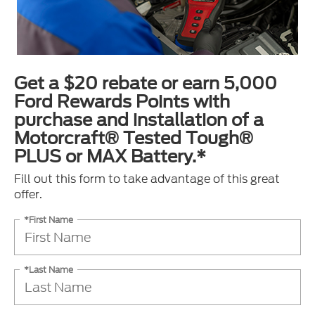
Get a $20 rebate or earn 5,000
Ford Rewards Points with
purchase and installation of a
Motorcraft® Tested Tough®
PLUS or MAX Battery.*
Fill out this form to take advantage of this great
offer.
*First Name
*Last Name