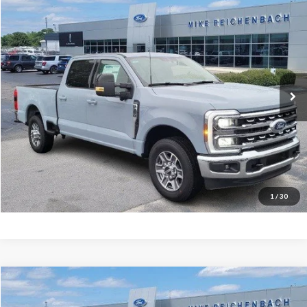
$66,951
2026
Ford F-350SD
Lariat
MIKE'S PRICE
Price Drop
VIN:
1FT8W3AN2TEC48934
Stock:
FC48934
Ext.
In Stock
More
Get Pre-Approved
I'm interested
1
/
30
Compare Vehicle
$47,502
2025
Ford Transit-150