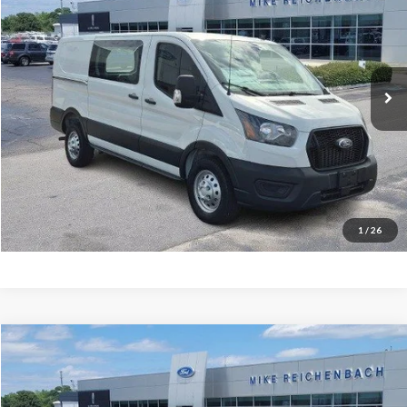
MIKE'S PRICE
Price Drop
VIN:
1FTYE2YG5SKB31112
Stock:
FB31112
Ext.
In Stock
More
Get Pre-Approved
I'm interested
1
/
26
Compare Vehicle
$65,486
2026
Ford F-350SD
Lariat
MIKE'S PRICE
Price Drop
VIN:
1FT8W3AN9TEC50258
Stock:
FC50258