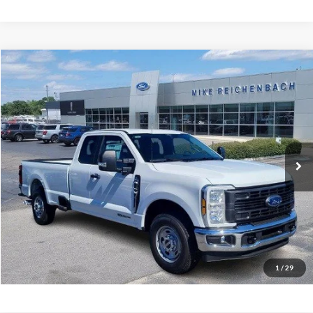
Compare Vehicle
$59,254
2026
Ford F-350SD
XL
MIKE'S PRICE
Price Drop
VIN:
1FT8X3AT3TEC50333
Stock:
FC50333
Ext.
In Stock
More
Get Pre-Approved
I'm interested
1
/
29