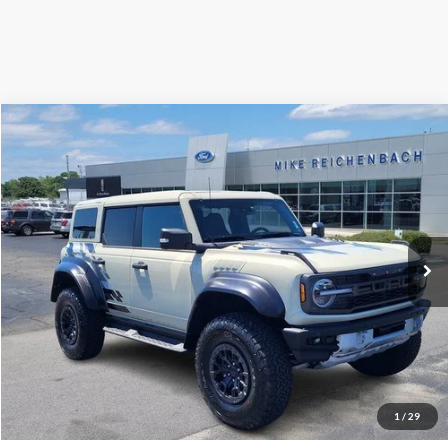
Compare Vehicle
$78,506
2025
Ford Bronco
Raptor
MIKE'S PRICE
Price Drop
VIN:
1FMEE0RR5SLA40404
Stock:
FA40404
Ext.
In Stock
More
Get Pre-Approved
I'm interested
1
/
29