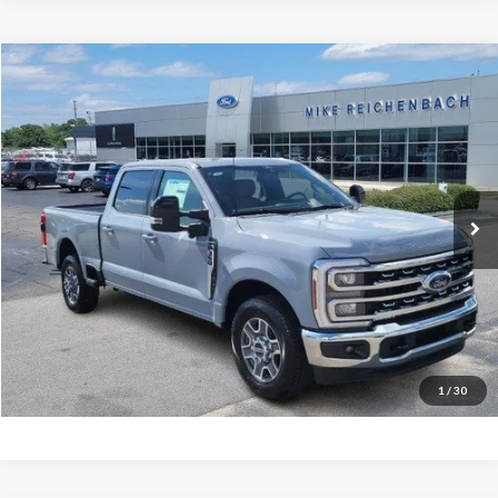
Compare Vehicle
$68,094
2026
Ford F-350SD
Lariat
MIKE'S PRICE
Price Drop
VIN:
1FT8W3AN3TEC48778
Stock:
FC48778
Ext.
In Stock
More
Get Pre-Approved
I'm interested
1
/
30