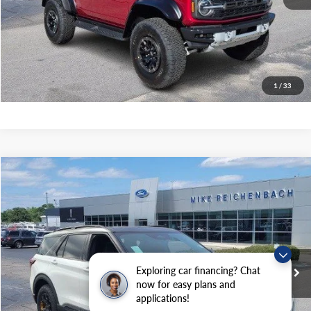
Get Pre-Approved
I'm interested
1
/
33
Compare Vehicle
$61,699
2026
Ford Explorer
Tremor
MIKE'S PRICE
Price Drop
VIN:
1FMWK8JC9TGA15292
Stock:
FA15292
Ext.
In Stock
Exploring car financing? Chat
More
now for easy plans and
applications!