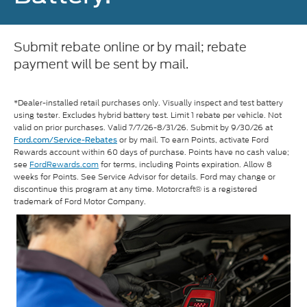
Submit rebate online or by mail; rebate
payment will be sent by mail.
*Dealer-installed retail purchases only. Visually inspect and test battery
using tester. Excludes hybrid battery test. Limit 1 rebate per vehicle. Not
valid on prior purchases. Valid 7/7/26-8/31/26. Submit by 9/30/26 at
or by mail. To earn Points, activate Ford
Ford.com/Service-Rebates
Rewards account within 60 days of purchase. Points have no cash value;
see
FordRewards.com
for terms, including Points expiration. Allow 8
weeks for Points. See Service Advisor for details. Ford may change or
discontinue this program at any time. Motorcraft® is a registered
trademark of Ford Motor Company.