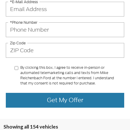
*E-Mail Address
*Phone Number
Zip Code
By clicking this box, I agree to receive in-person or
automated telemarketing calls and texts from Mike
Reichenbach Ford at the number I entered. I understand
that my consent is not required for purchase.
Get My Offer
Showing all 154 vehicles