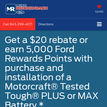
SAVED
Call
843-299-4071
Directions
Get a $20 rebate or
earn 5,000 Ford
Rewards Points with
purchase and
installation of a
Motorcraft® Tested
Tough® PLUS or MAX
Battery.*