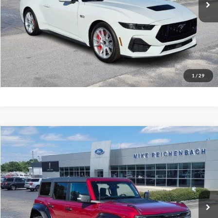
More
Get Pre-Approved
I'm interested
1
/
29
Compare Vehicle
$76,943
2025
Ford Bronco
Raptor
MIKE'S PRICE
Price Drop
VIN:
1FMEE0RR9SLB63008
Stock:
FB63008
Ext.
In Stock
More