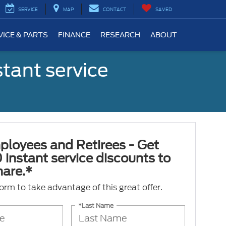
SERVICE
MAP
CONTACT
SAVED
VICE & PARTS
FINANCE
RESEARCH
ABOUT
tant service
ployees and Retirees - Get
 instant service discounts to
hare.*
 form to take advantage of this great offer.
*Last Name