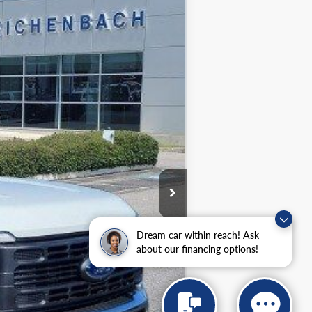
Ext.
Dream car within reach! Ask
about our financing options!