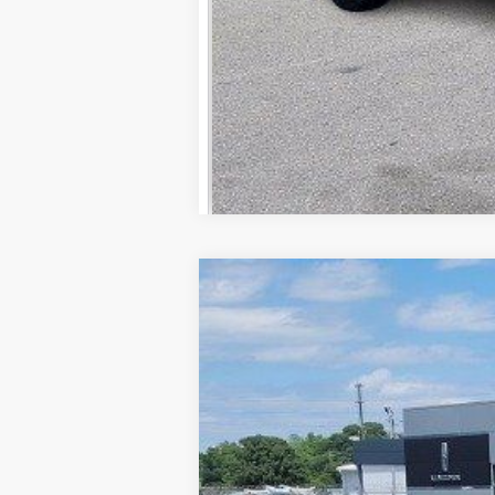
2026
Ford F-350SD
Lariat
Price Drop
VIN:
1FT8W3AN3TEC48778
Stock:
FC48778
In Stock