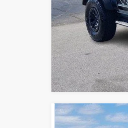
2026
Ford F-350SD
XL
Price Drop