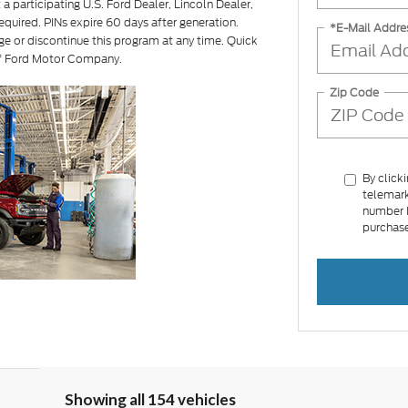
a participating U.S. Ford Dealer, Lincoln Dealer,
equired. PINs expire 60 days after generation.
*E-Mail Addre
ge or discontinue this program at any time. Quick
of Ford Motor Company.
Zip Code
By click
telemark
number I
purchase
Showing all 154 vehicles