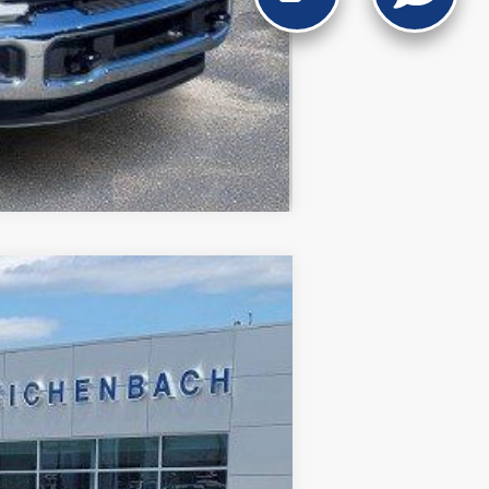
Compare Vehicle
Ext.