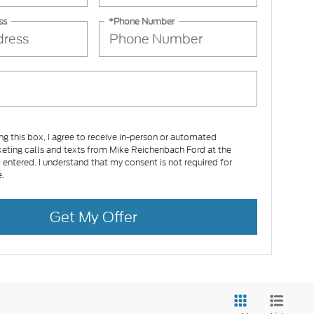
ss
*Phone Number
ing this box, I agree to receive in-person or automated
eting calls and texts from Mike Reichenbach Ford at the
 entered. I understand that my consent is not required for
.
Get My Offer