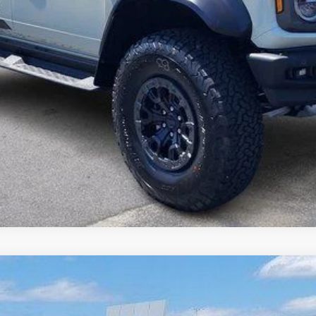
I'm interested