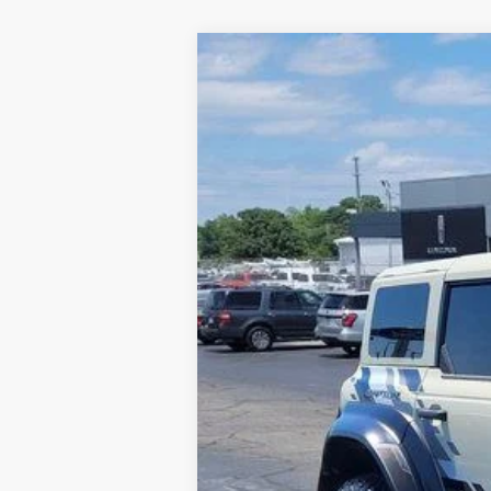
2025
Ford Bronco
Raptor
Price Drop
VIN:
1FMEE0RR5SLA40404
Stock:
FA40404
In Stock