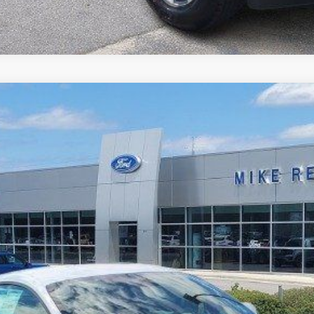
$36,410
MIKE'S PRICE
More