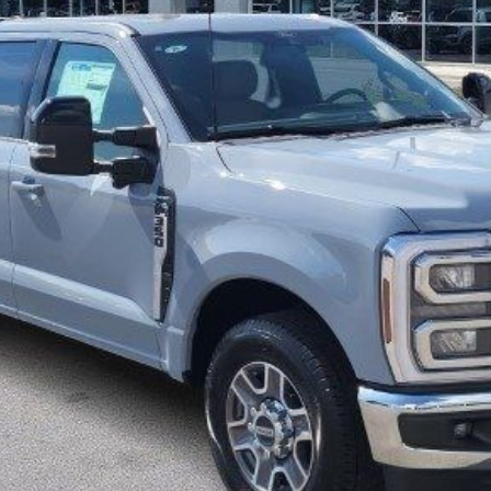
More
Get Pre-Approved
I'm interested