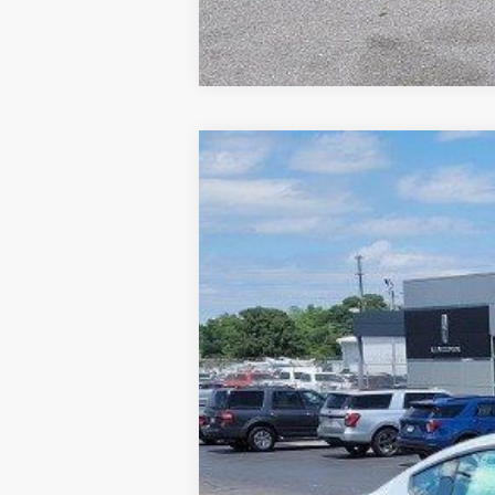
2025
Ford Mustang
EcoBoost
VIN:
1FA6P8TH1S5129124
Stock:
F129124
In Stock