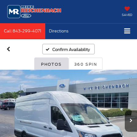
SAVED
Call
843-299-4071
Directions
Confirm Availability
PHOTOS
360 SPIN