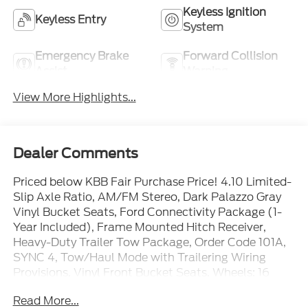
Keyless Ignition
Keyless Entry
System
Emergency Brake
Forward Collision
Assist
Warning
View More Highlights...
Dealer Comments
Priced below KBB Fair Purchase Price! 4.10 Limited-
Slip Axle Ratio, AM/FM Stereo, Dark Palazzo Gray
Vinyl Bucket Seats, Ford Connectivity Package (1-
Year Included), Frame Mounted Hitch Receiver,
Heavy-Duty Trailer Tow Package, Order Code 101A,
SYNC 4, Tow/Haul Mode with Trailering Wiring
Provisions, Vinyl Front Bucket Seats, Wheels: 16
Silver Steel with Black Hubcap.
Read More...