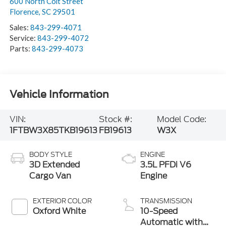
600 North Coit Street
Florence
,
SC
29501
Sales:
843-299-4071
Service:
843-299-4072
Parts:
843-299-4073
Vehicle Information
VIN:
Stock #:
Model Code:
1FTBW3X85TKB19613
FB19613
W3X
BODY STYLE
ENGINE
3D Extended
3.5L PFDi V6
Cargo Van
Engine
EXTERIOR COLOR
TRANSMISSION
Oxford White
10-Speed
Automatic with