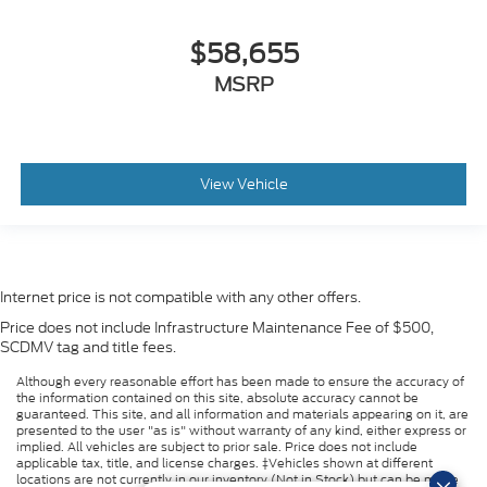
$58,655
MSRP
View Vehicle
Internet price is not compatible with any other offers.
Price does not include Infrastructure Maintenance Fee of $500,
SCDMV tag and title fees.
Although every reasonable effort has been made to ensure the accuracy of
the information contained on this site, absolute accuracy cannot be
guaranteed. This site, and all information and materials appearing on it, are
presented to the user "as is" without warranty of any kind, either express or
implied. All vehicles are subject to prior sale. Price does not include
applicable tax, title, and license charges. ‡Vehicles shown at different
locations are not currently in our inventory (Not in Stock) but can be made