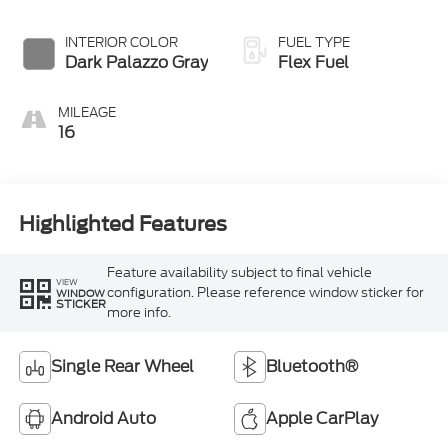
Overdrive
INTERIOR COLOR
FUEL TYPE
Dark Palazzo Gray
Flex Fuel
MILEAGE
16
Highlighted Features
Feature availability subject to final vehicle
VIEW
configuration. Please reference window sticker for
WINDOW
STICKER
more info.
Single Rear Wheel
Bluetooth®
Android Auto
Apple CarPlay