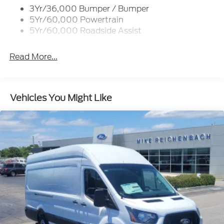
3Yr/36,000 Bumper / Bumper
Tire Inflator/Sealant Kit
5Yr/60,000 Powertrain
Wipers - Rain-Sensing
5Yr/60,000 Roadside Assist
Read More...
Vehicles You Might Like