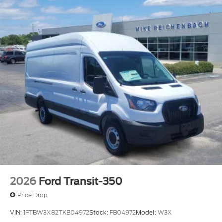
2026
Ford Transit-350
Price Drop
VIN:
1FTBW3X82TKB04972
Stock:
FB04972
Model:
W3X