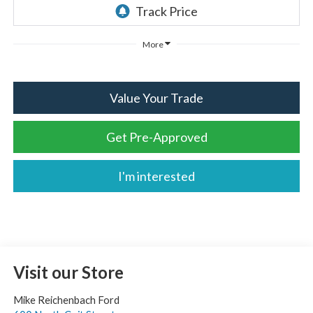
More
Value Your Trade
Get Pre-Approved
I'm interested
Visit our Store
Mike Reichenbach Ford