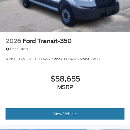
2026
Ford Transit-350
Price Drop
VIN:
1FTBW3X82TKB04972
Stock:
FB04972
Model:
W3X
$58,655
MSRP
View Vehicle