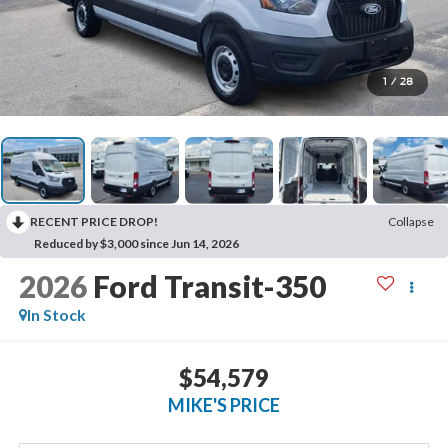
1
/
28
RECENT PRICE DROP!
Collapse
Reduced by $3,000 since Jun 14, 2026
2026
Ford Transit-350
In Stock
$54,579
MIKE'S PRICE