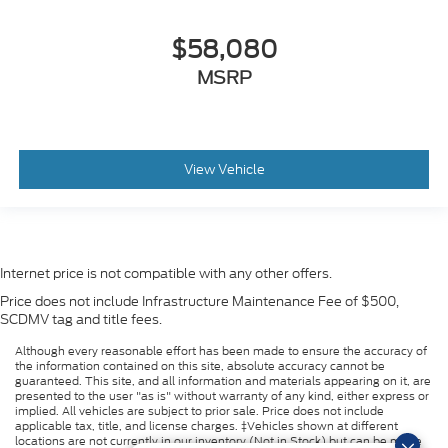
$58,080
MSRP
View Vehicle
Internet price is not compatible with any other offers.
Price does not include Infrastructure Maintenance Fee of $500,
SCDMV tag and title fees.
Although every reasonable effort has been made to ensure the accuracy of
the information contained on this site, absolute accuracy cannot be
guaranteed. This site, and all information and materials appearing on it, are
presented to the user "as is" without warranty of any kind, either express or
implied. All vehicles are subject to prior sale. Price does not include
applicable tax, title, and license charges. ‡Vehicles shown at different
locations are not currently in our inventory (Not in Stock) but can be made