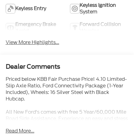
Keyless Ignition
Keyless Entry
System
Emergency Brake
Forward Collision
Assist
Warning
View More Highlights...
Dealer Comments
Priced below KBB Fair Purchase Price! 4.10 Limited-
Slip Axle Ratio, Ford Connectivity Package (1-Year
Included), Wheels: 16 Silver Steel with Black
Hubcap.
All New Ford's comes with free 5 Year/60,000 Mile
Road Side Assistance. Experience an easy and stress
free purchase at Mike Reichenbach Ford. Great
Read More...
Leasing and Financing options available for