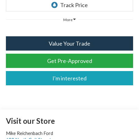
More
Value Your Trade
Get Pre-Approved
I'm interested
Visit our Store
Mike Reichenbach Ford