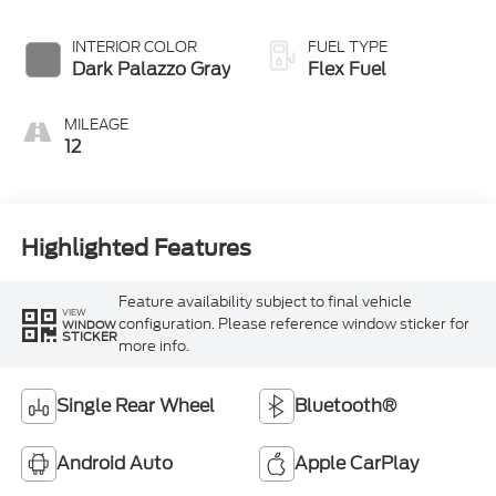
Overdrive
INTERIOR COLOR
FUEL TYPE
Dark Palazzo Gray
Flex Fuel
MILEAGE
12
Highlighted Features
Feature availability subject to final vehicle
VIEW
configuration. Please reference window sticker for
WINDOW
STICKER
more info.
Single Rear Wheel
Bluetooth®
Android Auto
Apple CarPlay