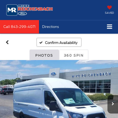
SAVED
Call
843-299-4071
Directions
Confirm Availability
PHOTOS
360 SPIN