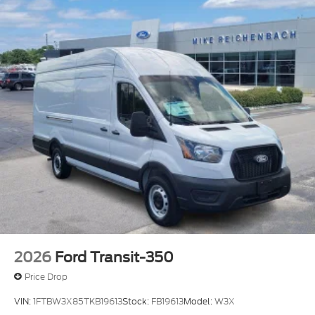
2026
Ford Transit-350
Price Drop
VIN:
1FTBW3X85TKB19613
Stock:
FB19613
Model:
W3X