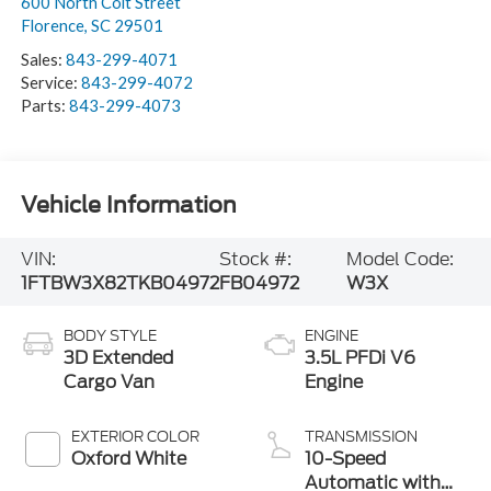
600 North Coit Street
Florence
,
SC
29501
Sales:
843-299-4071
Service:
843-299-4072
Parts:
843-299-4073
Vehicle Information
VIN:
Stock #:
Model Code:
1FTBW3X82TKB04972
FB04972
W3X
BODY STYLE
ENGINE
3D Extended
3.5L PFDi V6
Cargo Van
Engine
EXTERIOR COLOR
TRANSMISSION
Oxford White
10-Speed
Automatic with