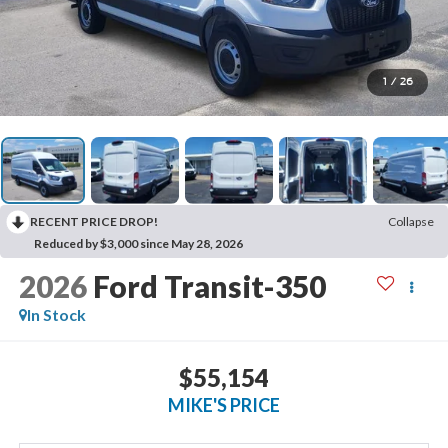
1
/
26
RECENT PRICE DROP!
Collapse
Reduced by $3,000 since May 28, 2026
2026
Ford Transit-350
In Stock
$55,154
MIKE'S PRICE