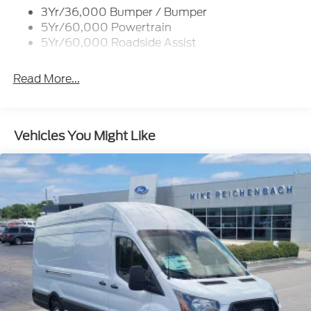
3Yr/36,000 Bumper / Bumper
Tire Inflator/Sealant Kit
5Yr/60,000 Powertrain
Wipers - Rain-Sensing
5Yr/60,000 Roadside Assist
Read More...
Vehicles You Might Like