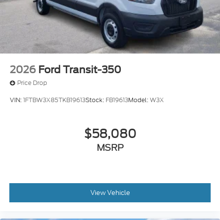
2026
Ford Transit-350
Price Drop
VIN:
1FTBW3X85TKB19613
Stock:
FB19613
Model:
W3X
$58,080
MSRP
View Vehicle