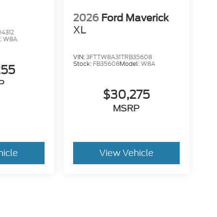
2026
Ford Maverick
XL
4312
:
W8A
VIN:
3FTTW8A31TRB35608
Stock:
FB35608
Model:
W8A
255
P
$30,275
MSRP
hicle
View Vehicle