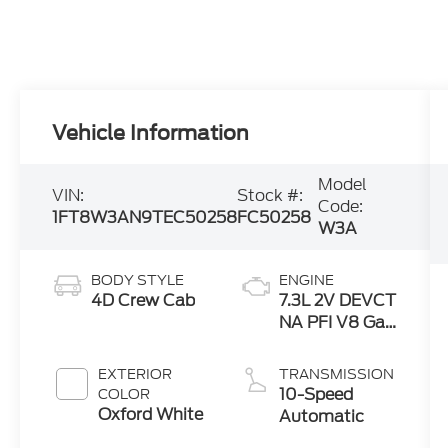
Vehicle Information
Model
VIN:
Stock #:
Code:
1FT8W3AN9TEC50258
FC50258
W3A
BODY STYLE
ENGINE
4D Crew Cab
7.3L 2V DEVCT
NA PFI V8 Gas
Engine
EXTERIOR
TRANSMISSION
10-Speed
COLOR
Oxford White
Automatic