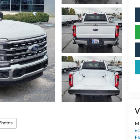
V
Photos
Mi
60
Fl