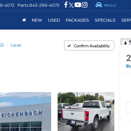
9-4072
Parts
843-299-4073
RECALLS
NEW
USED
PACKAGES
SPECIALS
SER
SD
Lariat
Confirm Availability
I