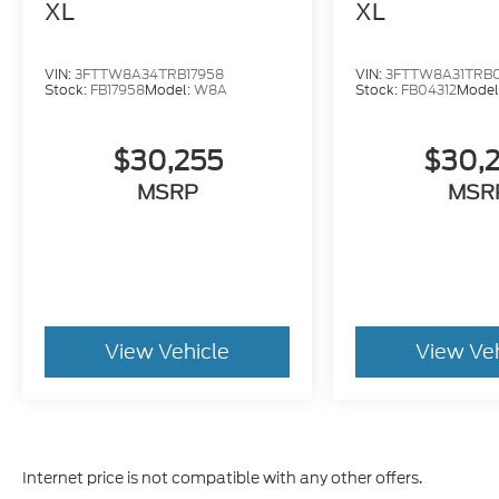
XL
XL
VIN:
3FTTW8A34TRB17958
VIN:
3FTTW8A31TRB0
Stock:
FB17958
Model:
W8A
Stock:
FB04312
Model
$30,255
$30,
MSRP
MSR
View Vehicle
View Ve
Internet price is not compatible with any other offers.