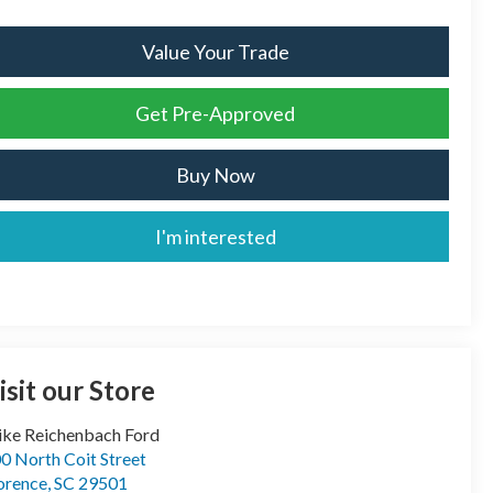
Value Your Trade
Get Pre-Approved
Buy Now
I'm interested
isit our Store
ke Reichenbach Ford
0 North Coit Street
orence
,
SC
29501