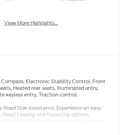
Emergency Brake
Blind Spot
Assist
Monitor
View More Highlights...
 Compass, Electronic Stability Control, Front
eats, Heated rear seats, Illuminated entry,
 keyless entry, Traction control.
e Road Side Assistance. Experience an easy
. Great Leasing and Financing options
r Sales and Service. See our Great Customer
y.
Speed Automatic 7.3L V8 PFI SOHC 16V