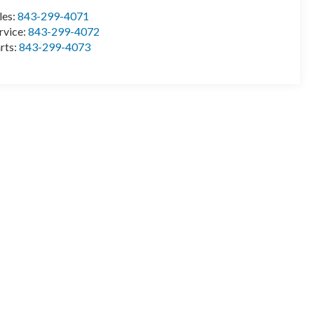
les:
843-299-4071
rvice:
843-299-4072
rts:
843-299-4073