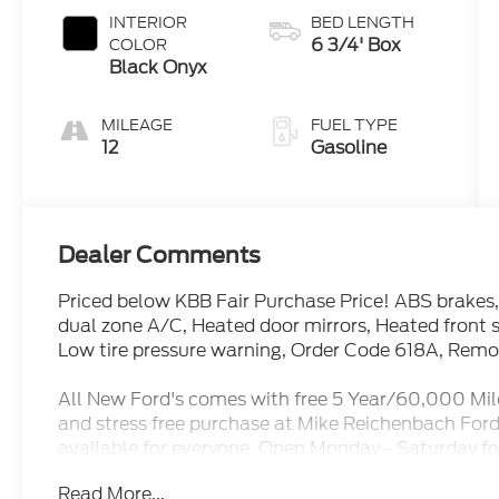
INTERIOR
BED LENGTH
6 3/4' Box
COLOR
Black Onyx
MILEAGE
FUEL TYPE
12
Gasoline
Dealer Comments
Priced below KBB Fair Purchase Price! ABS brakes,
dual zone A/C, Heated door mirrors, Heated front s
Low tire pressure warning, Order Code 618A, Remote
All New Ford's comes with free 5 Year/60,000 Mil
and stress free purchase at Mike Reichenbach Ford
available for everyone. Open Monday - Saturday fo
Reviews and see why it is worth it To Give Mike a Tr
Read More...
Oxford White 2026 Ford F-350SD Lariat RWD 10-