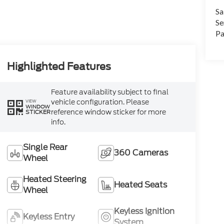
Sa
Se
Pa
Highlighted Features
Feature availability subject to final
vehicle configuration. Please
VIEW
WINDOW
reference window sticker for more
STICKER
info.
Single Rear
360 Cameras
Wheel
Heated Steering
Heated Seats
Wheel
Keyless Ignition
Keyless Entry
System