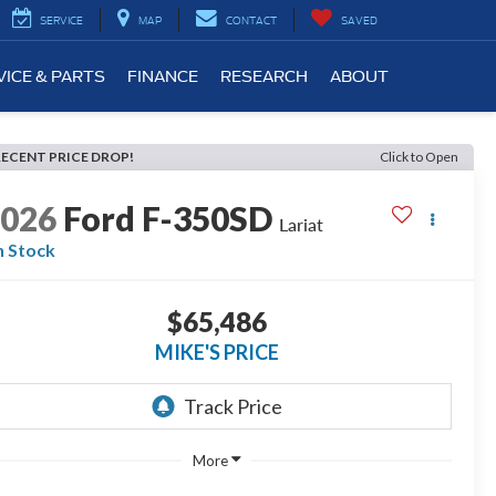
SERVICE
MAP
CONTACT
SAVED
VICE & PARTS
FINANCE
RESEARCH
ABOUT
RECENT PRICE DROP!
Click to Open
2026
Ford F-350SD
Lariat
n Stock
$65,486
MIKE'S PRICE
More