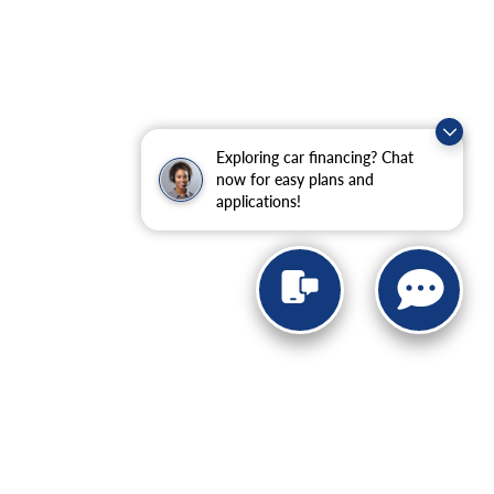
Exploring car financing? Chat
now for easy plans and
applications!