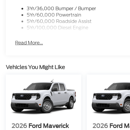
3Yr/36,000 Bumper / Bumper
5Yr/60,000 Powertrain
5Yr/60,000 Roadside Assist
5Yr/100,000 Diesel Engine
Read More...
Vehicles You Might Like
2026
Ford Maverick
2026
Ford M