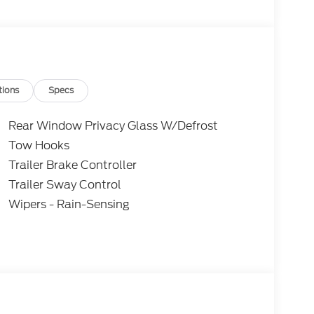
ugh Mike Reichenbach Automotive to be eligible
stomer Cash. Exp. 09/30/2026 $500 - 2026
 Exp. 01/04/2027
tions
Specs
Rear Window Privacy Glass W/Defrost
Tow Hooks
Trailer Brake Controller
Trailer Sway Control
Wipers - Rain-Sensing