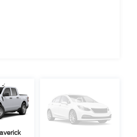
averick