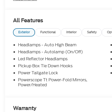
Federal 405hp
All Features
Not all customers will qualify. Must finance thro
for all offers. Price includes: $1000 - Retail Cu
Farm Bureau Recognition Exclusive Cash Reward.
Exterior
Functional
Interior
Safety
Op
Headlamps - Auto High Beam
Headlamps - Autolamp (On/Off)
Led Reflector Headlamps
Pickup Box Tie Down Hooks
Power Tailgate Lock
Powerscope Tt Power-Fold Mirrors,
Power/Heated
Warranty