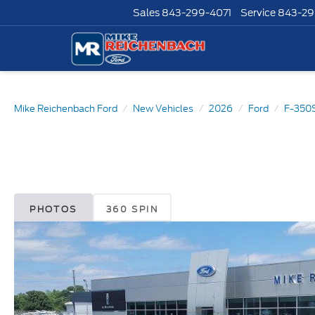
Sales
843-299-4071
Service
843-29
Mike Reichenbach Ford
New Vehicles
2026
Ford
F-350
PHOTOS
360 SPIN