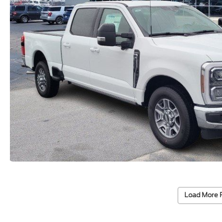
Load More 