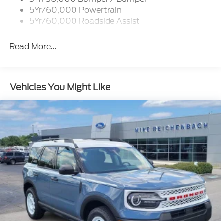
Not all customers will qualify. Must finance through
5Yr/60,000 Powertrain
Mike Reichenbach Automotive to be eligible for all
5Yr/60,000 Roadside Assist
offers.
Read More...
Vehicles You Might Like