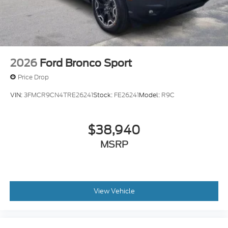
2026
Ford Bronco Sport
Price Drop
VIN:
3FMCR9CN4TRE26241
Stock:
FE26241
Model:
R9C
$38,940
MSRP
View Vehicle