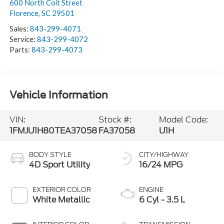
600 North Coit Street
Florence
,
SC
29501
Sales:
843-299-4071
Service:
843-299-4072
Parts:
843-299-4073
Vehicle Information
VIN:
Stock #:
Model Code:
1FMJU1H80TEA37058
FA37058
U1H
BODY STYLE
CITY/HIGHWAY
4D Sport Utility
16/24 MPG
EXTERIOR COLOR
ENGINE
White Metallic
6 Cyl - 3.5 L