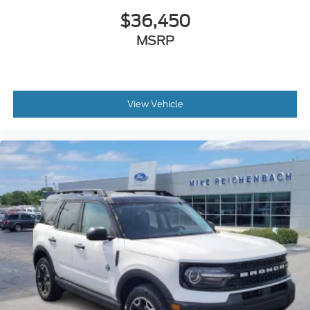
$36,450
MSRP
View Vehicle