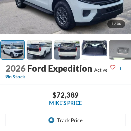
1
/
34
2026
Ford Expedition
Active
In Stock
$72,389
MIKE'S PRICE