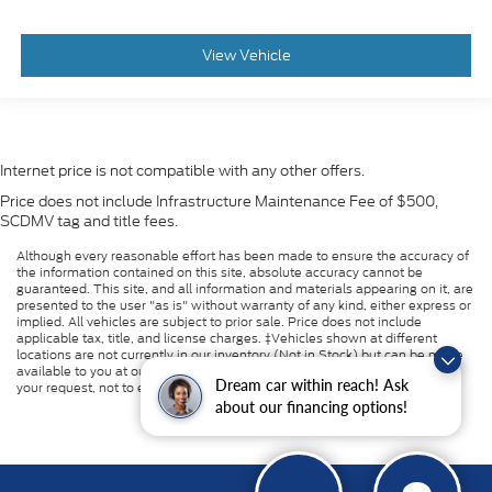
View Vehicle
Internet price is not compatible with any other offers.
Price does not include Infrastructure Maintenance Fee of $500,
SCDMV tag and title fees.
Although every reasonable effort has been made to ensure the accuracy of
the information contained on this site, absolute accuracy cannot be
guaranteed. This site, and all information and materials appearing on it, are
presented to the user "as is" without warranty of any kind, either express or
implied. All vehicles are subject to prior sale. Price does not include
applicable tax, title, and license charges. ‡Vehicles shown at different
locations are not currently in our inventory (Not in Stock) but can be made
available to you at our location within a reasonable date from the time of
Dream car within reach! Ask
your request, not to exceed one week.
about our financing options!