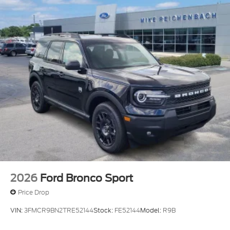
2026
Ford Bronco Sport
Price Drop
VIN:
3FMCR9BN2TRE52144
Stock:
FE52144
Model:
R9B