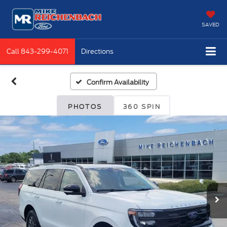
SAVED
Call
843-299-4071
Directions
Confirm Availability
PHOTOS
360 SPIN