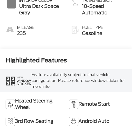
INTERIOR COLOR
TRANSMISSION
Ultra Dark Space
10-Speed
Gray
Automatic
MILEAGE
FUEL TYPE
235
Gasoline
Highlighted Features
Feature availability subject to final vehicle
VIEW
configuration. Please reference window sticker for
WINDOW
STICKER
more info.
Heated Steering
Remote Start
Wheel
3rd Row Seating
Android Auto