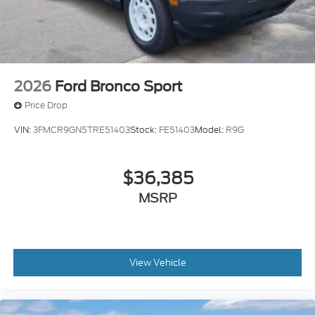
2026
Ford Bronco Sport
Price Drop
VIN:
3FMCR9GN5TRE51403
Stock:
FE51403
Model:
R9G
$36,385
MSRP
View Vehicle