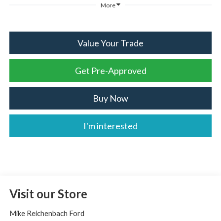
More
Value Your Trade
Get Pre-Approved
Buy Now
I'm interested
Visit our Store
Mike Reichenbach Ford