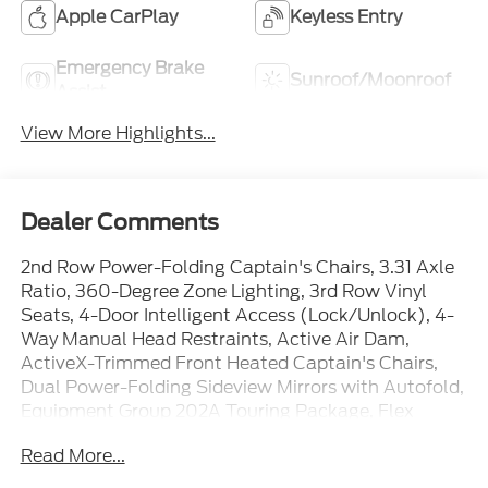
Apple CarPlay
Keyless Entry
Emergency Brake
Sunroof/Moonroof
Assist
View More Highlights...
Dealer Comments
2nd Row Power-Folding Captain's Chairs, 3.31 Axle
Ratio, 360-Degree Zone Lighting, 3rd Row Vinyl
Seats, 4-Door Intelligent Access (Lock/Unlock), 4-
Way Manual Head Restraints, Active Air Dam,
ActiveX-Trimmed Front Heated Captain's Chairs,
Dual Power-Folding Sideview Mirrors with Autofold,
Equipment Group 202A Touring Package, Flex
Powered Console, Ford Connectivity Package (1-
Read More...
Year Included), Ford Digital Experience, Ford Split
Gate, Front Side Laminated Glass, Heated Steering