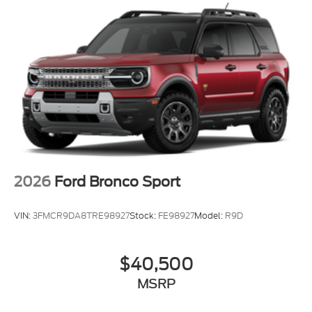
2026
Ford Bronco Sport
VIN:
3FMCR9DA8TRE98927
Stock:
FE98927
Model:
R9D
$40,500
MSRP