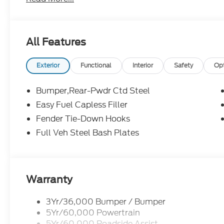
available for everyone. Open Monday - Saturday fo
Reviews and see why it is worth it To Give Mike a Tr
Oxford White 2026 Ford Bronco Badlands 4WD 10
All Features
Not all customers will qualify. Must finance thro
for all offers. Price includes: $1000 - Competitiv
Exterior
Functional
Interior
Safety
Op
09/30/2026 $1000 - Retail Customer Cash. Exp
Assistance. Exp. 08/31/2026
Bumper,Rear-Pwdr Ctd Steel
Easy Fuel Capless Filler
Fender Tie-Down Hooks
Full Veh Steel Bash Plates
Warranty
3Yr/36,000 Bumper / Bumper
5Yr/60,000 Powertrain
5Yr/60,000 Roadside Assist