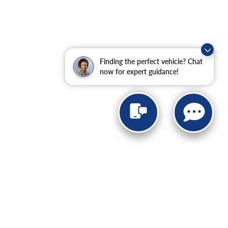
Finding the perfect vehicle? Chat
now for expert guidance!