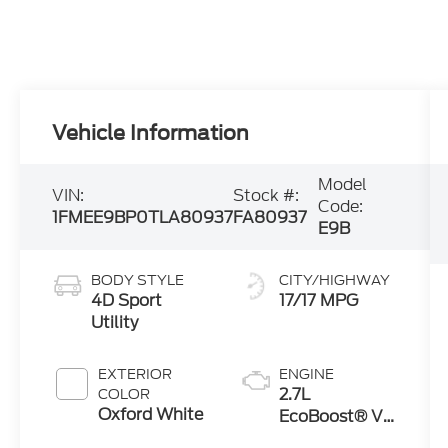
Vehicle Information
Model
VIN:
Stock #:
Code:
1FMEE9BP0TLA80937
FA80937
E9B
BODY STYLE
CITY/HIGHWAY
4D Sport
17/17 MPG
Utility
EXTERIOR
ENGINE
2.7L
COLOR
Oxford White
EcoBoost® V6
Engine