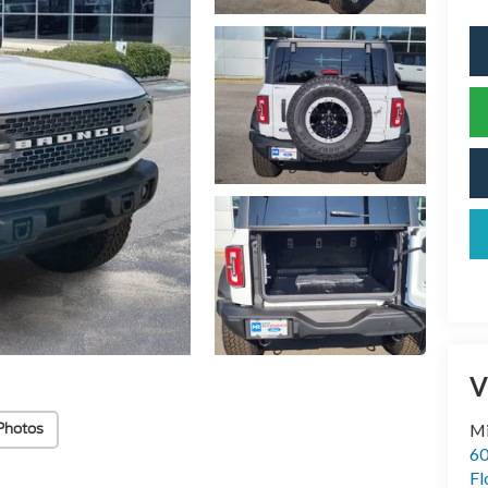
V
Photos
Mi
60
Fl