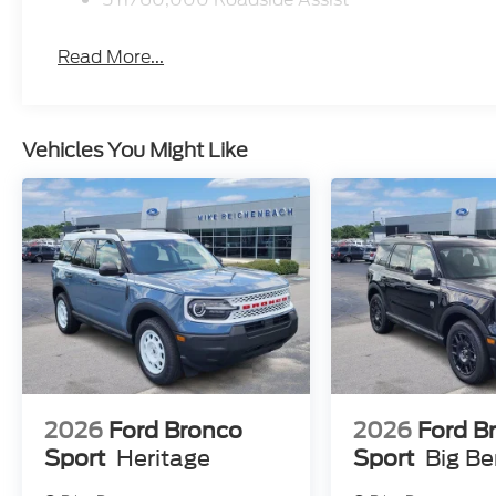
Read More...
Vehicles You Might Like
2026
Ford Bronco
2026
Ford B
Sport
Heritage
Sport
Big B