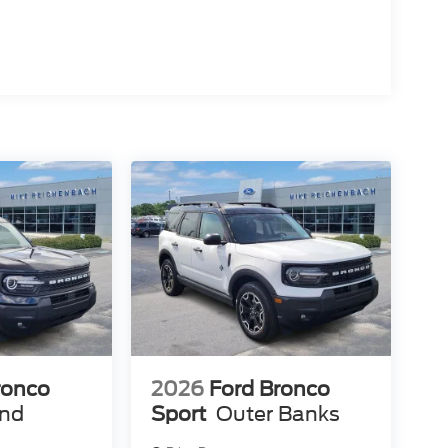
ronco
2026
Ford Bronco
end
Sport
Outer Banks