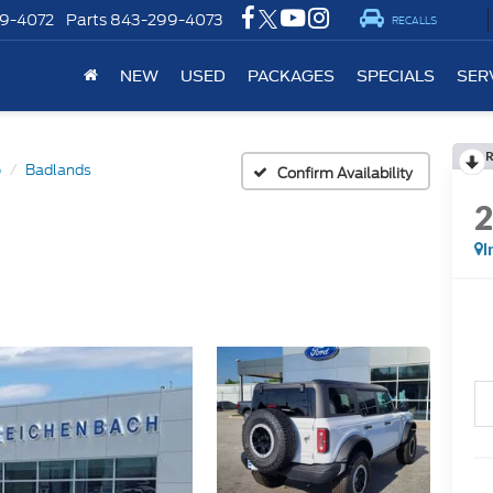
9-4072
Parts
843-299-4073
RECALLS
NEW
USED
PACKAGES
SPECIALS
SER
o
Badlands
Confirm Availability
I