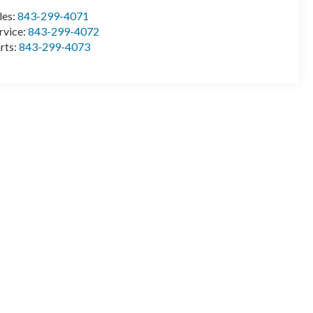
les:
843-299-4071
rvice:
843-299-4072
rts:
843-299-4073