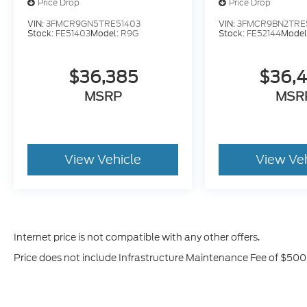
Price Drop
Price Drop
VIN:
3FMCR9GN5TRE51403
VIN:
3FMCR9BN2TRE
Stock:
FE51403
Model:
R9G
Stock:
FE52144
Model
$36,385
$36,
MSRP
MSR
View Vehicle
View Ve
Internet price is not compatible with any other offers.
Price does not include Infrastructure Maintenance Fee of $500,