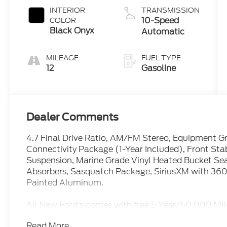
INTERIOR
TRANSMISSION
10-Speed
COLOR
Black Onyx
Automatic
MILEAGE
FUEL TYPE
12
Gasoline
Dealer Comments
4.7 Final Drive Ratio, AM/FM Stereo, Equipment 
Connectivity Package (1-Year Included), Front Sta
Suspension, Marine Grade Vinyl Heated Bucket Seat
Absorbers, Sasquatch Package, SiriusXM with 360L
Painted Aluminum.
All New Ford's comes with free 5 Year/60,000 Mil
and stress free purchase at Mike Reichenbach Ford
Read More...