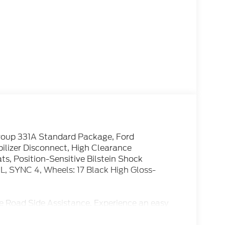
Group 331A Standard Package, Ford
bilizer Disconnect, High Clearance
s, Position-Sensitive Bilstein Shock
, SYNC 4, Wheels: 17 Black High Gloss-
e Road Side Assistance. Experience an easy
. Great Leasing and Financing options