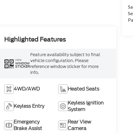
Sa
Se
Pa
Highlighted Features
Feature availability subject to final
vehicle configuration. Please
VIEW
WINDOW
reference window sticker for more
STICKER
info.
4WD/AWD
Heated Seats
Keyless Ignition
Keyless Entry
System
Emergency
Rear View
Brake Assist
Camera