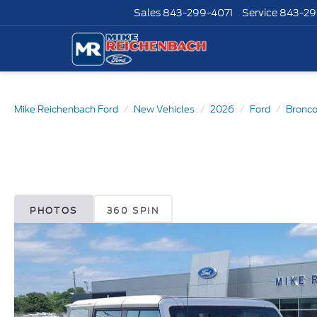
Sales
843-299-4071
Service
843-29
Mike Reichenbach Ford
New Vehicles
2026
Ford
Bronc
PHOTOS
360 SPIN