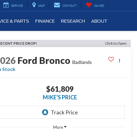
SERVICE
MAP
CONTACT
SAVED
VICE & PARTS
FINANCE
RESEARCH
ABOUT
RECENT PRICE DROP!
Click to Open
2026
Ford Bronco
Badlands
n Stock
$61,809
MIKE'S PRICE
More