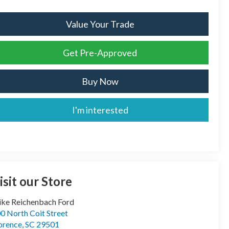
Value Your Trade
Get Pre-Approved
Buy Now
I'm interested
isit our Store
ke Reichenbach Ford
0 North Coit Street
orence
,
SC
29501