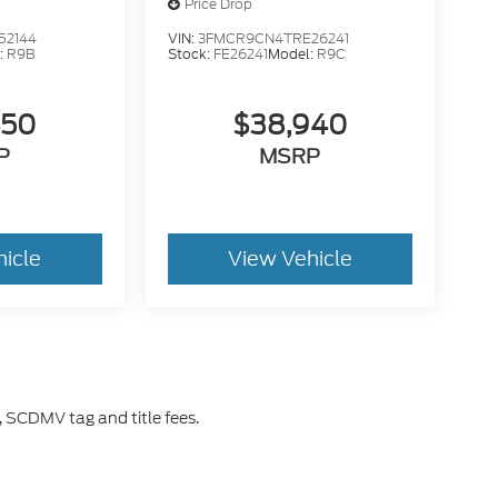
Price Drop
52144
VIN:
3FMCR9CN4TRE26241
:
R9B
Stock:
FE26241
Model:
R9C
450
$38,940
P
MSRP
hicle
View Vehicle
 SCDMV tag and title fees.