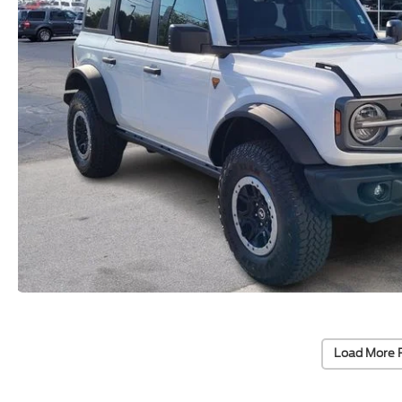
Load More 