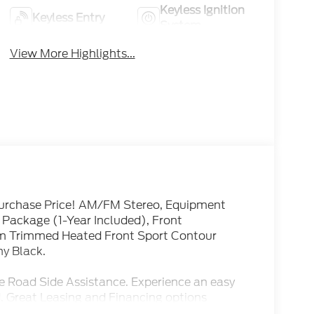
Keyless Ignition
Keyless Entry
System
View More Highlights...
urchase Price! AM/FM Stereo, Equipment
Package (1-Year Included), Front
m Trimmed Heated Front Sport Contour
ny Black.
e Road Side Assistance. Experience an easy
. Great Leasing and Financing options
r Sales and Service. See our Great Customer