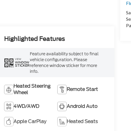
Fl
Sa
Se
Pa
Highlighted Features
Feature availability subject to final
vehicle configuration. Please
VIEW
WINDOW
reference window sticker for more
STICKER
info.
Heated Steering
Remote Start
Wheel
4WD/AWD
Android Auto
Apple CarPlay
Heated Seats