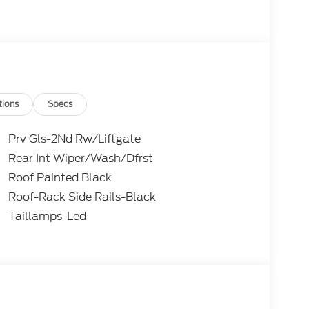
y.
ks 4WD 8-Speed Automatic 1.5L EcoBoost
ugh Mike Reichenbach Automotive to be eligible
tomer Cash. Exp. 09/30/2026
tions
Specs
Prv Gls-2Nd Rw/Liftgate
Rear Int Wiper/Wash/Dfrst
Roof Painted Black
Roof-Rack Side Rails-Black
Taillamps-Led