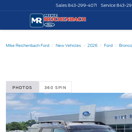
Sales
843-299-4071
Service
843-29
Mike Reichenbach Ford
New Vehicles
2026
Ford
Bronco
PHOTOS
360 SPIN