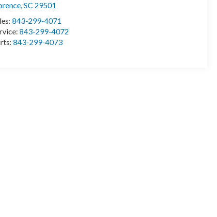
orence
,
SC
29501
les:
843-299-4071
rvice:
843-299-4072
rts:
843-299-4073