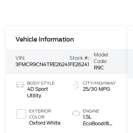
Vehicle Information
Model
VIN:
Stock #:
Code:
3FMCR9CN4TRE26241
FE26241
R9C
BODY STYLE
CITY/HIGHWAY
4D Sport
25/30 MPG
Utility
EXTERIOR
ENGINE
1.5L
COLOR
Oxford White
EcoBoost®
with Auto