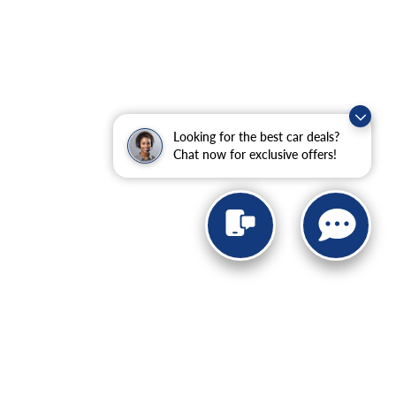
Looking for the best car deals?
Chat now for exclusive offers!