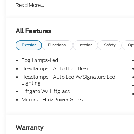
Read More...
Reviews and see why it is worth it To Give Mike a Tr
Oxford White 2026 Ford Bronco Sport Outer Ban
All Features
Not all customers will qualify. Must finance thro
for all offers. Price includes: $2250 - Retail Cus
Exterior
Functional
Interior
Safety
Op
Fog Lamps-Led
Headlamps - Auto High Beam
Headlamps - Auto Led W/Signature Led
Lighting
Liftgate W/ Liftglass
Mirrors - Htd/Power Glass
Warranty