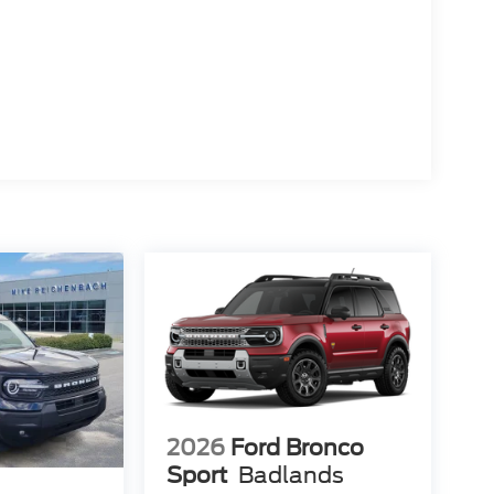
2026
Ford Bronco
Sport
Badlands