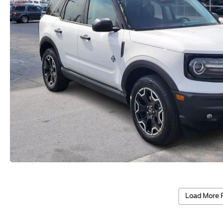
Load More 