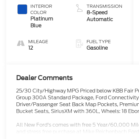
Start-Stop
INTERIOR
TRANSMISSION
Technology
8-Speed
COLOR
Platinum
Automatic
Blue
MILEAGE
FUEL TYPE
12
Gasoline
Dealer Comments
25/30 City/Highway MPG Priced below KBB Fair P
Group 300A Standard Package, Ford Connectivity 
Driver/Passenger Seat Back Map Pockets, Premiu
Bucket Seats, SiriusXM with 360L, Wheels: 18 Ebo
All New Ford's comes with free 5 Year/60,000 Mil
and stress free purchase at Mike Reichenbach Ford
available for everyone. Open Monday - Saturday fo