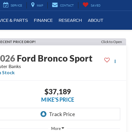
SERVICE
MAP
CONTACT
SAVED
VICE & PARTS
FINANCE
RESEARCH
ABOUT
RECENT PRICE DROP!
Click to Open
2026
Ford Bronco Sport
ter Banks
n Stock
$37,189
MIKE'S PRICE
More