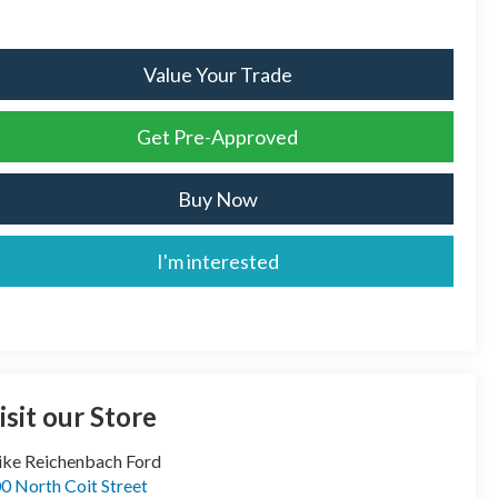
Value Your Trade
Get Pre-Approved
Buy Now
I'm interested
isit our Store
ke Reichenbach Ford
0 North Coit Street