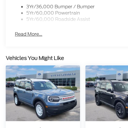
3Yr/36,000 Bumper / Bumper
5Yr/60,000 Powertrain
5Yr/60,000 Roadside Assist
Read More...
Vehicles You Might Like