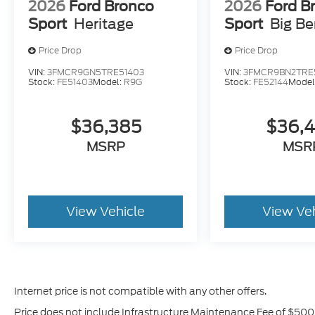
2026
Ford Bronco
2026
Ford B
Sport
Heritage
Sport
Big B
Price Drop
Price Drop
VIN:
3FMCR9GN5TRE51403
VIN:
3FMCR9BN2TRE
Stock:
FE51403
Model:
R9G
Stock:
FE52144
Model
$36,385
$36,
MSRP
MSR
View Vehicle
View Ve
Internet price is not compatible with any other offers.
Price does not include Infrastructure Maintenance Fee of $500,