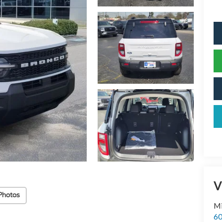
V
Photos
Mi
60