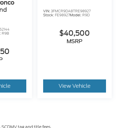
ronco
end
VIN:
3FMCR9DA8TRE98927
Stock:
FE98927
Model:
R9D
52144
$40,500
:
R9B
MSRP
450
P
hicle
View Vehicle
 SCDMV tag and title fees.