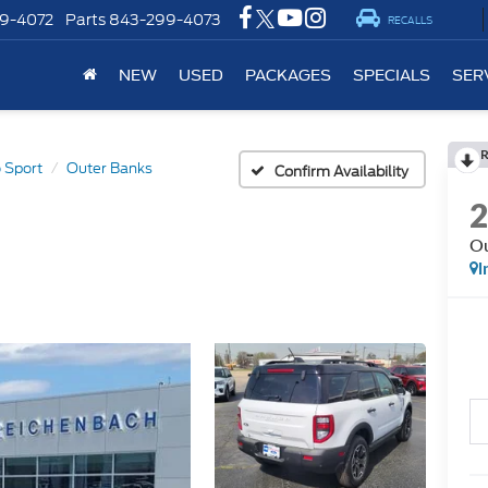
9-4072
Parts
843-299-4073
RECALLS
NEW
USED
PACKAGES
SPECIALS
SER
 Sport
Outer Banks
Confirm Availability
Ou
I