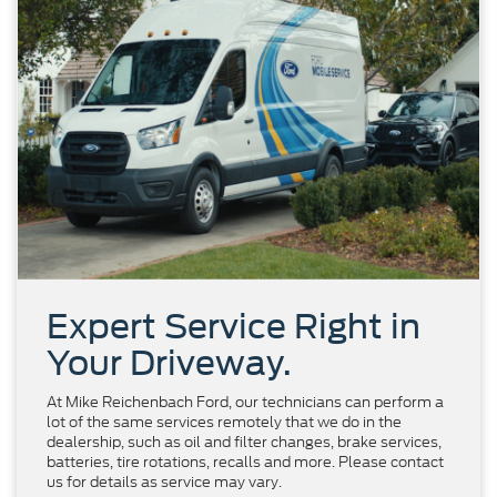
Expert Service Right in
Your Driveway.
At Mike Reichenbach Ford, our technicians can perform a
lot of the same services remotely that we do in the
dealership, such as oil and filter changes, brake services,
batteries, tire rotations, recalls and more. Please contact
us for details as service may vary.