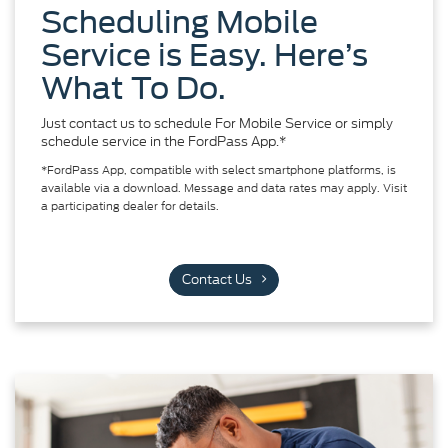
Scheduling Mobile
Service is Easy. Here’s
What To Do.
Just contact us to schedule For Mobile Service or simply
schedule service in the FordPass App.*
*FordPass App, compatible with select smartphone platforms, is
available via a download. Message and data rates may apply. Visit
a participating dealer for details.
Contact Us