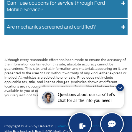
Can I use coupons for service through Ford
Mobile Service?
Are mechanics screened and certified?
Although every reasonable effort has been made to ensure the accuracy of
the information contained on this site, absolute accuracy cannot be
guaranteed. This site, and all information and materials appearing on it, are
presented to the user "as is" without warranty of any kind, either express or
implied. All vehicles are subject to prior sale. Price does not include
applicable tax, title, and license charges. ‡Vehicles shown at different
locations are not currently in our inventory (Not in Stock) but can be made
available to you at our location within a reasonable date from the time of
Questions about our cars? Let’s
your request, not to exceed one week.
chat for all the info you need!
Copyright © 2026
by DealerOn
|
Sitemap
|
Privacy
|
Additional Disclosures
Mike Reichenbach Ford
|
600 North Coit