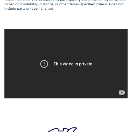
based on availability, distance, or other dealer-specified criteria. Does not
include parts or repair charges.