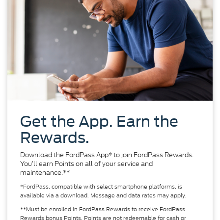
Get the App. Earn the
Rewards.
Download the FordPass App* to join FordPass Rewards.
You’ll earn Points on all of your service and
maintenance.**
*FordPass, compatible with select smartphone platforms, is
available via a download. Message and data rates may apply.
**Must be enrolled in FordPass Rewards to receive FordPass
Rewards bonus Points. Points are not redeemable for cash or