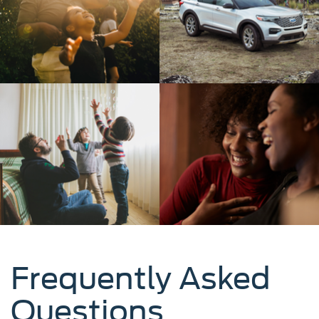
Frequently Asked
Questions