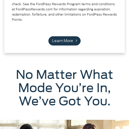
check. See the FordPass Rewards Program terms and conditions
at FordPassRewards.com for information regarding expiration,
redemption, forfeiture, and other limitations on FordPass Rewards
Points.
Learn More
No Matter What
Mode You’re In,
We’ve Got You.