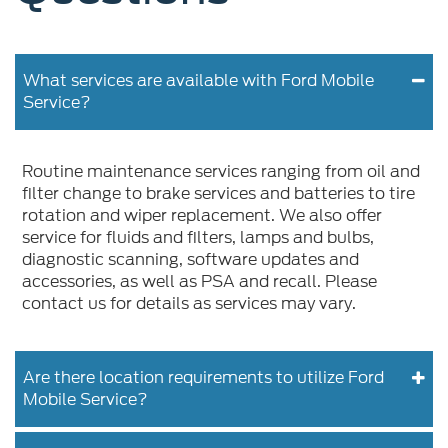
What services are available with Ford Mobile
Service?
Routine maintenance services ranging from oil and
filter change to brake services and batteries to tire
rotation and wiper replacement. We also offer
service for fluids and filters, lamps and bulbs,
diagnostic scanning, software updates and
accessories, as well as PSA and recall. Please
contact us for details as services may vary.
Are there location requirements to utilize Ford
Mobile Service?