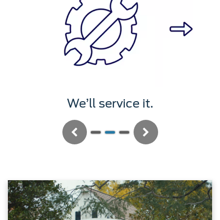
We’ll service it.
Previous
Next