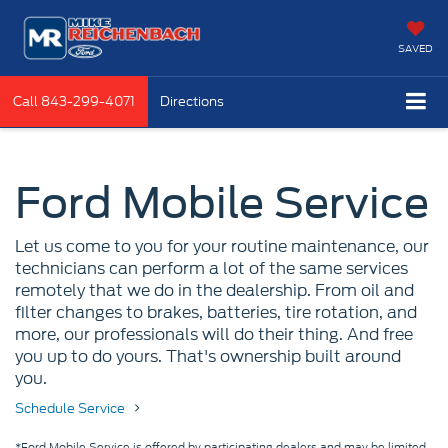
SAVED
Call
843-299-4071
Directions
Ford Mobile Service
Let us come to you for your routine maintenance, our
technicians can perform a lot of the same services
remotely that we do in the dealership. From oil and
filter changes to brakes, batteries, tire rotation, and
more, our professionals will do their thing. And free
you up to do yours. That's ownership built around
you.
Schedule Service
*Ford Mobile Service is offered by participating dealers and may be limited