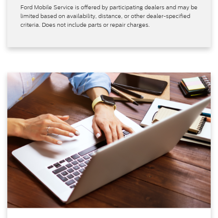
Ford Mobile Service is offered by participating dealers and may be
limited based on availability, distance, or other dealer-specified
criteria. Does not include parts or repair charges.