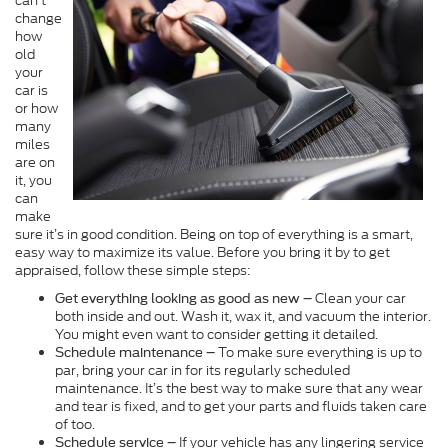
can’t
change
how
old
your
car is
or how
many
miles
are on
it, you
can
make
sure it’s in good condition. Being on top of everything is a smart,
easy way to maximize its value. Before you bring it by to get
appraised, follow these simple steps:
Clean your car
Get everything looking as good as new –
both inside and out. Wash it, wax it, and vacuum the interior.
You might even want to consider getting it detailed.
To make sure everything is up to
Schedule maintenance –
par, bring your car in for its regularly scheduled
maintenance. It’s the best way to make sure that any wear
and tear is fixed, and to get your parts and fluids taken care
of too.
If your vehicle has any lingering service
Schedule service –