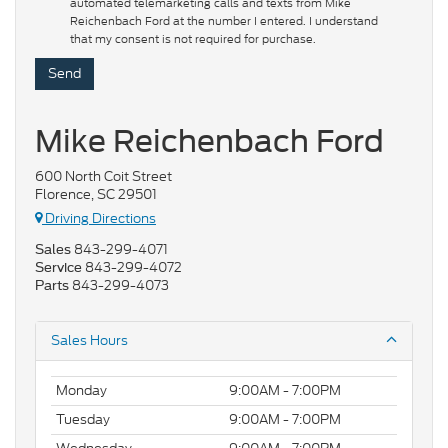
automated telemarketing calls and texts from Mike
Reichenbach Ford at the number I entered. I understand
that my consent is not required for purchase.
Mike Reichenbach Ford
600 North Coit Street
Florence, SC 29501
Driving Directions
843-299-4071
Sales
843-299-4072
Service
843-299-4073
Parts
Sales Hours
Monday
9:00AM - 7:00PM
Tuesday
9:00AM - 7:00PM