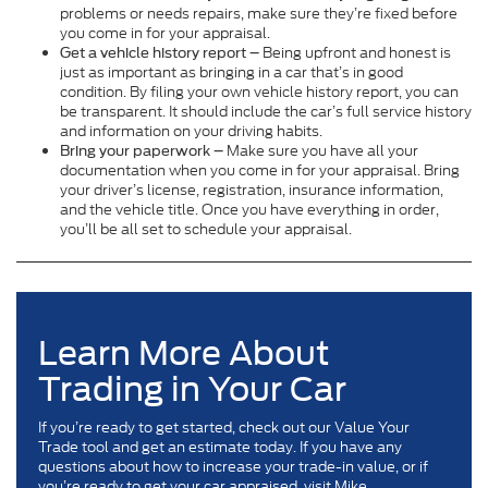
problems or needs repairs, make sure they’re fixed before
you come in for your appraisal.
Being upfront and honest is
Get a vehicle history report –
just as important as bringing in a car that’s in good
condition. By filing your own vehicle history report, you can
be transparent. It should include the car’s full service history
and information on your driving habits.
Make sure you have all your
Bring your paperwork –
documentation when you come in for your appraisal. Bring
your driver’s license, registration, insurance information,
and the vehicle title. Once you have everything in order,
you’ll be all set to schedule your appraisal.
Learn More About
Trading in Your Car
If you’re ready to get started, check out our Value Your
Trade tool and get an estimate today. If you have any
questions about how to increase your trade-in value, or if
you’re ready to get your car appraised, visit Mike