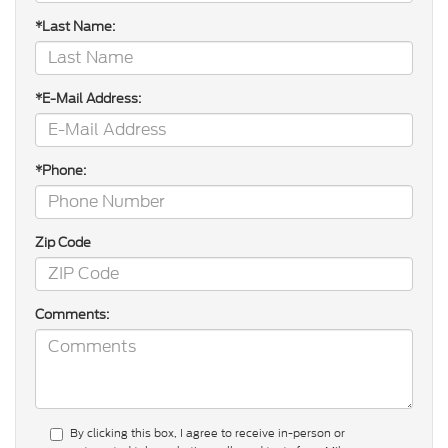
*Last Name:
*E-Mail Address:
*Phone:
Zip Code
Comments:
By clicking this box, I agree to receive in-person or