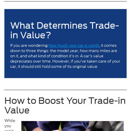
What Determines Trade-
in Value?
If you are wondering
how much your car is worth
, it comes
down to three things: the model year, how many miles are
on it, and what kind of condition it’s in. A car’s value
depreciates over time. However, if you’ve taken care of your
car, it should still hold some of its original value.
How to Boost Your Trade-in
Value
While
you