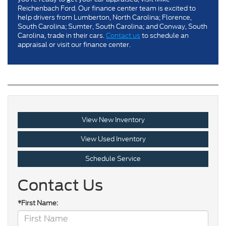
Reichenbach Ford. Our finance center team is excited to
help drivers from Lumberton, North Carolina; Florence,
South Carolina; Sumter, South Carolina; and Conway, South
Carolina, trade in their cars.
Contact us
to schedule an
appraisal or visit our finance center.
View New Inventory
View Used Inventory
Schedule Service
Contact Us
*First Name: