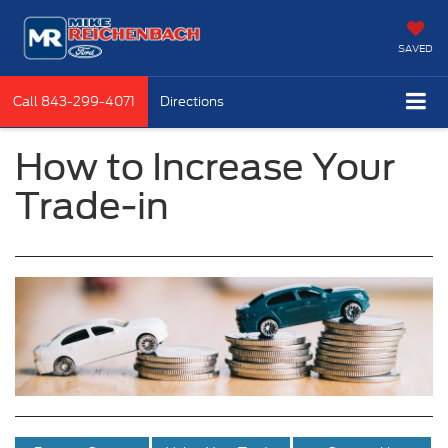
SAVED
Call
843-299-4071
Directions
How to Increase Your
Trade-in