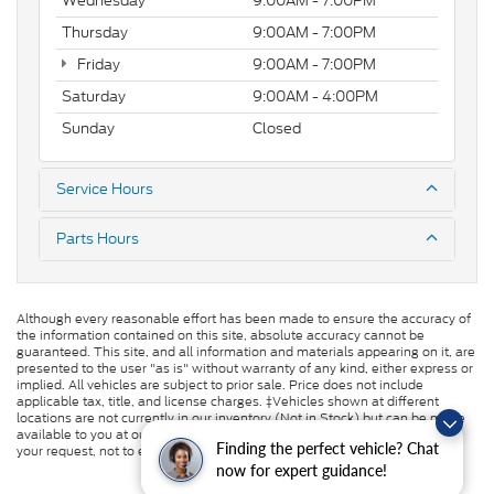
Wednesday
9:00AM - 7:00PM
Thursday
9:00AM - 7:00PM
Friday
9:00AM - 7:00PM
Saturday
9:00AM - 4:00PM
Sunday
Closed
Service Hours
Parts Hours
Although every reasonable effort has been made to ensure the accuracy of
the information contained on this site, absolute accuracy cannot be
guaranteed. This site, and all information and materials appearing on it, are
presented to the user "as is" without warranty of any kind, either express or
implied. All vehicles are subject to prior sale. Price does not include
applicable tax, title, and license charges. ‡Vehicles shown at different
locations are not currently in our inventory (Not in Stock) but can be made
available to you at our location within a reasonable date from the time of
Finding the perfect vehicle? Chat
your request, not to exceed one week.
now for expert guidance!