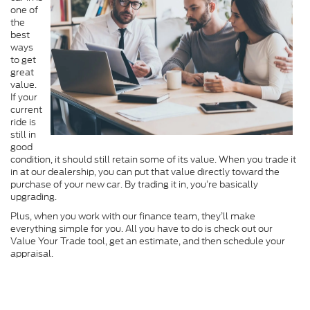
one of
the
best
ways
to get
great
value.
If your
current
ride is
still in
good
condition, it should still retain some of its value. When you trade it
in at our dealership, you can put that value directly toward the
purchase of your new car. By trading it in, you’re basically
upgrading.
Plus, when you work with our finance team, they’ll make
everything simple for you. All you have to do is check out our
Value Your Trade tool, get an estimate, and then schedule your
appraisal.