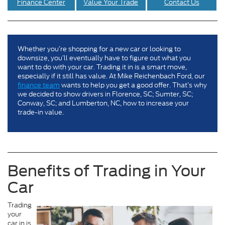
Finance Center
Value Your Trade
Contact Us
Whether you’re shopping for a new car or looking to
downsize, you’ll eventually have to figure out what you
want to do with your car. Trading it in is a smart move,
especially if it still has value. At Mike Reichenbach Ford, our
finance team
wants to help you get a good offer. That’s why
we decided to show drivers in Florence, SC; Sumter, SC;
Conway, SC; and Lumberton, NC, how to increase your
trade-in value.
Benefits of Trading in Your
Car
Trading
your
car in is