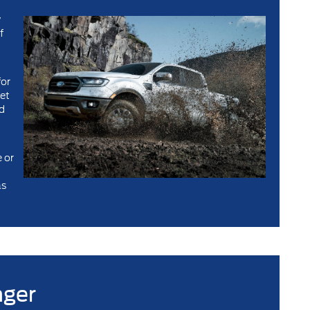
w
f
for
get
’d
u
 or
as
nger