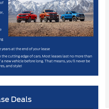
 of
er,
e
ng
e years at the end of your lease
on the cutting edge of cars. Most leases last no more than
of a new vehicle before long. That means, you’ll never be
es, and style!
se Deals