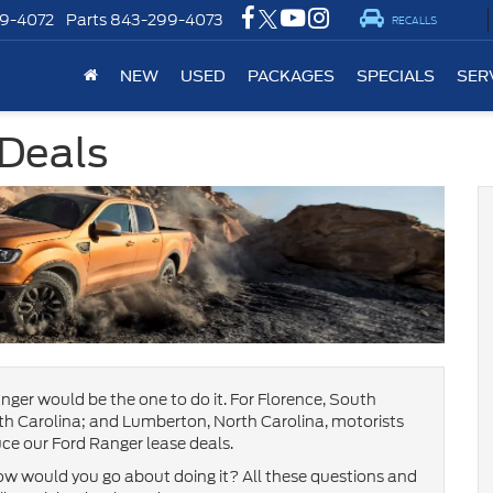
9-4072
Parts
843-299-4073
RECALLS
NEW
USED
PACKAGES
SPECIALS
SER
 Deals
nger would be the one to do it. For Florence, South
h Carolina; and Lumberton, North Carolina, motorists
ce our Ford Ranger lease deals.
w would you go about doing it? All these questions and