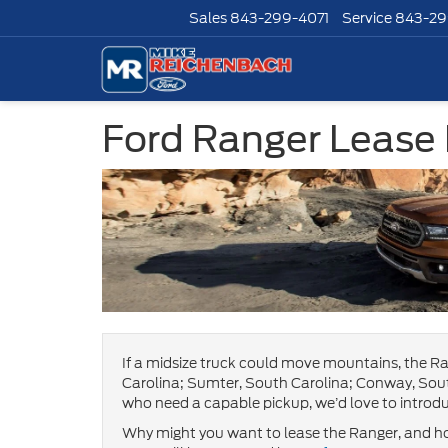
Sales
843-299-4071
Service
843-29
Ford Ranger Lease
If a midsize truck could move mountains, the Ra
Carolina; Sumter, South Carolina; Conway, Sout
who need a capable pickup, we’d love to introdu
Why might you want to lease the Ranger, and ho