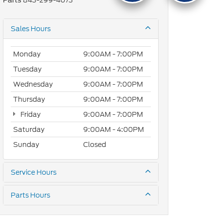
843-299-4073
Parts
Sales Hours
Monday
9:00AM - 7:00PM
Tuesday
9:00AM - 7:00PM
Wednesday
9:00AM - 7:00PM
Thursday
9:00AM - 7:00PM
Friday
9:00AM - 7:00PM
Saturday
9:00AM - 4:00PM
Sunday
Closed
Service Hours
Parts Hours