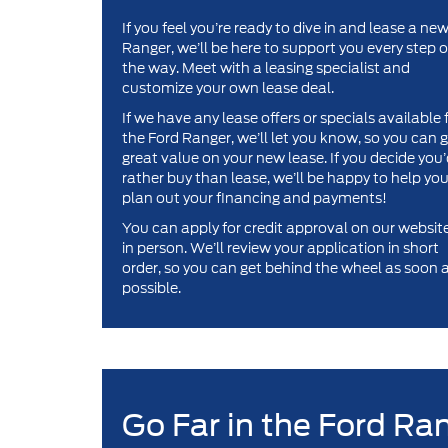
If you feel you’re ready to dive in and lease a ne
Ranger, we’ll be here to support you every step o
the way. Meet with a leasing specialist and
customize your own lease deal.
If we have any lease offers or specials available 
the Ford Ranger, we’ll let you know, so you can 
great value on your new lease. If you decide you
rather buy than lease, we’ll be happy to help yo
plan out your financing and payments!
You can apply for credit approval on our website
in person. We’ll review your application in short
order, so you can get behind the wheel as soon 
possible.
Go Far in the Ford Ra