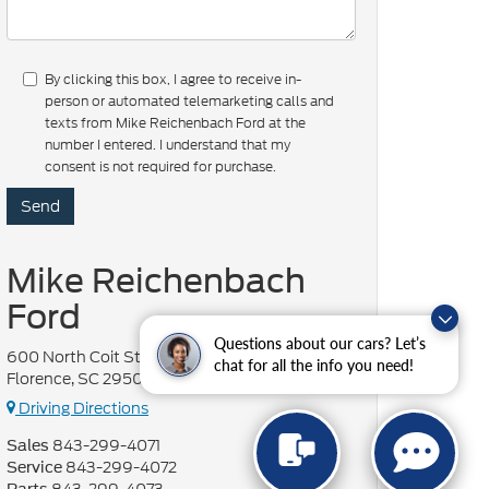
By clicking this box, I agree to receive in-
person or automated telemarketing calls and
texts from Mike Reichenbach Ford at the
number I entered. I understand that my
consent is not required for purchase.
Mike Reichenbach
Ford
Questions about our cars? Let’s
600 North Coit Street
chat for all the info you need!
Florence, SC 29501
Driving Directions
843-299-4071
Sales
843-299-4072
Service