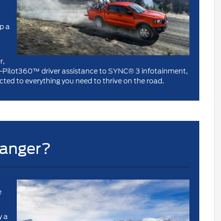
p a
r,
Co-Pilot360™ driver assistance to SYNC® 3 infotainment,
ted to everything you need to thrive on the road.
Ranger?
e
y a