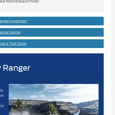
ike Reichenbach Ford!
anger Inventory
ance Center
le a Test Drive
 Ranger
ts
ion
ce