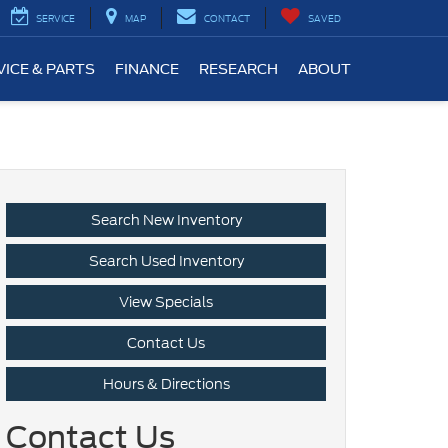
SERVICE
MAP
CONTACT
SAVED
VICE & PARTS
FINANCE
RESEARCH
ABOUT
Search New Inventory
Search Used Inventory
View Specials
Contact Us
Hours & Directions
Contact Us