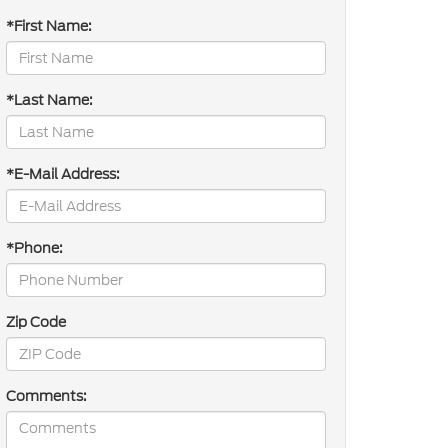
*First Name:
*Last Name:
*E-Mail Address:
*Phone:
Zip Code
Comments: