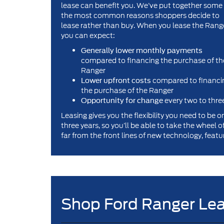
lease can benefit you. We’ve put together some
the most common reasons shoppers decide to
lease rather than buy. When you lease the Rang
you can expect:
Generally lower monthly payments
compared to financing the purchase of th
Ranger
compared to financi
Lower upfront costs
the purchase of the Ranger
every two to thre
Opportunity for change
Leasing gives you the flexibility you need to be 
three years, so you’ll be able to take the wheel 
far from the front lines of new technology, featur
Shop Ford Ranger Lea