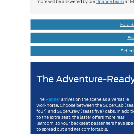
more will be answered by our
finance team
at M
Ford R
Fin
Schedu
The Adventure-Ready
The
Ranger
arrives on the scene as a versatile
workhorse. Choose between the SuperCab (sea
four) and SuperCrew (seats five) cabs. In addit
to the extra seat, the latter offers more rear
legroom, so your backseat passengers have spa
to spread out and get comfortable.