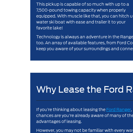
This pickup is capable of so much with up to a
7,500-pound towing capacity when properly
equipped. With muscle like that, you can hitch u
water ski boat with ease and trailer it to your
favorite lake!
Technology is always an adventure in the Range
too. An array of available features, from Ford 
keep you aware of your surroundings and connec
Why Lease the Ford 
If you’re thinking about leasing the
Ford Ranger
,
chances are you’re already aware of many of th
advantages of leasing.
However, you may not be familiar with every wa