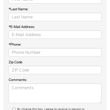
*Last Name:
*E-Mail Address:
*Phone:
Zip Code
Comments:
By clicking this box, I agree to receive in-person or