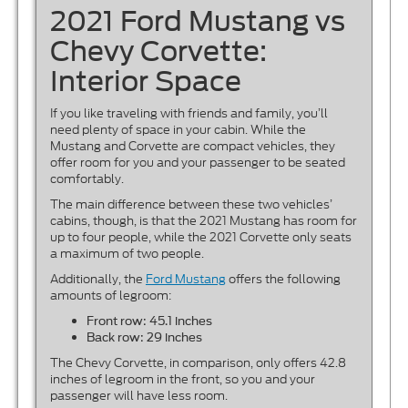
2021 Ford Mustang vs
Chevy Corvette:
Interior Space
If you like traveling with friends and family, you’ll
need plenty of space in your cabin. While the
Mustang and Corvette are compact vehicles, they
offer room for you and your passenger to be seated
comfortably.
The main difference between these two vehicles’
cabins, though, is that the 2021 Mustang has room for
up to four people, while the 2021 Corvette only seats
a maximum of two people.
Additionally, the
Ford Mustang
offers the following
amounts of legroom:
Front row: 45.1 inches
Back row: 29 inches
The Chevy Corvette, in comparison, only offers 42.8
inches of legroom in the front, so you and your
passenger will have less room.