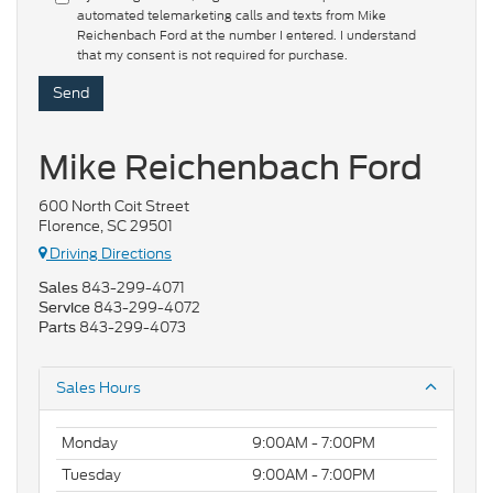
automated telemarketing calls and texts from Mike
Reichenbach Ford at the number I entered. I understand
that my consent is not required for purchase.
Mike Reichenbach Ford
600 North Coit Street
Florence, SC 29501
Driving Directions
843-299-4071
Sales
843-299-4072
Service
843-299-4073
Parts
Sales Hours
Monday
9:00AM - 7:00PM
Tuesday
9:00AM - 7:00PM