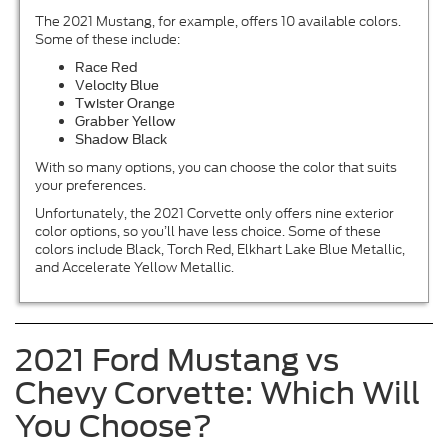
The 2021 Mustang, for example, offers 10 available colors.
Some of these include:
Race Red
Velocity Blue
Twister Orange
Grabber Yellow
Shadow Black
With so many options, you can choose the color that suits
your preferences.
Unfortunately, the 2021 Corvette only offers nine exterior
color options, so you’ll have less choice. Some of these
colors include Black, Torch Red, Elkhart Lake Blue Metallic,
and Accelerate Yellow Metallic.
2021 Ford Mustang vs
Chevy Corvette: Which Will
You Choose?