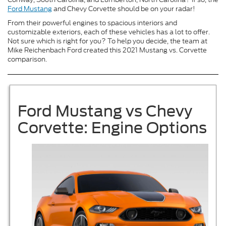
Ford Mustang
and Chevy Corvette should be on your radar!
From their powerful engines to spacious interiors and
customizable exteriors, each of these vehicles has a lot to offer.
Not sure which is right for you? To help you decide, the team at
Mike Reichenbach Ford created this 2021 Mustang vs. Corvette
comparison.
Ford Mustang vs Chevy
Corvette: Engine Options