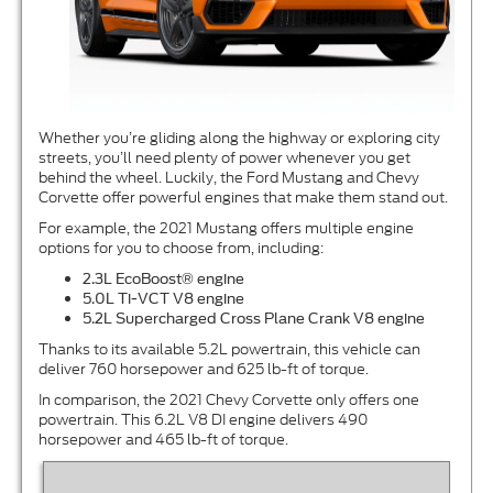
Whether you’re gliding along the highway or exploring city
streets, you’ll need plenty of power whenever you get
behind the wheel. Luckily, the Ford Mustang and Chevy
Corvette offer powerful engines that make them stand out.
For example, the 2021 Mustang offers multiple engine
options for you to choose from, including:
2.3L EcoBoost
® engine
5.0L Ti-VCT V8 engine
5.2L Supercharged Cross Plane Crank V8 engine
Thanks to its available 5.2L powertrain, this vehicle can
deliver 760 horsepower and 625 lb-ft of torque.
In comparison, the 2021 Chevy Corvette only offers one
powertrain. This 6.2L V8 DI engine delivers 490
horsepower and 465 lb-ft of torque.