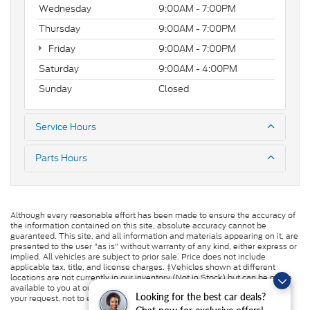
Wednesday
9:00AM - 7:00PM
Thursday
9:00AM - 7:00PM
Friday
9:00AM - 7:00PM
Saturday
9:00AM - 4:00PM
Sunday
Closed
Service Hours
Parts Hours
Although every reasonable effort has been made to ensure the accuracy of
the information contained on this site, absolute accuracy cannot be
guaranteed. This site, and all information and materials appearing on it, are
presented to the user "as is" without warranty of any kind, either express or
implied. All vehicles are subject to prior sale. Price does not include
applicable tax, title, and license charges. ‡Vehicles shown at different
locations are not currently in our inventory (Not in Stock) but can be made
available to you at our location within a reasonable date from the time of
Looking for the best car deals?
your request, not to exceed one week.