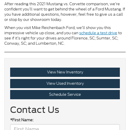
After reading this 2021 Mustang vs. Corvette comparison, we’re
confident you’ll want to get behind the wheel of a Ford Mustang. If
you have additional questions, however, feel free to give us a call
or stop by our showroom today.
When you visit Mike Reichenbach Ford, we’ll show you this
impressive vehicle up close, and you can
schedule a test drive
to
see if it’s right for your drives around Florence, SC; Sumter, SC;
Conway, SC; and Lumberton, NC.
View New Inventory
View Used Inventory
Schedule Service
Contact Us
*First Name: