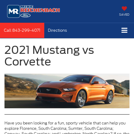
SAVED
Call
843-299-4071
Directions
2021 Mustang vs
Corvette
Have you been looking for a fun, sporty vehicle that can help you
explore Florence, South Carolina; Sumter, South Carolina;
Conway, South Carolina; and Lumberton, North Carolina? If so, the