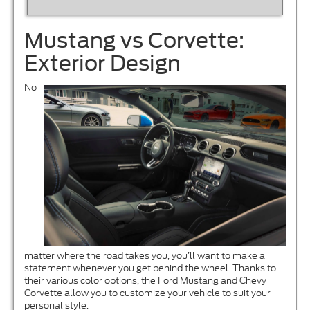
Mustang vs Corvette:
Exterior Design
No
matter where the road takes you, you’ll want to make a
statement whenever you get behind the wheel. Thanks to
their various color options, the Ford Mustang and Chevy
Corvette allow you to customize your vehicle to suit your
personal style.