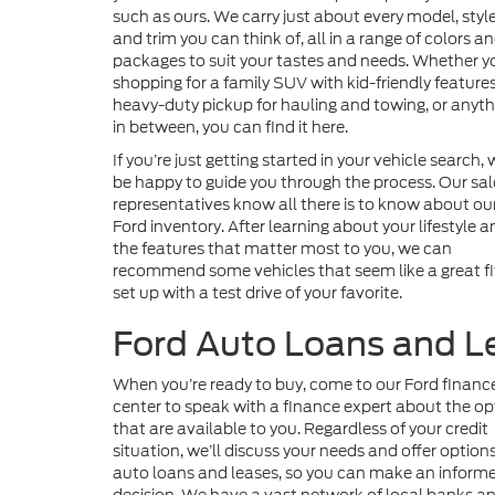
such as ours. We carry just about every model, style
and trim you can think of, all in a range of colors a
packages to suit your tastes and needs. Whether y
shopping for a family SUV with kid-friendly features
heavy-duty pickup for hauling and towing, or anyth
in between, you can find it here.
If you’re just getting started in your vehicle search, w
be happy to guide you through the process. Our sal
representatives know all there is to know about ou
Ford inventory. After learning about your lifestyle a
the features that matter most to you, we can
recommend some vehicles that seem like a great fit
set up with a test drive of your favorite.
Ford Auto Loans and L
When you’re ready to buy, come to our Ford financ
center to speak with a finance expert about the op
that are available to you. Regardless of your credit
situation, we’ll discuss your needs and offer options
auto loans and leases, so you can make an inform