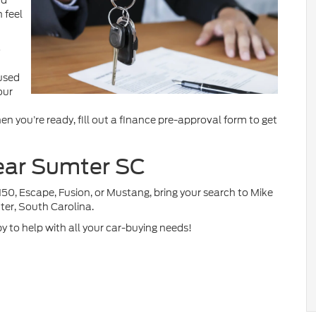
nd
 feel
o
 used
our
n you’re ready, fill out a finance pre-approval form to get
near Sumter SC
150, Escape, Fusion, or Mustang, bring your search to Mike
ter, South Carolina.
py to help with all your car-buying needs!