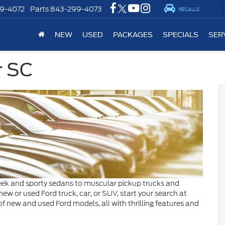
9-4072
Parts
843-299-4073
RECALLS
NEW
USED
PACKAGES
SPECIALS
SER
r SC
leek and sporty sedans to muscular pickup trucks and
new or used Ford truck, car, or SUV, start your search at
f new and used Ford models, all with thrilling features and