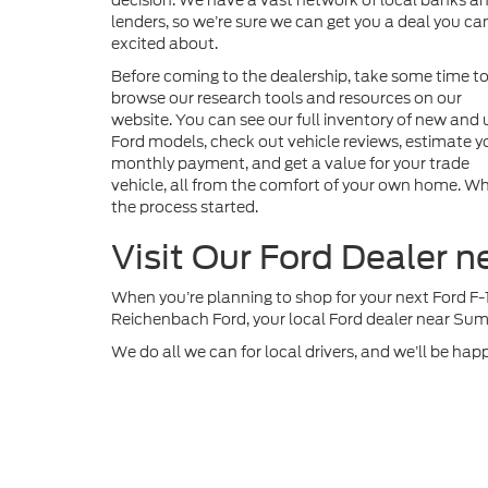
decision. We have a vast network of local banks a
lenders, so we’re sure we can get you a deal you can
excited about.
Before coming to the dealership, take some time t
browse our research tools and resources on our
website. You can see our full inventory of new and
Ford models, check out vehicle reviews, estimate y
monthly payment, and get a value for your trade
vehicle, all from the comfort of your own home. Whe
the process started.
Visit Our Ford Dealer 
When you’re planning to shop for your next Ford F-
Reichenbach Ford, your local Ford dealer near Sum
We do all we can for local drivers, and we’ll be hap