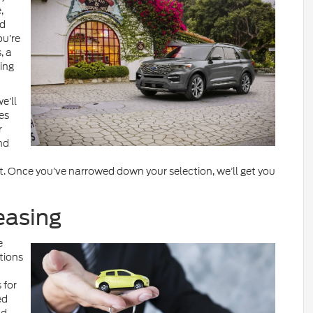
,
nd
ou’re
, a
ing
e’ll
es
r
nd
. Once you’ve narrowed down your selection, we’ll get you
easing
e
tions
 for
ed