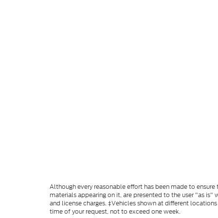
Although every reasonable effort has been made to ensure th
materials appearing on it, are presented to the user "as is" w
and license charges. ‡Vehicles shown at different locations
time of your request, not to exceed one week.