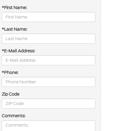
*First Name:
*Last Name:
*E-Mail Address:
*Phone:
Zip Code
Comments: