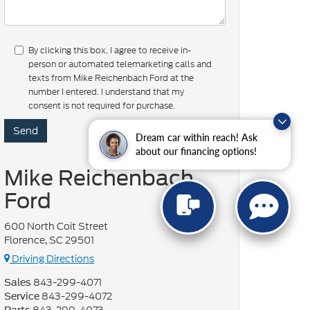
By clicking this box, I agree to receive in-
person or automated telemarketing calls and
texts from Mike Reichenbach Ford at the
number I entered. I understand that my
consent is not required for purchase.
Dream car within reach! Ask
about our financing options!
Mike Reichenbach
Ford
600 North Coit Street
Florence, SC 29501
Driving Directions
843-299-4071
Sales
843-299-4072
Service