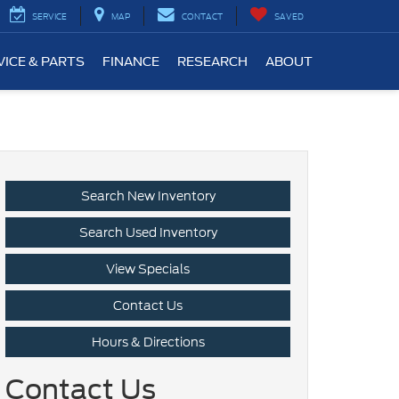
SERVICE
MAP
CONTACT
SAVED
VICE & PARTS
FINANCE
RESEARCH
ABOUT
Search New Inventory
Search Used Inventory
View Specials
Contact Us
Hours & Directions
Contact Us