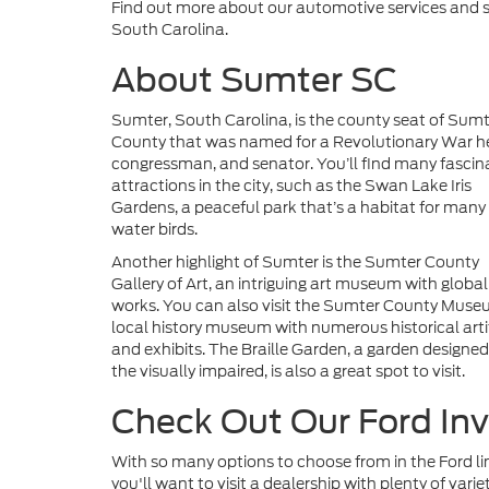
Find out more about our automotive services and se
South Carolina.
About Sumter SC
Sumter, South Carolina, is the county seat of Sum
County that was named for a Revolutionary War h
congressman, and senator. You’ll find many fascin
attractions in the city, such as the Swan Lake Iris
Gardens, a peaceful park that’s a habitat for many
water birds.
Another highlight of Sumter is the Sumter County
Gallery of Art, an intriguing art museum with global
works. You can also visit the Sumter County Muse
local history museum with numerous historical arti
and exhibits. The Braille Garden, a garden designed
the visually impaired, is also a great spot to visit.
Check Out Our Ford In
With so many options to choose from in the Ford li
you'll want to visit a dealership with plenty of varie