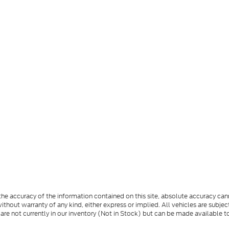
e accuracy of the information contained on this site, absolute accuracy cann
ithout warranty of any kind, either express or implied. All vehicles are subject 
 are not currently in our inventory (Not in Stock) but can be made available t