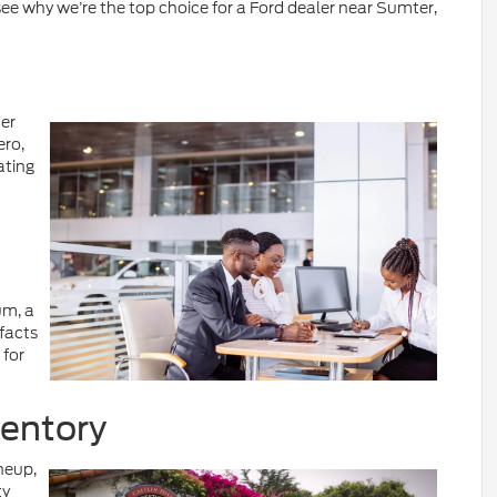
e why we’re the top choice for a Ford dealer near Sumter,
ter
ero,
ating
um, a
facts
 for
ventory
neup,
ty