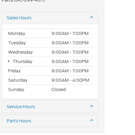
843-299-4073
Parts
Sales Hours
Monday
9:00AM - 7:00PM
Tuesday
9:00AM - 7:00PM
Wednesday
9:00AM - 7:00PM
Thursday
9:00AM - 7:00PM
Friday
9:00AM - 7:00PM
Saturday
9:00AM - 4:00PM
Sunday
Closed
Service Hours
Parts Hours