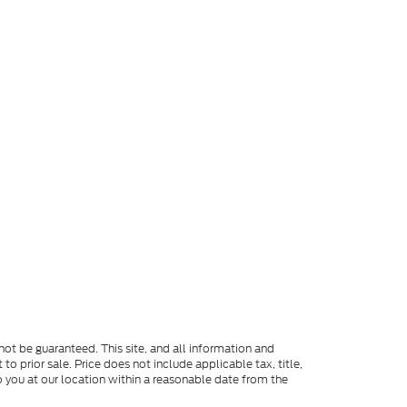
ot be guaranteed. This site, and all information and
to prior sale. Price does not include applicable tax, title,
o you at our location within a reasonable date from the