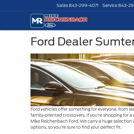
Sales
843-299-4071
Service
843-29
Ford Dealer Sumte
Ford vehicles offer something for everyone, from s
family-oriented crossovers. If you’re shopping for a 
Mike Reichenbach Ford. We carry a huge selection o
options, so you’re sure to find your perfect fit.