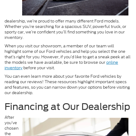
dealership, we’re proud to offer many different Ford models.
Whether you’re searching for a spacious SUV, powerful truck, or
sporty car, we’re confident you’ll find something you love in our
inventory.
When you visit our showroom, a member of our team will
highlight some of our Ford vehicles and help you select the one
that’s right for you. However, if you’d like to get a sneak peek at all
the models we have available, be sure to browse our
online
inventory
before your visit.
You can even learn more about your favorite Ford vehicles by
reading our reviews! These resources highlight important specs
and features, so you can narrow down your options before visiting
our dealership.
Financing at Our Dealership
After
you’ve
chosen
the