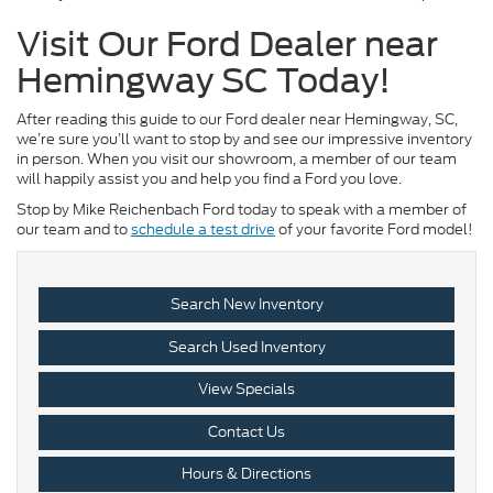
Visit Our Ford Dealer near
Hemingway SC Today!
After reading this guide to our Ford dealer near Hemingway, SC,
we’re sure you’ll want to stop by and see our impressive inventory
in person. When you visit our showroom, a member of our team
will happily assist you and help you find a Ford you love.
Stop by Mike Reichenbach Ford today to speak with a member of
our team and to
schedule a test drive
of your favorite Ford model!
Search New Inventory
Search Used Inventory
View Specials
Contact Us
Hours & Directions