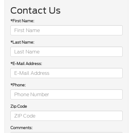
Contact Us
*First Name:
*Last Name:
*E-Mail Address:
*Phone:
Zip Code
Comments: