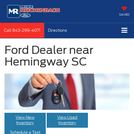
SAVED
Call
843-299-4071
Directions
Ford Dealer near
Hemingway SC
View New
View Used
Inventory
Inventory
Schedule a Test