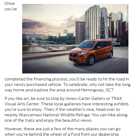
Once
you’ve
completed the financing process, you’ll be ready to hit the road in
your newly purchased vehicle. To celebrate, why not take the long
way home and explore the area around Hemingway, SC?
If you like art, be sure to stop by Jones-Carter Gallery or TRAX
Visual Arts Center. These local galleries have interesting exhibits
you’re sure to enjoy. Then, if the weather’s nice, head over to
nearby Waccamaw National Wildlife Refuge. You can hike along
one of the trails and enjoy the beautiful views.
However, these are just a few of the many places you can go
when you’re behind the wheel of a Ford from our dealership.