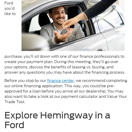
Ford
you’d
like to
purchase, you’ll sit down with one of our finance professionals to
create your payment plan. During this meeting, they’ll go over
your options, discuss the benefits of leasing vs. buying, and
answer any questions you may have about the financing process.
Before you stop by our
finance center
, we recommend completing
our online financing application. This way, you could be pre-
approved for a loan before you arrive at our dealership. You may
also want to take a look at our payment calculator and Value Your
Trade Tool.
Explore Hemingway in a
Ford