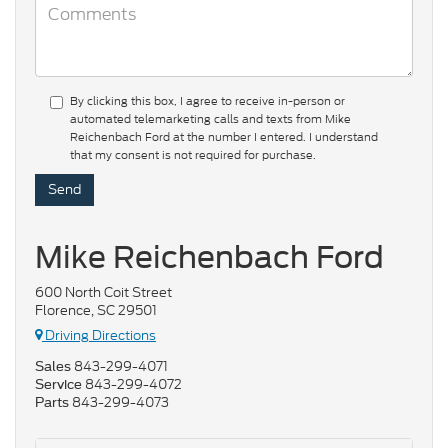
By clicking this box, I agree to receive in-person or
automated telemarketing calls and texts from Mike
Reichenbach Ford at the number I entered. I understand
that my consent is not required for purchase.
Mike Reichenbach Ford
600 North Coit Street
Florence, SC 29501
Driving Directions
843-299-4071
Sales
843-299-4072
Service
843-299-4073
Parts