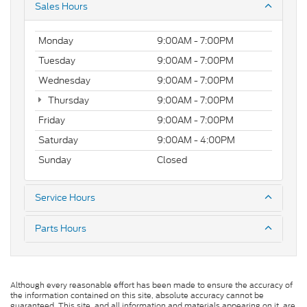
Sales Hours
Monday
9:00AM - 7:00PM
Tuesday
9:00AM - 7:00PM
Wednesday
9:00AM - 7:00PM
Thursday
9:00AM - 7:00PM
Friday
9:00AM - 7:00PM
Saturday
9:00AM - 4:00PM
Sunday
Closed
Service Hours
Parts Hours
Although every reasonable effort has been made to ensure the accuracy of
the information contained on this site, absolute accuracy cannot be
guaranteed. This site, and all information and materials appearing on it, are