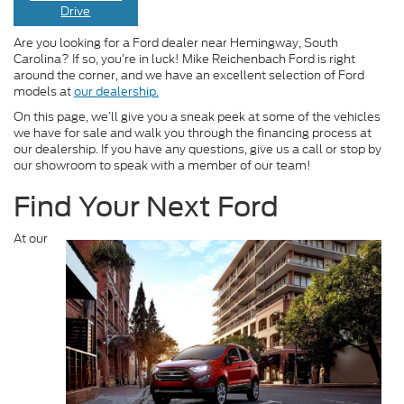
Drive
Are you looking for a Ford dealer near Hemingway, South
Carolina? If so, you’re in luck! Mike Reichenbach Ford is right
around the corner, and we have an excellent selection of Ford
models at
our dealership.
On this page, we’ll give you a sneak peek at some of the vehicles
we have for sale and walk you through the financing process at
our dealership. If you have any questions, give us a call or stop by
our showroom to speak with a member of our team!
Find Your Next Ford
At our