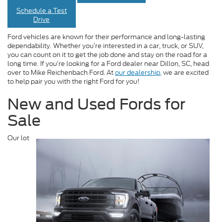
Schedule a Test
Drive
Ford vehicles are known for their performance and long-lasting
dependability. Whether you’re interested in a car, truck, or SUV,
you can count on it to get the job done and stay on the road for a
long time. If you’re looking for a Ford dealer near Dillon, SC, head
over to Mike Reichenbach Ford. At
our dealership,
we are excited
to help pair you with the right Ford for you!
New and Used Fords for
Sale
Our lot