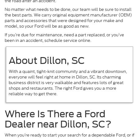
the road after an accident.
No matter what needs to be done, our team will be sure to install
the best parts. We carry original equipment manufacturer (OEM)
parts and accessories that were designed for your make and
model, so your Ford will be as good as new.
If you’re due for maintenance, need a part replaced, or you’ve
been in an accident, schedule service online.
About Dillon, SC
With a quaint, tight-knit community and a vibrant downtown,
everyone will feel right at home in Dillon, SC. Its charming
business district is very walkable and features lots of great
shops and restaurants. The right Ford gives you a more
reliable way to get there.
Where Is There a Ford
Dealer near Dillon, SC?
When you’re ready to start your search for a dependable Ford, or if