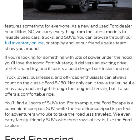
features something for everyone. As a new and used Ford dealer
near Dillon, SC, we carry everything from the latest models to
reliable used cars, trucks, and SUVs. You can browse through our
full inventory online
, or stop by and let our friendly sales team
show you around.
If you’re looking for something with lots of power under the hood,
you’ll love the iconic Ford Mustang. It delivers an exciting drive,
athletic handling, and it sports a bold design both inside and out.
Truck lovers, businesses, and off-road enthusiasts can always
count on the classic Ford F-150. Not only can it tow a trailer, haul a
heavy payload, and get through the toughest terrain, but it also
offers a comfortable ride.
You’ll find all sorts of SUVs too. For example, the Ford Escape is a
convenient compact SUV, while the Ford Bronco Sport is perfect
for adventurers who like to take the road less traveled. We even
carry family-friendly SUVs with three rows of seats, like the Ford
Explorer.
Ford Financing