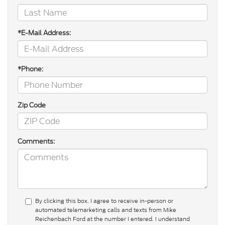
*E-Mail Address:
*Phone:
Zip Code
Comments:
By clicking this box, I agree to receive in-person or
automated telemarketing calls and texts from Mike
Reichenbach Ford at the number I entered. I understand