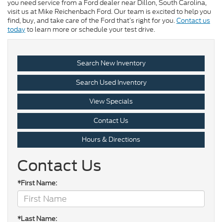
you need service from a Ford dealer near Dillon, South Carolina,
visit us at Mike Reichenbach Ford. Our team is excited to help you
find, buy, and take care of the Ford that’s right for you.
Contact us
today
to learn more or schedule your test drive.
Search New Inventory
Search Used Inventory
View Specials
Contact Us
Hours & Directions
Contact Us
*First Name:
*Last Name: