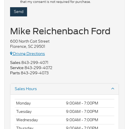
that my consent is not required for purchase.
Mike Reichenbach Ford
600 North Coit Street
Florence, SC 29501
Driving Directions
843-299-4071
Sales
843-299-4072
Service
843-299-4073
Parts
Sales Hours
Monday
9:00AM - 7:00PM
Tuesday
9:00AM - 7:00PM
Wednesday
9:00AM - 7:00PM
Thursday
9:00AM - 7:00PM