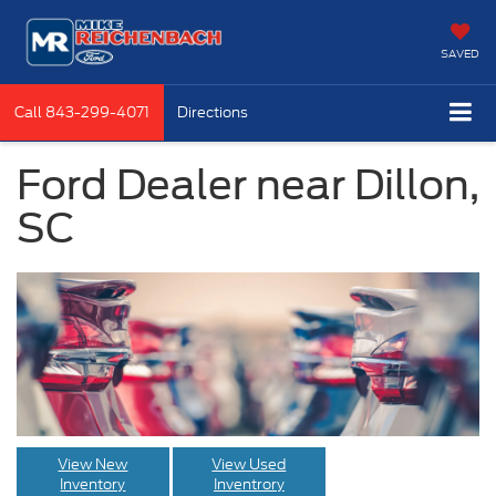
SAVED
Call
843-299-4071
Directions
Ford Dealer near Dillon,
SC
View New
View Used
Inventory
Inventrory