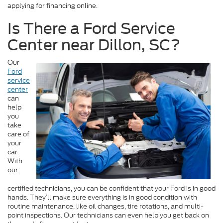
applying for financing online.
Is There a Ford Service
Center near Dillon, SC?
Our
Ford
service
center
can
help
you
take
care of
your
car.
With
our
certified technicians, you can be confident that your Ford is in good
hands. They’ll make sure everything is in good condition with
routine maintenance, like oil changes, tire rotations, and multi-
point inspections. Our technicians can even help you get back on