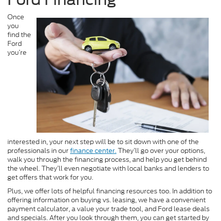
Once
you
find the
Ford
you’re
interested in, your next step will be to sit down with one of the
professionals in our
finance center.
They’ll go over your options,
walk you through the financing process, and help you get behind
the wheel. They’ll even negotiate with local banks and lenders to
get offers that work for you.
Plus, we offer lots of helpful financing resources too. In addition to
offering information on buying vs. leasing, we have a convenient
payment calculator, a value your trade tool, and Ford lease deals
and specials. After you look through them, you can get started by