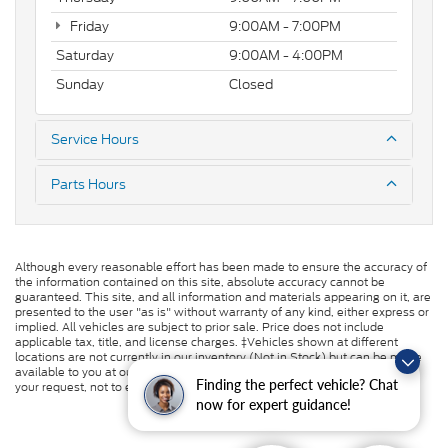
Friday
9:00AM - 7:00PM
Saturday
9:00AM - 4:00PM
Sunday
Closed
Service Hours
Parts Hours
Although every reasonable effort has been made to ensure the accuracy of
the information contained on this site, absolute accuracy cannot be
guaranteed. This site, and all information and materials appearing on it, are
presented to the user "as is" without warranty of any kind, either express or
implied. All vehicles are subject to prior sale. Price does not include
applicable tax, title, and license charges. ‡Vehicles shown at different
locations are not currently in our inventory (Not in Stock) but can be made
available to you at our location within a reasonable date from the time of
Finding the perfect vehicle? Chat
your request, not to exceed one week.
now for expert guidance!