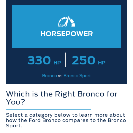
HORSEPOWER
|
330
250
HP
HP
Bronco
vs
Bronco Sport
Which is the Right Bronco for
You?
Select a category below to learn more about
how the Ford Bronco compares to the Bronco
Sport.