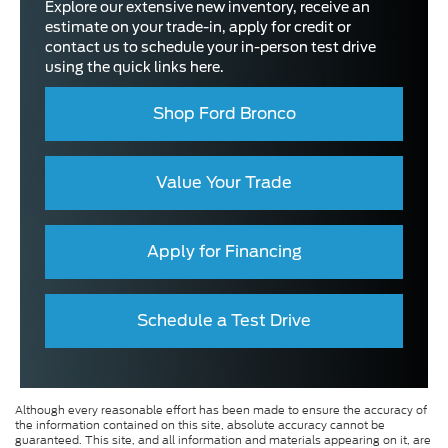
Explore our extensive new inventory, receive an
estimate on your trade-in, apply for credit or
contact us to schedule your in-person test drive
using the quick links here.
Shop Ford Bronco
Value Your Trade
Apply for Financing
Schedule a Test Drive
Although every reasonable effort has been made to ensure the accuracy of
the information contained on this site, absolute accuracy cannot be
guaranteed. This site, and all information and materials appearing on it, are