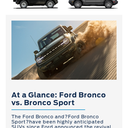
At a Glance: Ford Bronco
vs. Bronco Sport
The Ford Bronco and?Ford Bronco
Sport?have been highly anticipated
SUVs since Ford announced the revival