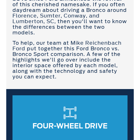
of this cherished namesake. If you often
daydream about driving a Bronco around
Florence, Sumter, Conway, and
Lumberton, SC
, then you'll want to know
the differences between the two
models.
To help, our team at
Mike Reichenbach
Ford
put together this Ford Bronco vs.
Bronco Sport comparison. A few of the
highlights we'll go over include the
interior space offered by each model,
along with the technology and safety
you can expect.
FOUR-WHEEL DRIVE