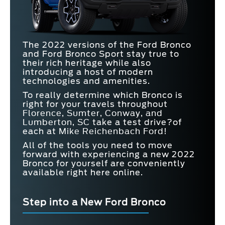
The 2022 versions of the Ford Bronco
and Ford Bronco Sport stay true to
their rich heritage while also
introducing a host of modern
technologies and amenities.
To really determine which Bronco is
right for your travels throughout
Florence, Sumter, Conway, and
Lumberton, SC
take a test drive?of
each at
Mike Reichenbach Ford
!
All of the tools you need to move
forward with experiencing a new 2022
Bronco for yourself are conveniently
available right here online.
Step into a New Ford Bronco