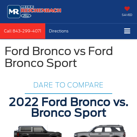
SAVED
Call
843-299-4071
Directions
Ford Bronco vs Ford
Bronco Sport
DARE TO COMPARE
2022 Ford Bronco vs.
Bronco Sport