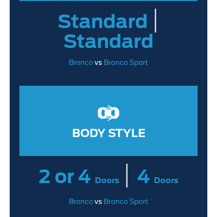
|
Standard
Standard
Bronco
vs
Bronco Sport
BODY STYLE
|
2 or 4
4
Doors
Doors
Bronco
vs
Bronco Sport