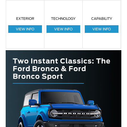
EXTERIOR
TECHNOLOGY
CAPABILITY
VIEW INFO
VIEW INFO
VIEW INFO
Two Instant Classics: The
Ford Bronco & Ford
Bronco Sport