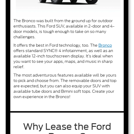
The Bronco was built from the ground up for outdoor
enthusiasts. This Ford SUV, available in 2-door and 4-
door models, is tough enough to take on so many
challenges.
It offers the best in Ford technology, too. The
Bronco
offers standard SYNC® 4 infotainment, as well as an
available 12-inch touchscreen display. It’s ideal when
you want to see your apps, maps, and music in sharp
relief.
The most adventurous features available will be yours
to pick and choose from. The removable doors and top
are expected, but you can also equip your SUV with
available tube doors and Bimini soft tops. Create your
own experience in the Bronco!
Why Lease the Ford