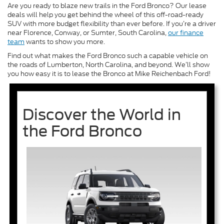
Are you ready to blaze new trails in the Ford Bronco? Our lease
deals will help you get behind the wheel of this off-road-ready
SUV with more budget flexibility than ever before. If you’re a driver
near Florence, Conway, or Sumter, South Carolina,
our finance
team
wants to show you more.
Find out what makes the Ford Bronco such a capable vehicle on
the roads of Lumberton, North Carolina, and beyond. We’ll show
you how easy it is to lease the Bronco at Mike Reichenbach Ford!
Discover the World in
the Ford Bronco