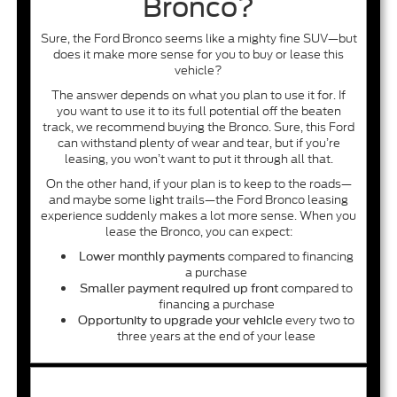
Bronco?
Sure, the Ford Bronco seems like a mighty fine SUV—but
does it make more sense for you to buy or lease this
vehicle?
The answer depends on what you plan to use it for. If
you want to use it to its full potential off the beaten
track, we recommend buying the Bronco. Sure, this Ford
can withstand plenty of wear and tear, but if you’re
leasing, you won’t want to put it through all that.
On the other hand, if your plan is to keep to the roads—
and maybe some light trails—the Ford Bronco leasing
experience suddenly makes a lot more sense. When you
lease the Bronco, you can expect:
compared to financing
Lower monthly payments
a purchase
compared to
Smaller payment required up front
financing a purchase
every two to
Opportunity to upgrade your vehicle
three years at the end of your lease