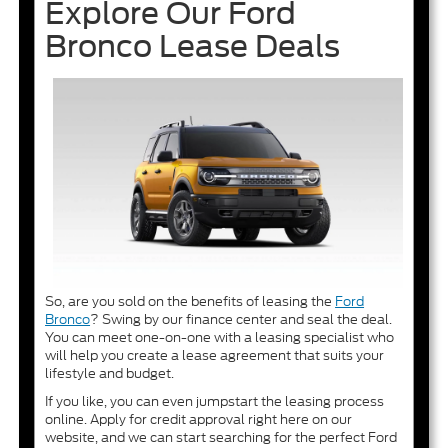
Explore Our Ford
Bronco Lease Deals
So, are you sold on the benefits of leasing the
Ford
Bronco
? Swing by our finance center and seal the deal.
You can meet one-on-one with a leasing specialist who
will help you create a lease agreement that suits your
lifestyle and budget.
If you like, you can even jumpstart the leasing process
online. Apply for credit approval right here on our
website, and we can start searching for the perfect Ford