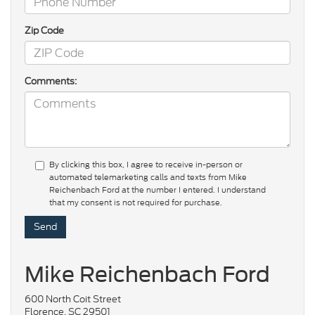
Zip Code
Comments:
By clicking this box, I agree to receive in-person or
automated telemarketing calls and texts from Mike
Reichenbach Ford at the number I entered. I understand
that my consent is not required for purchase.
Mike Reichenbach Ford
600 North Coit Street
Florence, SC 29501