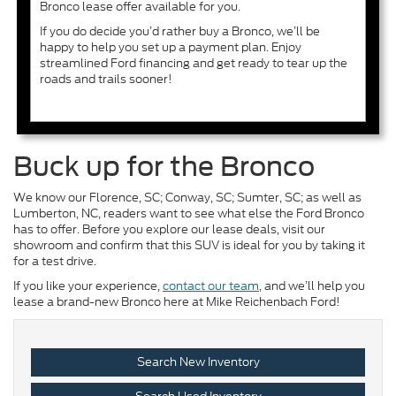
Bronco lease offer available for you.
If you do decide you’d rather buy a Bronco, we’ll be
happy to help you set up a payment plan. Enjoy
streamlined Ford financing and get ready to tear up the
roads and trails sooner!
Buck up for the Bronco
We know our Florence, SC; Conway, SC; Sumter, SC; as well as
Lumberton, NC, readers want to see what else the Ford Bronco
has to offer. Before you explore our lease deals, visit our
showroom and confirm that this SUV is ideal for you by taking it
for a test drive.
If you like your experience,
contact our team
, and we’ll help you
lease a brand-new Bronco here at Mike Reichenbach Ford!
Search New Inventory