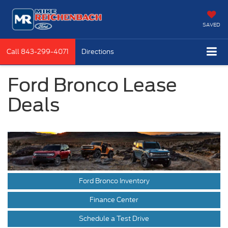
SAVED
Call
843-299-4071
Directions
Ford Bronco Lease
Deals
Ford Bronco Inventory
Finance Center
Schedule a Test Drive