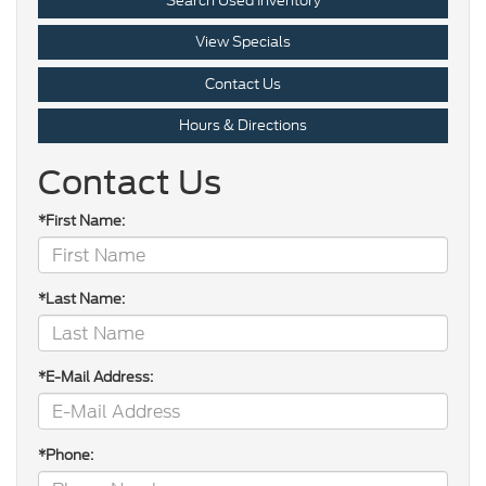
Search Used Inventory
View Specials
Contact Us
Hours & Directions
Contact Us
*First Name:
*Last Name:
*E-Mail Address:
*Phone: