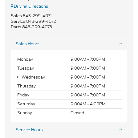
Driving Directions
843-299-4071
Sales
843-299-4072
Service
843-299-4073
Parts
Sales Hours
Monday
9:00AM - 7:00PM
Tuesday
9:00AM - 7:00PM
Wednesday
9:00AM - 7:00PM
Thursday
9:00AM - 7:00PM
Friday
9:00AM - 7:00PM
Saturday
9:00AM - 4:00PM
Sunday
Closed
Service Hours