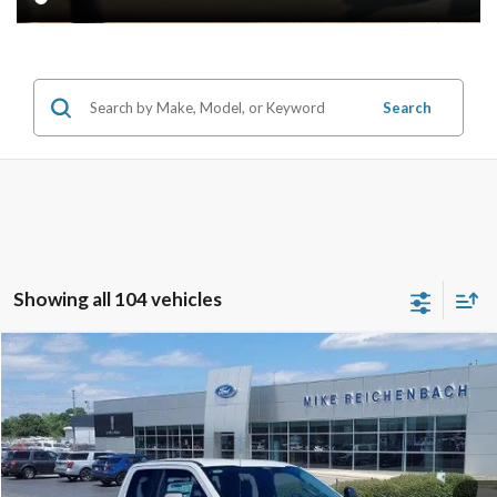
Search
Showing all 104 vehicles
Compare Vehicle
$59,254
2026
Ford F-350SD
XL
MIKE'S PRICE
Price Drop
VIN:
1FT8X3AT3TEC50333
Stock:
FC50333
Ext.
In Stock