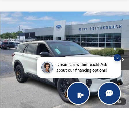
Compare Vehicle
$61,699
2026
Ford Explorer
Tremor
MIKE'S PRICE
Price Drop
VIN:
1FMWK8JC9TGA15292
Stock:
FA15292
Ext.
In Stock
More
Dream car within reach! Ask
about our financing options!
Get Pre-Approved
I'm interested
1
/
32