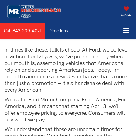
SAVED
Call
843-299-4071
Directions
In times like these, talk is cheap. At Ford, we believe
in action. For 121 years, we've put our money where
our mouth is, assembling vehicles that Americans
rely on and supporting American jobs. Today, I'm
proud to announce a new U.S. initiative that's more
than just a promotion – it's a handshake deal with
every American.
We call it Ford Motor Company: From America, For
America, and it means that starting April 3, we’ll
offer employee pricing to everyone. Consumers will
pay what we pay.
We understand that these are uncertain times for