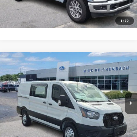
I'm interested
1
/
30
Compare Vehicle
$47,502
2025
Ford Transit-150
MIKE'S PRICE
Price Drop
VIN:
1FTYE2YG5SKB31112
Stock:
FB31112
Ext.
In Stock
More
Get Pre-Approved