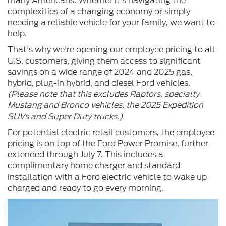
many Americans. Whether it's navigating the
complexities of a changing economy or simply
needing a reliable vehicle for your family, we want to
help.
That's why we're opening our employee pricing to all
U.S. customers, giving them access to significant
savings on a wide range of 2024 and 2025 gas,
hybrid, plug-in hybrid, and diesel Ford vehicles.
(Please note that this excludes Raptors, specialty
Mustang and Bronco vehicles, the 2025 Expedition
SUVs and Super Duty trucks.)
For potential electric retail customers, the employee
pricing is on top of the Ford Power Promise, further
extended through July 7. This includes a
complimentary home charger and standard
installation with a Ford electric vehicle to wake up
charged and ready to go every morning.