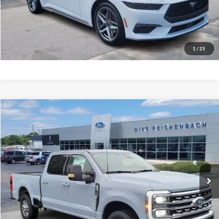
Get Pre-Approved
I'm interested
1
/
25
Compare Vehicle
$66,951
2026
Ford F-350SD
Lariat
MIKE'S PRICE
Price Drop
VIN:
1FT8W3AN2TEC48934
Stock:
FC48934
Ext.
In Stock
More
Get Pre-Approved