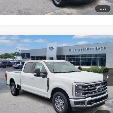
I'm interested
1
/
26
Compare Vehicle
$65,486
2026
Ford F-350SD
Lariat
MIKE'S PRICE
Price Drop
VIN:
1FT8W3AN9TEC50258
Stock:
FC50258
Ext.
In Stock
More
Get Pre-Approved
I'm interested