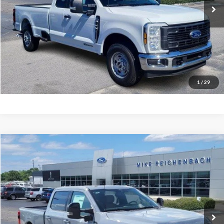
More
Get Pre-Approved
I'm interested
1
/
29
Compare Vehicle
$68,094
2026
Ford F-350SD
Lariat
MIKE'S PRICE
Price Drop
VIN:
1FT8W3AN3TEC48778
Stock:
FC48778
Ext.
In Stock
More