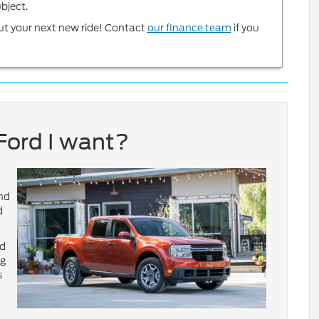
bject.
ut your next new ride! Contact
our finance team
if you
Ford I want?
and
d
nd
ng
s