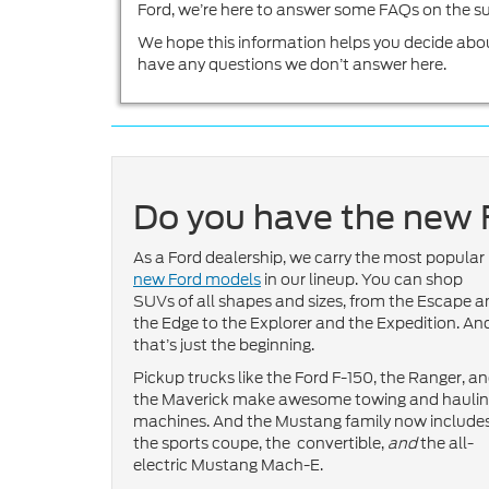
Ford, we’re here to answer some FAQs on the su
We hope this information helps you decide abo
have any questions we don’t answer here.
Do you have the new 
As a Ford dealership, we carry the most popular
new Ford models
in our lineup. You can shop
SUVs of all shapes and sizes, from the Escape 
the Edge to the Explorer and the Expedition. An
that’s just the beginning.
Pickup trucks like the Ford F-150, the Ranger, a
the Maverick make awesome towing and hauli
machines. And the Mustang family now include
the sports coupe, the convertible,
and
the all-
electric Mustang Mach-E.