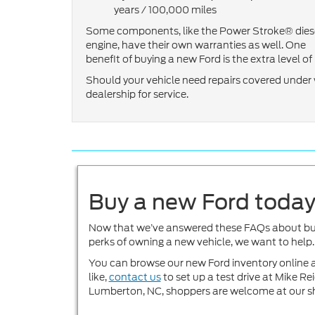
years / 100,000 miles
Some components, like the Power Stroke® dies
engine, have their own warranties as well. One
benefit of buying a new Ford is the extra level 
Should your vehicle need repairs covered under w
dealership for service.
Buy a new Ford toda
Now that we’ve answered these FAQs about buyin
perks of owning a new vehicle, we want to help.
You can browse our new Ford inventory online a
like,
contact us
to set up a test drive at Mike 
Lumberton, NC, shoppers are welcome at our 