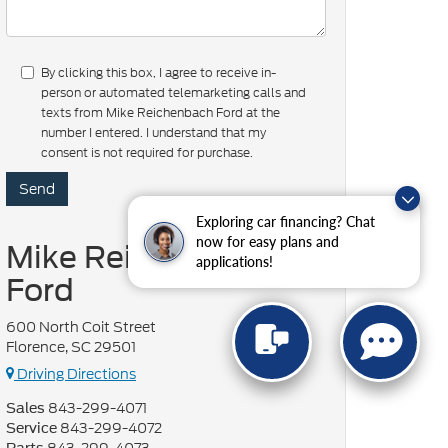
By clicking this box, I agree to receive in-
person or automated telemarketing calls and
texts from Mike Reichenbach Ford at the
number I entered. I understand that my
consent is not required for purchase.
Exploring car financing? Chat
now for easy plans and
Mike Reichenbach
applications!
Ford
600 North Coit Street
Florence, SC 29501
Driving Directions
843-299-4071
Sales
843-299-4072
Service