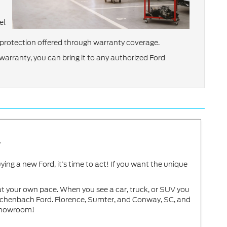
el
of protection offered through warranty coverage.
arranty, you can bring it to any authorized Ford
y
g a new Ford, it’s time to act! If you want the unique
t your own pace. When you see a car, truck, or SUV you
Reichenbach Ford. Florence, Sumter, and Conway, SC, and
showroom!