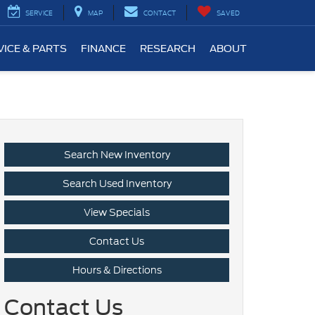
SERVICE
MAP
CONTACT
SAVED
VICE & PARTS
FINANCE
RESEARCH
ABOUT
Search New Inventory
Search Used Inventory
View Specials
Contact Us
Hours & Directions
Contact Us