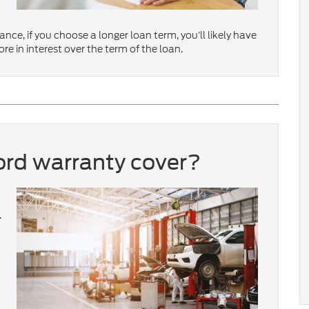
ance, if you choose a longer loan term, you’ll likely have
 in interest over the term of the loan.
rd warranty cover?
.