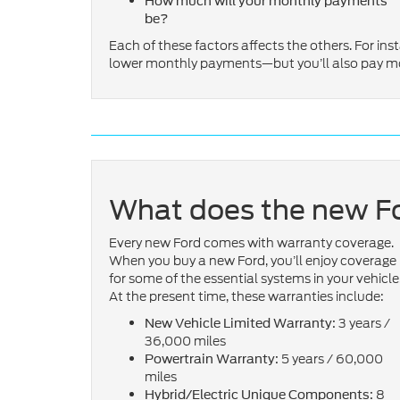
How much will your monthly payments
be?
Each of these factors affects the others. For inst
lower monthly payments—but you’ll also pay more
What does the new Fo
Every new Ford comes with warranty coverage.
When you buy a new Ford, you’ll enjoy coverage
for some of the essential systems in your vehicle
At the present time, these warranties include:
3 years /
New Vehicle Limited Warranty:
36,000 miles
5 years / 60,000
Powertrain Warranty:
miles
8
Hybrid/Electric Unique Components: