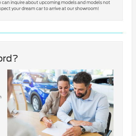
ou can inquire about upcoming models and models not
expect your dream car to arrive at our showroom!
ord?
n