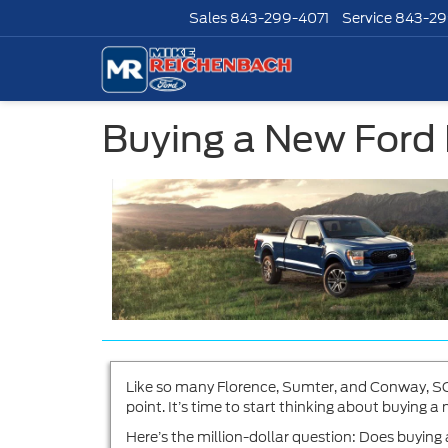
Sales
843-299-4071
Service
843-29
Buying a New Ford
Like so many Florence, Sumter, and Conway, SC,
point. It’s time to start thinking about buying 
Here’s the million-dollar question: Does buyin