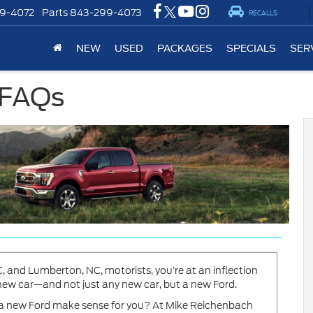
9-4072
Parts
843-299-4073
RECALLS
NEW
USED
PACKAGES
SPECIALS
SER
 FAQs
 and Lumberton, NC, motorists, you’re at an inflection
a new car—and not just any new car, but a new Ford.
g a new Ford make sense for you? At Mike Reichenbach