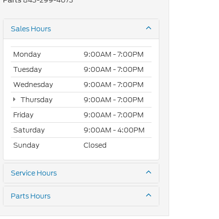
843-299-4073
Parts
Sales Hours
Monday
9:00AM - 7:00PM
Tuesday
9:00AM - 7:00PM
Wednesday
9:00AM - 7:00PM
Thursday
9:00AM - 7:00PM
Friday
9:00AM - 7:00PM
Saturday
9:00AM - 4:00PM
Sunday
Closed
Service Hours
Parts Hours