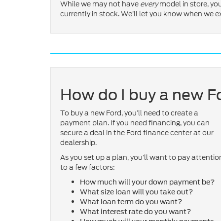
While we may not have
every
model in store, y
currently in stock. We’ll let you know when we 
How do I buy a new F
To buy a new Ford, you’ll need to create a
payment plan. If you need financing, you can
secure a deal in the Ford finance center at our
dealership.
As you set up a plan, you’ll want to pay attentio
to a few factors:
How much will your down payment be?
What size loan will you take out?
What loan term do you want?
What interest rate do you want?