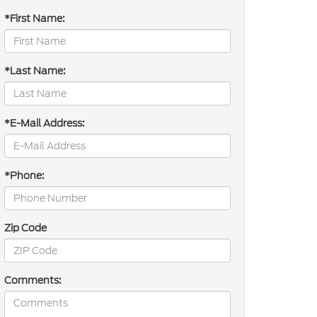
*First Name:
*Last Name:
*E-Mail Address:
*Phone:
Zip Code
Comments: