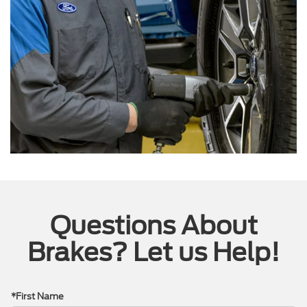
Questions About
Brakes? Let us Help!
*First Name