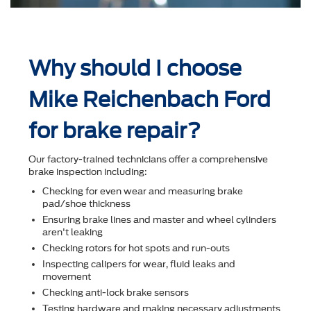
Why should I choose
Mike Reichenbach Ford
for brake repair?
Our factory-trained technicians offer a comprehensive
brake inspection including:
Checking for even wear and measuring brake
pad/shoe thickness
Ensuring brake lines and master and wheel cylinders
aren't leaking
Checking rotors for hot spots and run-outs
Inspecting calipers for wear, ﬂuid leaks and
movement
Checking anti-lock brake sensors
Testing hardware and making necessary adjustments