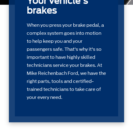
Your vehicle's
brakes
When you press your brake pedal, a
complex system goes into motion
to help keep you and your
passengers safe. That's why it's so
important to have highly skilled
technicians service your brakes. At
Mike Reichenbach Ford, we have the
right parts, tools and certiﬁed-
trained technicians to take care of
your every need.