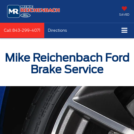
SAVED
Call
843-299-4071
Directions
Mike Reichenbach Ford
Brake Service