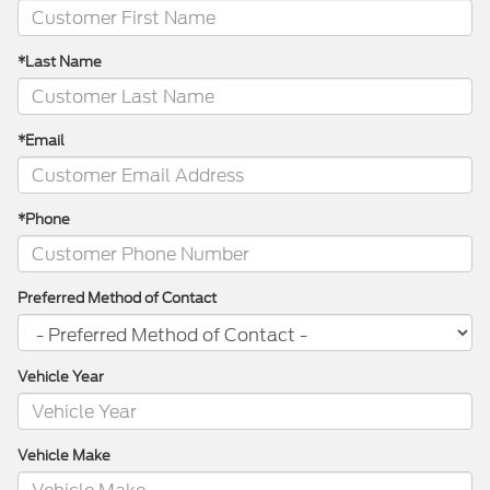
*Last Name
*Email
*Phone
Preferred Method of Contact
Vehicle Year
Vehicle Make