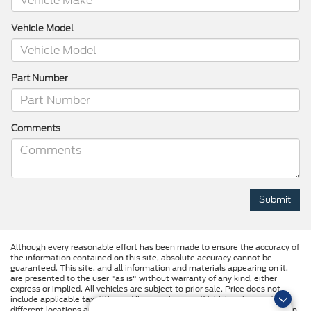
Vehicle Model
Part Number
Comments
Although every reasonable effort has been made to ensure the accuracy of
the information contained on this site, absolute accuracy cannot be
guaranteed. This site, and all information and materials appearing on it,
are presented to the user "as is" without warranty of any kind, either
express or implied. All vehicles are subject to prior sale. Price does not
include applicable tax, title, and license charges. ‡Vehicles shown at
different locations are not currently in our inventory (Not in Stock) but can