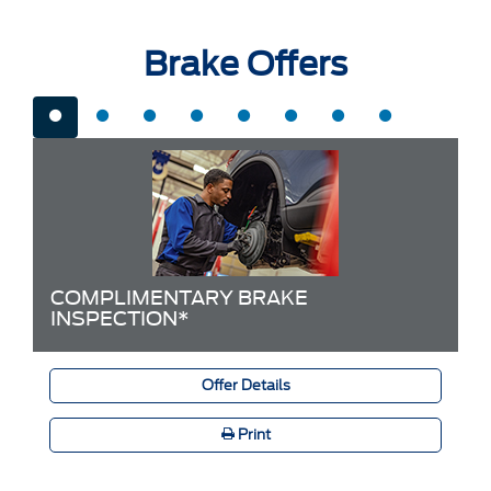
Brake Offers
COMPLIMENTARY BRAKE
INSPECTION*
Offer Details
Print