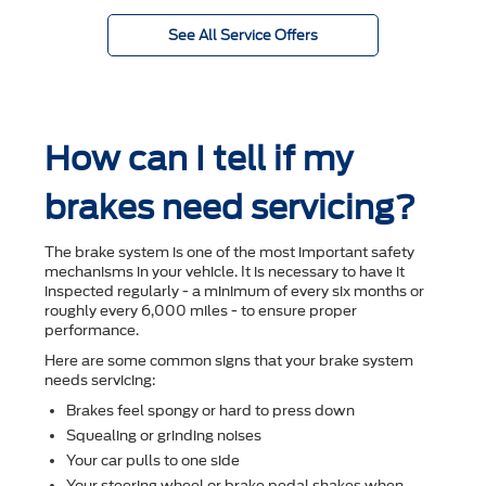
See All Service Offers
How can I tell if my
brakes need servicing?
The brake system is one of the most important safety
mechanisms in your vehicle. It is necessary to have it
inspected regularly - a minimum of every six months or
roughly every 6,000 miles - to ensure proper
performance.
Here are some common signs that your brake system
needs servicing:
Brakes feel spongy or hard to press down
Squealing or grinding noises
Your car pulls to one side
Your steering wheel or brake pedal shakes when