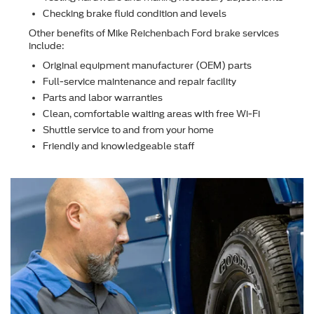
Checking brake ﬂuid condition and levels
Other beneﬁts of Mike Reichenbach Ford brake services
include:
Original equipment manufacturer (OEM) parts
Full-service maintenance and repair facility
Parts and labor warranties
Clean, comfortable waiting areas with free Wi-Fi
Shuttle service to and from your home
Friendly and knowledgeable staff