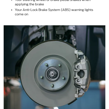
applying the brake
Your Anti-Lock Brake System (ABS) warning lights
come on