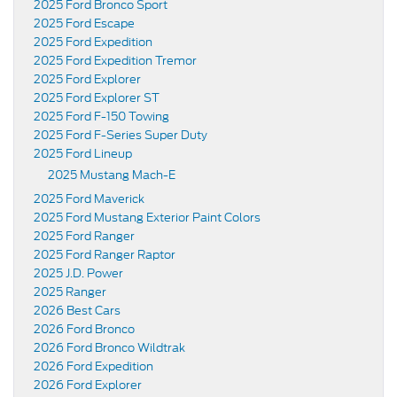
2025 Ford Bronco Sport
2025 Ford Escape
2025 Ford Expedition
2025 Ford Expedition Tremor
2025 Ford Explorer
2025 Ford Explorer ST
2025 Ford F-150 Towing
2025 Ford F-Series Super Duty
2025 Ford Lineup
2025 Mustang Mach-E
2025 Ford Maverick
2025 Ford Mustang Exterior Paint Colors
2025 Ford Ranger
2025 Ford Ranger Raptor
2025 J.D. Power
2025 Ranger
2026 Best Cars
2026 Ford Bronco
2026 Ford Bronco Wildtrak
2026 Ford Expedition
2026 Ford Explorer