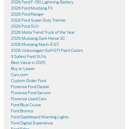
2026 Ford F-150 Lightning Battery
2026 Ford Mustang FX
2026 Ford Ranger
2026 Ford Super Duty Tremor
2026 Ford SUV
2026 MotorTrend Truck of the Year
2026 Mustang Dark Horse SC
2026 Mustang Mach-E GT
2026 Volkswagen Golf GTI Paint Colors
3 Safest Ford SUVs
Best Value in 2025
Buy or Lease
Cars.com
Custom Order Ford
Florence Ford Dealer
Florence Ford Service
Florence Used Cars
Ford Blue Cruise
Ford Bronco
Ford Dashboard Warning Lights
Ford Digital Experience