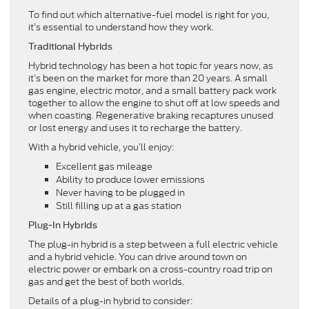
To find out which alternative-fuel model is right for you,
it’s essential to understand how they work.
Traditional Hybrids
Hybrid technology has been a hot topic for years now, as
it’s been on the market for more than 20 years. A small
gas engine, electric motor, and a small battery pack work
together to allow the engine to shut off at low speeds and
when coasting. Regenerative braking recaptures unused
or lost energy and uses it to recharge the battery.
With a hybrid vehicle, you’ll enjoy:
Excellent gas mileage
Ability to produce lower emissions
Never having to be plugged in
Still filling up at a gas station
Plug-In Hybrids
The plug-in hybrid is a step between a full electric vehicle
and a hybrid vehicle. You can drive around town on
electric power or embark on a cross-country road trip on
gas and get the best of both worlds.
Details of a plug-in hybrid to consider: