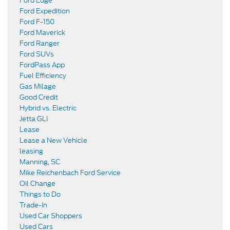
Ford Edge
Ford Expedition
Ford F-150
Ford Maverick
Ford Ranger
Ford SUVs
FordPass App
Fuel Efficiency
Gas Milage
Good Credit
Hybrid vs. Electric
Jetta GLI
Lease
Lease a New Vehicle
leasing
Manning, SC
Mike Reichenbach Ford Service
Oil Change
Things to Do
Trade-In
Used Car Shoppers
Used Cars