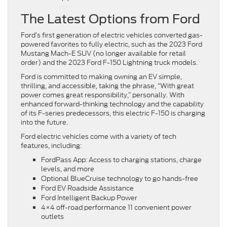
The Latest Options from Ford
Ford’s first generation of electric vehicles converted gas-
powered favorites to fully electric, such as the 2023 Ford
Mustang Mach-E SUV (no longer available for retail
order) and the 2023 Ford F-150 Lightning truck models.
Ford is committed to making owning an EV simple,
thrilling, and accessible, taking the phrase, “With great
power comes great responsibility,” personally. With
enhanced forward-thinking technology and the capability
of its F-series predecessors, this electric F-150 is charging
into the future.
Ford electric vehicles come with a variety of tech
features, including:
FordPass App: Access to charging stations, charge
levels, and more
Optional BlueCruise technology to go hands-free
Ford EV Roadside Assistance
Ford Intelligent Backup Power
4×4 off-road performance 11 convenient power
outlets