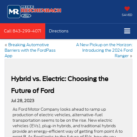
SAVED
Call
843-299-4071
Directions
«
Breaking Automotive
A New Pickup on the Horizon:
Barriers with the FordPass
Introducing the 2024 Ford
App
Ranger
»
Hybrid vs. Electric: Choosing the
Future of Ford
Jul 28, 2023
As Ford Motor Company looks ahead to ramp up
production of electric vehicles, alternative-fuel
transportation seems to be on the rise. New electric
vehicles (EVs), plug-in hybrids, and traditional hybrids
provide an energy-efficient way of getting from point A to
point B. As Ford looks to the future of EVs, how do you