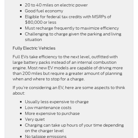
20 to 40 miles on electric power
Good fuel economy
Eligible for federal tax credits with MSRPs of
$80,000 or less
Must recharge frequently to maximize efficiency
Challenging to charge given the parking and living
situation
Fully Electric Vehicles
Full EVs take efficiency to the next level, outfitted with
large battery packs instead of an internal combustion
engine. Most new EV models are capable of driving more
than 200 miles but require a greater amount of planning
when and where to stop for a charge.
If you’re considering an EV, here are some aspects to think
about:
Usually less expensive to charge
Low maintenance costs
More expensive to purchase
Very quiet
Charging can take up hours of your time depending
on the charger level
No tailpipe emissions