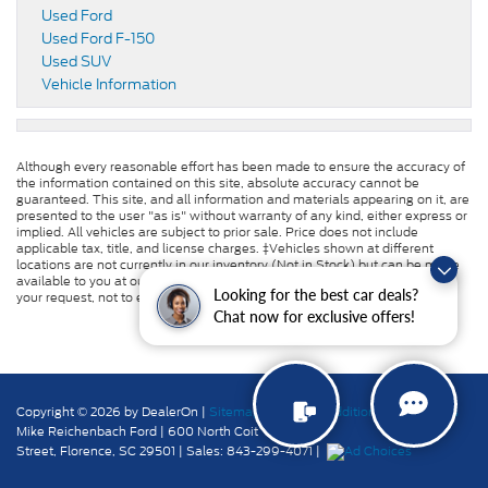
Used Ford
Used Ford F-150
Used SUV
Vehicle Information
Although every reasonable effort has been made to ensure the accuracy of
the information contained on this site, absolute accuracy cannot be
guaranteed. This site, and all information and materials appearing on it, are
presented to the user "as is" without warranty of any kind, either express or
implied. All vehicles are subject to prior sale. Price does not include
applicable tax, title, and license charges. ‡Vehicles shown at different
locations are not currently in our inventory (Not in Stock) but can be made
available to you at our location within a reasonable date from the time of
Looking for the best car deals?
your request, not to exceed one week.
Chat now for exclusive offers!
Copyright © 2026
by DealerOn
|
Sitemap
|
Privacy
|
Additional Disclosures
Mike Reichenbach Ford
|
600 North Coit
Street,
Florence,
SC
29501
| Sales:
843-299-4071
|