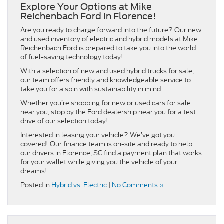
Explore Your Options at Mike
Reichenbach Ford in Florence!
Are you ready to charge forward into the future? Our new
and used inventory of electric and hybrid models at Mike
Reichenbach Ford is prepared to take you into the world
of fuel-saving technology today!
With a selection of new and used hybrid trucks for sale,
our team offers friendly and knowledgeable service to
take you for a spin with sustainability in mind.
Whether you’re shopping for new or used cars for sale
near you, stop by the Ford dealership near you for a test
drive of our selection today!
Interested in leasing your vehicle? We’ve got you
covered! Our finance team is on-site and ready to help
our drivers in Florence, SC find a payment plan that works
for your wallet while giving you the vehicle of your
dreams!
Posted in
Hybrid vs. Electric
|
No Comments »