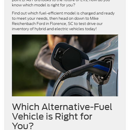
know which model is right for you?
Find out which fuel-efficient model is charged and ready
to meet your needs, then head on down to Mike
Reichenbach Ford in Florence, SC to test drive our
inventory of hybrid and electric vehicles today!
Which Alternative-Fuel
Vehicle is Right for
You?