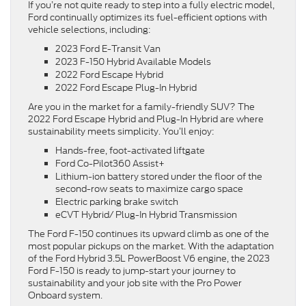
If you’re not quite ready to step into a fully electric model,
Ford continually optimizes its fuel-efficient options with
vehicle selections, including:
2023 Ford E-Transit Van
2023 F-150 Hybrid Available Models
2022 Ford Escape Hybrid
2022 Ford Escape Plug-In Hybrid
Are you in the market for a family-friendly SUV? The
2022 Ford Escape Hybrid and Plug-In Hybrid are where
sustainability meets simplicity. You’ll enjoy:
Hands-free, foot-activated liftgate
Ford Co-Pilot360 Assist+
Lithium-ion battery stored under the floor of the
second-row seats to maximize cargo space
Electric parking brake switch
eCVT Hybrid/ Plug-In Hybrid Transmission
The Ford F-150 continues its upward climb as one of the
most popular pickups on the market. With the adaptation
of the Ford Hybrid 3.5L PowerBoost V6 engine, the 2023
Ford F-150 is ready to jump-start your journey to
sustainability and your job site with the Pro Power
Onboard system.