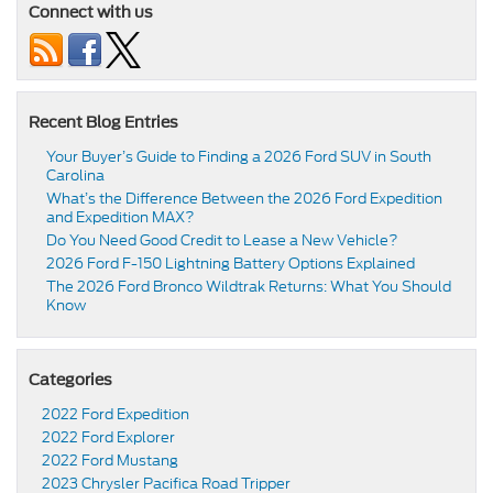
Connect with us
Recent Blog Entries
Your Buyer’s Guide to Finding a 2026 Ford SUV in South
Carolina
What’s the Difference Between the 2026 Ford Expedition
and Expedition MAX?
Do You Need Good Credit to Lease a New Vehicle?
2026 Ford F-150 Lightning Battery Options Explained
The 2026 Ford Bronco Wildtrak Returns: What You Should
Know
Categories
2022 Ford Expedition
2022 Ford Explorer
2022 Ford Mustang
2023 Chrysler Pacifica Road Tripper