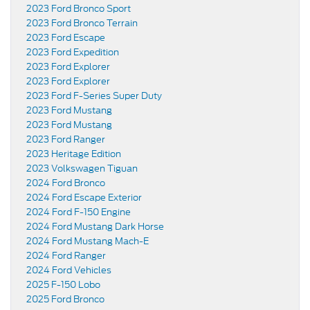
2023 Ford Bronco Sport
2023 Ford Bronco Terrain
2023 Ford Escape
2023 Ford Expedition
2023 Ford Explorer
2023 Ford Explorer
2023 Ford F-Series Super Duty
2023 Ford Mustang
2023 Ford Mustang
2023 Ford Ranger
2023 Heritage Edition
2023 Volkswagen Tiguan
2024 Ford Bronco
2024 Ford Escape Exterior
2024 Ford F-150 Engine
2024 Ford Mustang Dark Horse
2024 Ford Mustang Mach-E
2024 Ford Ranger
2024 Ford Vehicles
2025 F-150 Lobo
2025 Ford Bronco