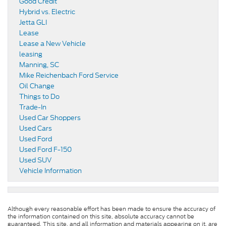
Good Credit
Hybrid vs. Electric
Jetta GLI
Lease
Lease a New Vehicle
leasing
Manning, SC
Mike Reichenbach Ford Service
Oil Change
Things to Do
Trade-In
Used Car Shoppers
Used Cars
Used Ford
Used Ford F-150
Used SUV
Vehicle Information
Although every reasonable effort has been made to ensure the accuracy of
the information contained on this site, absolute accuracy cannot be
guaranteed. This site, and all information and materials appearing on it, are