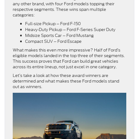
any other brand, with four Ford models topping their
respective segments. These wins span multiple
categories:
Full‑size Pickup – Ford F‑150
Heavy‑Duty Pickup – Ford F‑Series Super Duty
Midsize Sports Car – Ford Mustang
Compact SUV – Ford Escape
What makes this even more impressive? Half of Ford’s
eligible models landed in the top three of their segments.
This success proves that Ford can build great vehicles
across its entire lineup, not just excel in one category.
Let’s take a look at how these award winners are
determined and what makes these Ford models stand
out as winners.