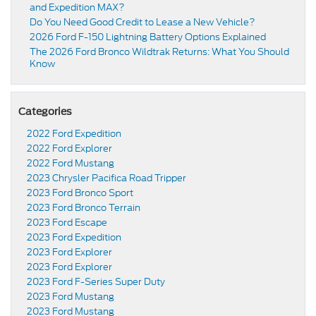
and Expedition MAX?
Do You Need Good Credit to Lease a New Vehicle?
2026 Ford F-150 Lightning Battery Options Explained
The 2026 Ford Bronco Wildtrak Returns: What You Should
Know
Categories
2022 Ford Expedition
2022 Ford Explorer
2022 Ford Mustang
2023 Chrysler Pacifica Road Tripper
2023 Ford Bronco Sport
2023 Ford Bronco Terrain
2023 Ford Escape
2023 Ford Expedition
2023 Ford Explorer
2023 Ford Explorer
2023 Ford F-Series Super Duty
2023 Ford Mustang
2023 Ford Mustang