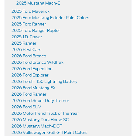
2025 Mustang Mach-E
2025 Ford Maverick
2025 Ford Mustang Exterior Paint Colors
2025 Ford Ranger
2025 Ford Ranger Raptor
2025 J.D. Power
2025 Ranger
2026 Best Cars
2026 Ford Bronco
2026 Ford Bronco Wildtrak
2026 Ford Expedition
2026 Ford Explorer
2026 Ford F-150 Lightning Battery
2026 Ford Mustang FX
2026 Ford Ranger
2026 Ford Super Duty Tremor
2026 Ford SUV
2026 MotorTrend Truck of the Year
2026 Mustang Dark Horse SC
2026 Mustang Mach-E GT
2026 Volkswagen Golf GTI Paint Colors