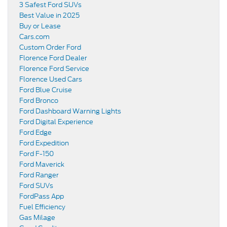
3 Safest Ford SUVs
Best Value in 2025
Buy or Lease
Cars.com
Custom Order Ford
Florence Ford Dealer
Florence Ford Service
Florence Used Cars
Ford Blue Cruise
Ford Bronco
Ford Dashboard Warning Lights
Ford Digital Experience
Ford Edge
Ford Expedition
Ford F-150
Ford Maverick
Ford Ranger
Ford SUVs
FordPass App
Fuel Efficiency
Gas Milage