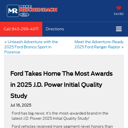
SAVED
Call
843-299-4071
Directions
«
Unleash Adventure with the
Meet the Adventure-Ready
2025 Ford Bronco Sport in
2025 Ford Ranger Raptor
»
Florence
Ford Takes Home The Most Awards
in 2025 J.D. Power Initial Quality
Study
Jul 16, 2025
Ford has big news: it’s the most-awarded brand in the
latest J.D. Power 2025 Initial Quality Study!
Ford vehicles received more segment-level honors than