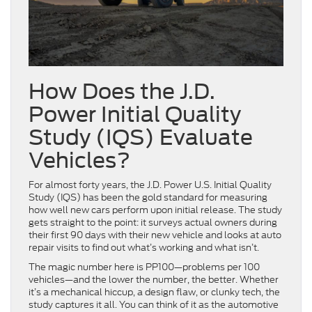
How Does the J.D.
Power Initial Quality
Study (IQS) Evaluate
Vehicles?
For almost forty years, the J.D. Power U.S. Initial Quality
Study (IQS) has been the gold standard for measuring
how well new cars perform upon initial release. The study
gets straight to the point: it surveys actual owners during
their first 90 days with their new vehicle and looks at auto
repair visits to find out what’s working and what isn’t.
The magic number here is PP100—problems per 100
vehicles—and the lower the number, the better. Whether
it’s a mechanical hiccup, a design flaw, or clunky tech, the
study captures it all. You can think of it as the automotive