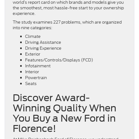
world’s report card on which brands and models give you
the smoothest, most hassle-free start to your ownership
experience.
The study examines 227 problems, which are organized
into nine categories:
Climate
Driving Assistance
Driving Experience
Exterior
Features/Controls/Displays (FCD)
Infotainment
Interior
Powertrain
Seats
Discover Award-
Winning Quality When
You Buy a New Ford in
Florence!