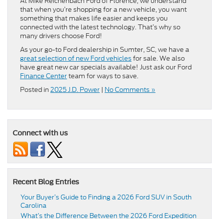
At Mike Reichenbach Ford of Florence, we understand
that when you’re shopping for a new vehicle, you want
something that makes life easier and keeps you
connected with the latest technology. That’s why so
many drivers choose Ford!
As your go-to Ford dealership in Sumter, SC, we have a
great selection of new Ford vehicles
for sale. We also
have great new car specials available! Just ask our Ford
Finance Center
team for ways to save.
Posted in
2025 J.D. Power
|
No Comments »
Connect with us
Recent Blog Entries
Your Buyer’s Guide to Finding a 2026 Ford SUV in South
Carolina
What’s the Difference Between the 2026 Ford Expedition