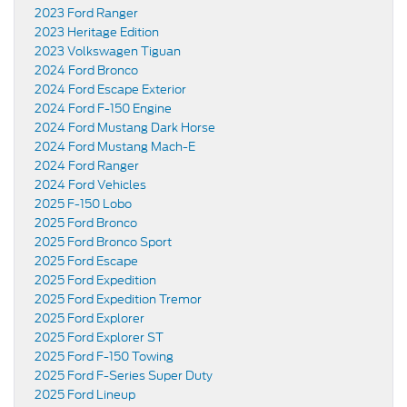
2023 Ford Ranger
2023 Heritage Edition
2023 Volkswagen Tiguan
2024 Ford Bronco
2024 Ford Escape Exterior
2024 Ford F-150 Engine
2024 Ford Mustang Dark Horse
2024 Ford Mustang Mach-E
2024 Ford Ranger
2024 Ford Vehicles
2025 F-150 Lobo
2025 Ford Bronco
2025 Ford Bronco Sport
2025 Ford Escape
2025 Ford Expedition
2025 Ford Expedition Tremor
2025 Ford Explorer
2025 Ford Explorer ST
2025 Ford F-150 Towing
2025 Ford F-Series Super Duty
2025 Ford Lineup