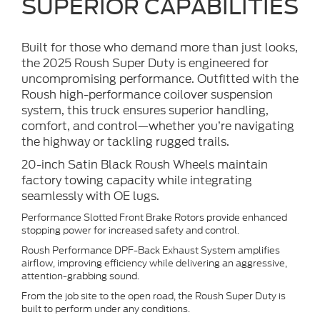
SUPERIOR CAPABILITIES
Built for those who demand more than just looks,
the 2025 Roush Super Duty is engineered for
uncompromising performance. Outfitted with the
Roush high-performance coilover suspension
system, this truck ensures superior handling,
comfort, and control—whether you’re navigating
the highway or tackling rugged trails.
20-inch Satin Black Roush Wheels maintain
factory towing capacity while integrating
seamlessly with OE lugs.
Performance Slotted Front Brake Rotors provide enhanced
stopping power for increased safety and control.
Roush Performance DPF-Back Exhaust System amplifies
airflow, improving efficiency while delivering an aggressive,
attention-grabbing sound.
From the job site to the open road, the Roush Super Duty is
built to perform under any conditions.