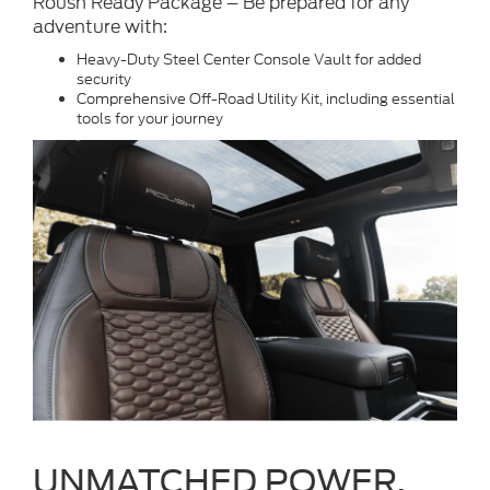
Roush Ready Package – Be prepared for any
adventure with:
Heavy-Duty Steel Center Console Vault for added
security
Comprehensive Off-Road Utility Kit, including essential
tools for your journey
UNMATCHED POWER.