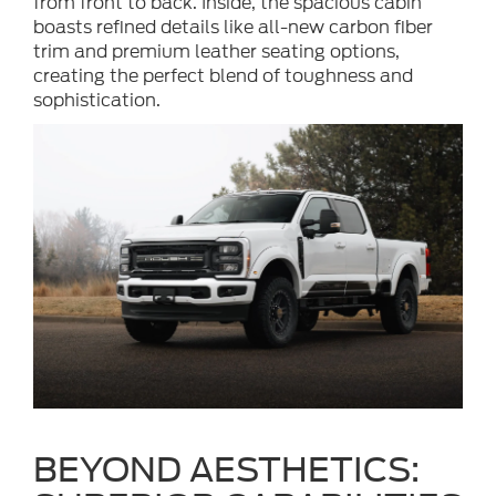
from front to back. Inside, the spacious cabin
boasts refined details like all-new carbon fiber
trim and premium leather seating options,
creating the perfect blend of toughness and
sophistication.
BEYOND AESTHETICS: