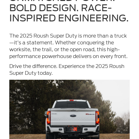
BOLD DESIGN. RACE-
INSPIRED ENGINEERING.
The 2025 Roush Super Duty is more than a truck
—it’s a statement. Whether conquering the
worksite, the trail, or the open road, this high-
performance powerhouse delivers on every front.
Drive the difference. Experience the 2025 Roush
Super Duty today.