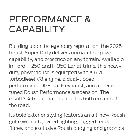
PERFORMANCE &
CAPABILITY
Building upon its legendary reputation, the 2025
Roush Super Duty delivers unmatched power,
capability, and presence on any terrain. Available
in Ford F-250 and F-350 Lariat trims, this heavy-
duty powerhouse is equipped with a 6.7L
turbodiesel V8 engine, a dual-tipped
performance DPF-back exhaust, and a precision-
tuned Roush Performance suspension. The
result? A truck that dominates both on and off
the road.
Its bold exterior styling features an all-new Roush
grille with integrated lighting, rugged fender
flares, and exclusive Roush badging and graphics