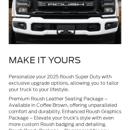
MAKE IT YOURS
Personalize your 2025 Roush Super Duty with
exclusive upgrade options, allowing you to tailor
your truck to your lifestyle.
Premium Roush Leather Seating Package –
Available in Coffee Brown, offering unparalleled
comfort and durability. Enhanced Roush Graphics
Package – Elevate your truck’s style with even
more custom Roush badging and detailing.