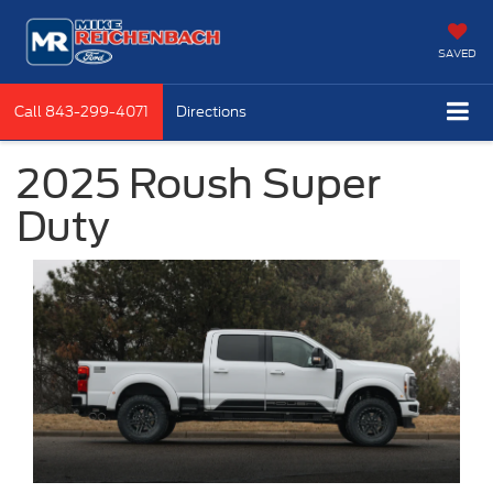
SAVED
Call
843-299-4071
Directions
2025 Roush Super
Duty