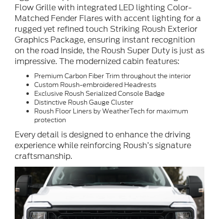
Flow Grille with integrated LED lighting Color-
Matched Fender Flares with accent lighting for a
rugged yet refined touch Striking Roush Exterior
Graphics Package, ensuring instant recognition
on the road Inside, the Roush Super Duty is just as
impressive. The modernized cabin features:
Premium Carbon Fiber Trim throughout the interior
Custom Roush-embroidered Headrests
Exclusive Roush Serialized Console Badge
Distinctive Roush Gauge Cluster
Roush Floor Liners by WeatherTech for maximum
protection
Every detail is designed to enhance the driving
experience while reinforcing Roush’s signature
craftsmanship.