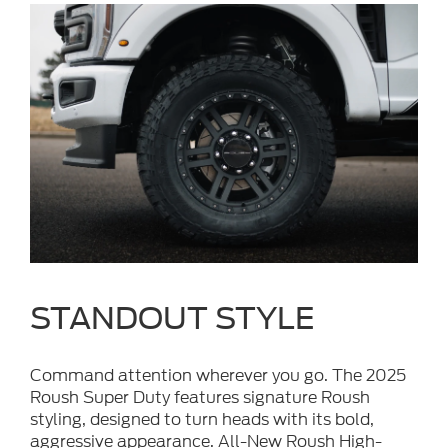
STANDOUT STYLE
Command attention wherever you go. The 2025
Roush Super Duty features signature Roush
styling, designed to turn heads with its bold,
aggressive appearance. All-New Roush High-