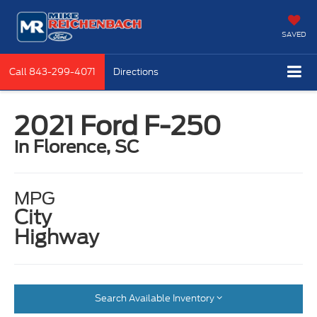
SAVED
Call
843-299-4071
Directions
2021 Ford F-250
in Florence, SC
MPG
City
Highway
Search Available Inventory