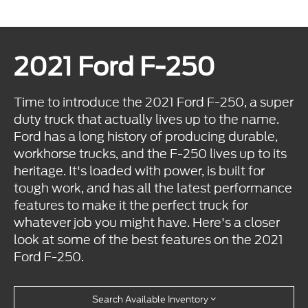
2021 Ford F-250
Time to introduce the 2021 Ford F-250, a super
duty truck that actually lives up to the name.
Ford has a long history of producing durable,
workhorse trucks, and the F-250 lives up to its
heritage. It's loaded with power, is built for
tough work, and has all the latest performance
features to make it the perfect truck for
whatever job you might have. Here's a closer
look at some of the best features on the 2021
Ford F-250.
Search Available Inventory