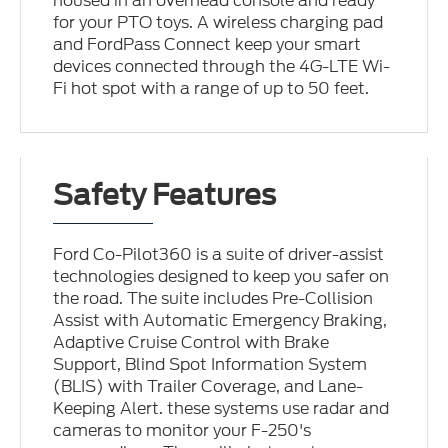
housed in an overhead console and ready
for your PTO toys. A wireless charging pad
and FordPass Connect keep your smart
devices connected through the 4G-LTE Wi-
Fi hot spot with a range of up to 50 feet.
Safety Features
Ford Co-Pilot360 is a suite of driver-assist
technologies designed to keep you safer on
the road. The suite includes Pre-Collision
Assist with Automatic Emergency Braking,
Adaptive Cruise Control with Brake
Support, Blind Spot Information System
(BLIS) with Trailer Coverage, and Lane-
Keeping Alert. these systems use radar and
cameras to monitor your F-250's