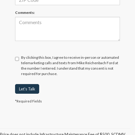
Comments:
By clicking this box, I agree to receive in-person or automated
telemarketing calls and texts from Mike Reichenbach Ford at
the number I entered. I understand that my consent is not
required for purchase.
Let's Talk
*Required Fields
Although every reasonable effort has been made to ensure the accuracy of
the information contained on this site, absolute accuracy cannot be
guaranteed. This site, and all information and materials appearing on it, are
Price does not include Infrastructure Maintenance Fee of $500, SCDMV
presented to the user "as is" without warranty of any kind, either express or