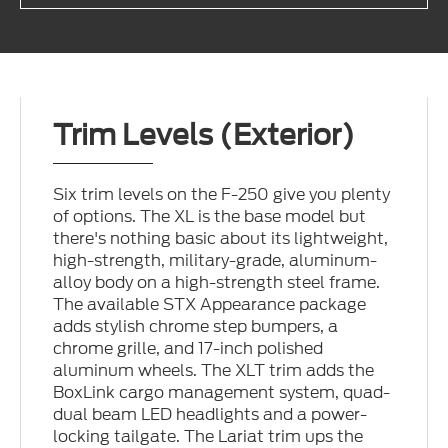
Trim Levels (Exterior)
Six trim levels on the F-250 give you plenty
of options. The XL is the base model but
there's nothing basic about its lightweight,
high-strength, military-grade, aluminum-
alloy body on a high-strength steel frame.
The available STX Appearance package
adds stylish chrome step bumpers, a
chrome grille, and 17-inch polished
aluminum wheels. The XLT trim adds the
BoxLink cargo management system, quad-
dual beam LED headlights and a power-
locking tailgate. The Lariat trim ups the