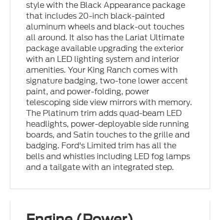
style with the Black Appearance package
that includes 20-inch black-painted
aluminum wheels and black-out touches
all around. It also has the Lariat Ultimate
package available upgrading the exterior
with an LED lighting system and interior
amenities. Your King Ranch comes with
signature badging, two-tone lower accent
paint, and power-folding, power
telescoping side view mirrors with memory.
The Platinum trim adds quad-beam LED
headlights, power-deployable side running
boards, and Satin touches to the grille and
badging. Ford's Limited trim has all the
bells and whistles including LED fog lamps
and a tailgate with an integrated step.
Engine (Power)