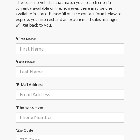
There are no vehicles that match your search criteria
currently available online; however, there may be one
available in-store. Please fill out the contact form below to
express your interest and an experienced sales manager
will get back to you.
*First Name
*Last Name
*E-Mail Address
*Phone Number
*Zip Code