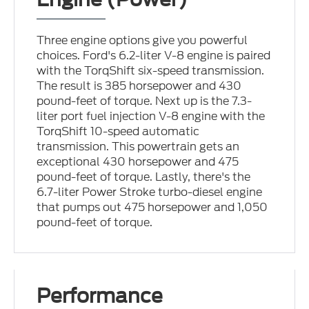
Three engine options give you powerful
choices. Ford's 6.2-liter V-8 engine is paired
with the TorqShift six-speed transmission.
The result is 385 horsepower and 430
pound-feet of torque. Next up is the 7.3-
liter port fuel injection V-8 engine with the
TorqShift 10-speed automatic
transmission. This powertrain gets an
exceptional 430 horsepower and 475
pound-feet of torque. Lastly, there's the
6.7-liter Power Stroke turbo-diesel engine
that pumps out 475 horsepower and 1,050
pound-feet of torque.
Performance