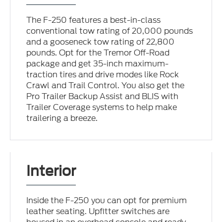
The F-250 features a best-in-class
conventional tow rating of 20,000 pounds
and a gooseneck tow rating of 22,800
pounds. Opt for the Tremor Off-Road
package and get 35-inch maximum-
traction tires and drive modes like Rock
Crawl and Trail Control. You also get the
Pro Trailer Backup Assist and BLIS with
Trailer Coverage systems to help make
trailering a breeze.
Interior
Inside the F-250 you can opt for premium
leather seating. Upfitter switches are