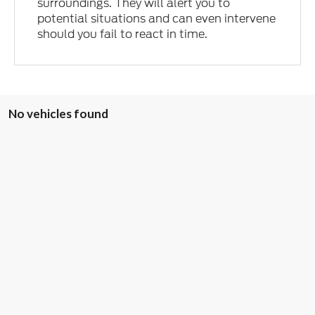
surroundings. They will alert you to
potential situations and can even intervene
should you fail to react in time.
No vehicles found