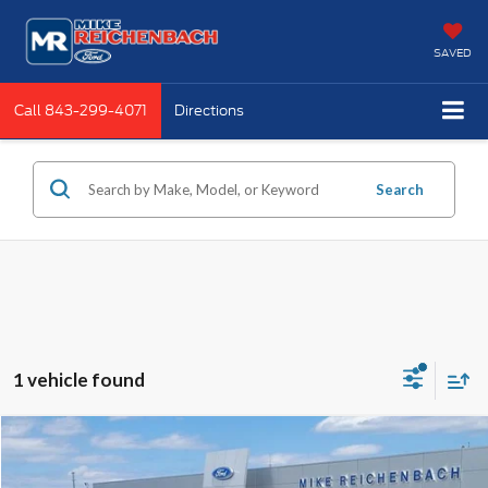
SAVED
Call
843-299-4071
Directions
Search
1 vehicle found
Compare Vehicle
$45,821
2025
GMC Sierra 1500
SLT
MIKE'S PRICE