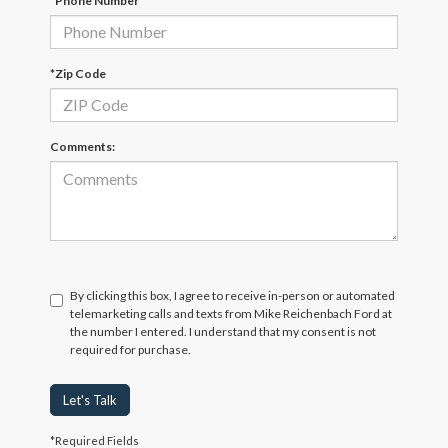
*Phone Number
*Zip Code
Comments:
By clicking this box, I agree to receive in-person or automated
telemarketing calls and texts from Mike Reichenbach Ford at
the number I entered. I understand that my consent is not
required for purchase.
Let's Talk
*Required Fields