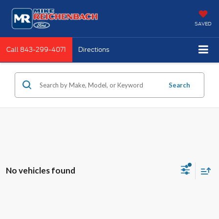
SAVED
Call
843-299-4071
Directions
Search
No vehicles found