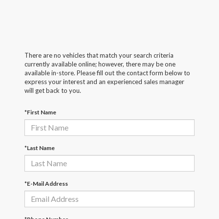
There are no vehicles that match your search criteria
currently available online; however, there may be one
available in-store. Please fill out the contact form below to
express your interest and an experienced sales manager
will get back to you.
*First Name
*Last Name
*E-Mail Address