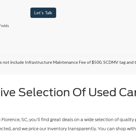
Let's Talk
Fields
s not include Infrastructure Maintenance Fee of $500, SCDMV tag and ti
ve Selection Of Used Cars
orence, SC, you’ll find great deals on a wide selection of quality
pected, and we price our inventory transparently. You can shop wit