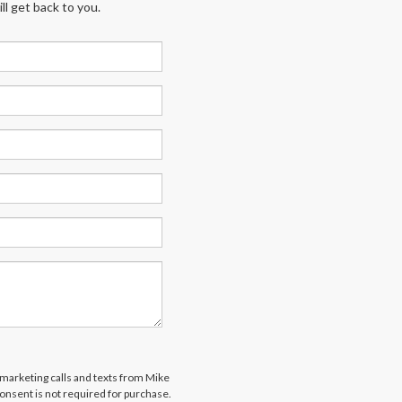
l get back to you.
lemarketing calls and texts from Mike
onsent is not required for purchase.