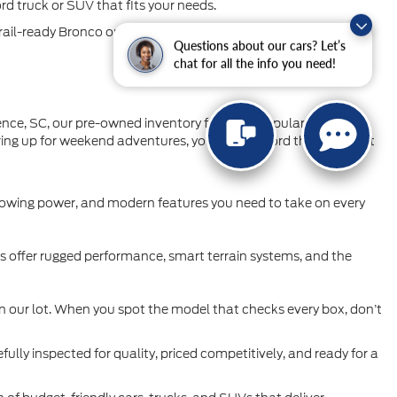
ord truck or SUV that fits your needs.
rail-ready Bronco or Bronco Sport, our inventory is full of
Questions about our cars? Let’s
chat for all the info you need!
orence, SC, our pre-owned inventory features popular Ford cars,
aring up for weekend adventures, you’ll find a Ford that’s perfect
 towing power, and modern features you need to take on every
Vs offer rugged performance, smart terrain systems, and the
n our lot. When you spot the model that checks every box, don’t
fully inspected for quality, priced competitively, and ready for a