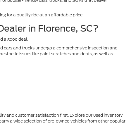
 of budget-friendly cars, trucks, and SUVs that deliver
 for a quality ride at an affordable price.
ealer in Florence, SC?
nd a good deal.
Ford cars and trucks undergo a comprehensive inspection and
esthetic issues like paint scratches and dents, as well as
ty and customer satisfaction first. Explore our used inventory
 carry a wide selection of pre-owned vehicles from other popular