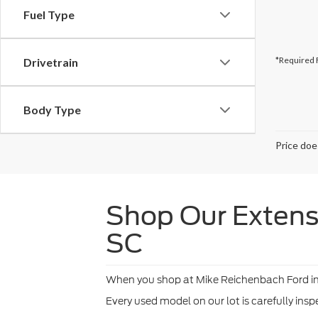
Fuel Type
*Required 
Drivetrain
Body Type
Price doe
Shop Our Extensi
SC
When you shop at Mike Reichenbach Ford in Fl
Every used model on our lot is carefully ins