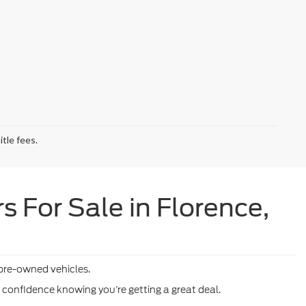
tle fees.
 For Sale in Florence,
 pre-owned vehicles.
h confidence knowing you’re getting a great deal.