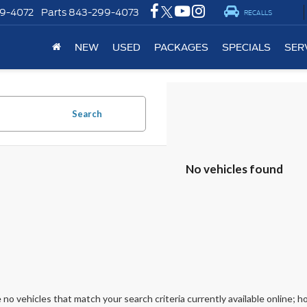
9-4072
Parts
843-299-4073
RECALLS
NEW
USED
PACKAGES
SPECIALS
SER
Search
No vehicles found
 no vehicles that match your search criteria currently available online; ho