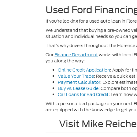
Used Ford Financing
If you’re looking for a used auto loan in Flor
We understand that buying a pre-owned vehic
situation and individual needs so you can get 
That’s why drivers throughout the Florence 
Our
Finance Department
works with local F
you along the way:
Online Credit Application
: Apply for f
Value Your Trade
: Receive a quick est
Payment Calculator
: Explore estima
Buy vs. Lease Guide
: Compare both opt
Car Loans for Bad Credit
: Learn how w
With a personalized package on your next F
are equipped with the knowledge to get you
Visit Mike Reich