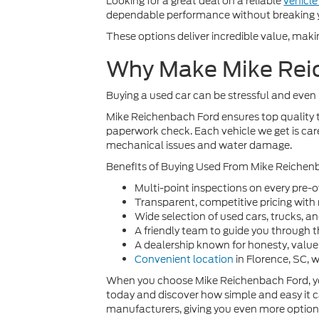
Looking for a great deal on a reliable
vehicl
dependable performance without breaking 
These options deliver incredible value, maki
Why Make Mike Reic
Buying a used car can be stressful and even 
Mike Reichenbach Ford ensures top quality t
paperwork check. Each vehicle we get is care
mechanical issues and water damage.
Benefits of Buying Used From Mike Reichen
Multi-point inspections on every pre-
Transparent, competitive pricing with
Wide selection of used cars, trucks, a
A friendly team to guide you through 
A dealership known for honesty, valu
Convenient location
in Florence, SC, 
When you choose Mike Reichenbach Ford, you’
today and discover how simple and easy it c
manufacturers, giving you even more options t