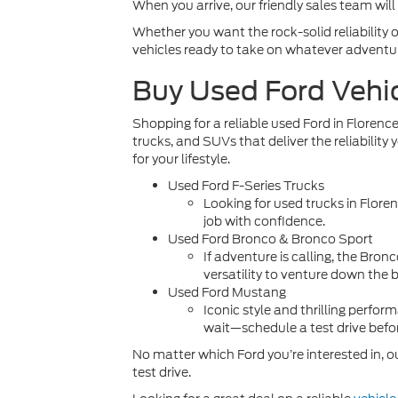
When you arrive, our friendly sales team will
Whether you want the rock-solid reliability of
vehicles ready to take on whatever adventu
Buy Used Ford Vehi
Shopping for a reliable used Ford in Florence
trucks, and SUVs that deliver the reliability
for your lifestyle.
Used Ford F-Series Trucks
Looking for
used trucks in Flore
job with confidence.
Used Ford Bronco & Bronco Sport
If adventure is calling, the Bro
versatility to venture down the 
Used Ford Mustang
Iconic style and thrilling perf
wait—schedule a test drive befor
No matter which Ford you’re interested in, ou
test drive.