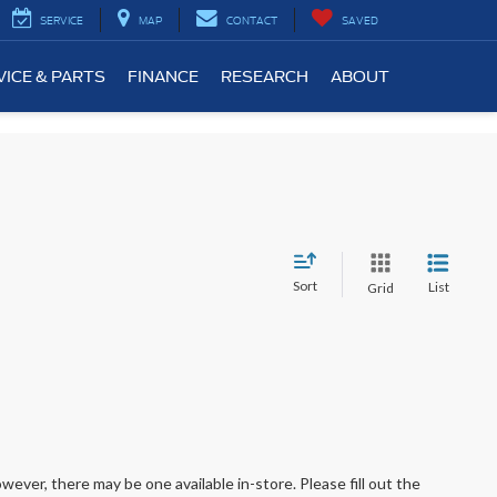
SERVICE
MAP
CONTACT
SAVED
VICE & PARTS
FINANCE
RESEARCH
ABOUT
Sort
List
Grid
wever, there may be one available in-store. Please fill out the