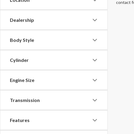
contact f
Dealership
Body Style
Cylinder
Engine Size
Transmission
Features