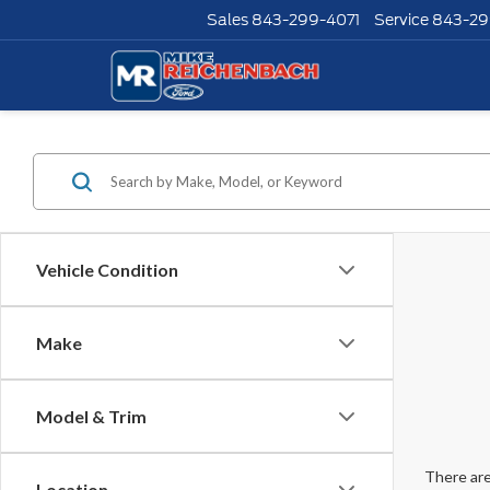
Sales
843-299-4071
Service
843-29
Vehicle Condition
Make
Model & Trim
There are
Location