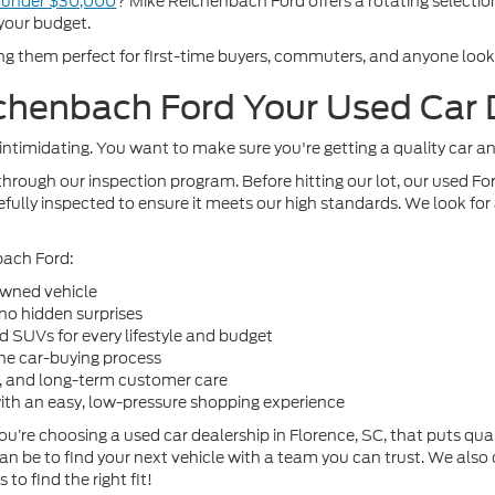
e under $30,000
? Mike Reichenbach Ford offers a rotating selection
your budget.
ng them perfect for first-time buyers, commuters, and anyone looking
henbach Ford Your Used Car D
intimidating. You want to make sure you're getting a quality car a
hrough our inspection program. Before hitting our lot, our used 
fully inspected to ensure it meets our high standards. We look for a
bach Ford:
owned vehicle
 no hidden surprises
nd SUVs for every lifestyle and budget
the car-buying process
e, and long-term customer care
with an easy, low-pressure shopping experience
re choosing a used car dealership in Florence, SC, that puts quali
an be to find your next vehicle with a team you can trust. We also
o find the right fit!