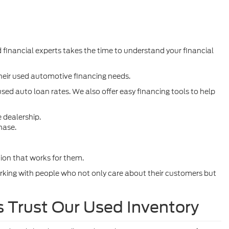
 financial experts takes the time to understand your financial
their used automotive financing needs.
sed auto loan rates. We also offer easy financing tools to help
e dealership.
hase.
tion that works for them.
rking with people who not only care about their customers but
s Trust Our Used Inventory