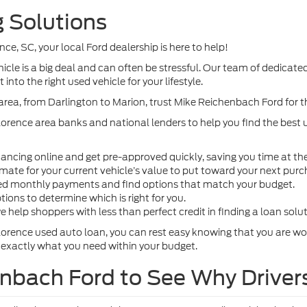
 Solutions
ence, SC, your local Ford dealership is here to help!
le is a big deal and can often be stressful. Our team of dedicated
into the right used vehicle for your lifestyle.
area, from Darlington to Marion, trust Mike Reichenbach Ford for 
lorence area banks and national lenders to help you find the best u
inancing online and get pre-approved quickly, saving you time at th
imate for your current vehicle’s value to put toward your next purc
ted monthly payments and find options that match your budget.
ions to determine which is right for you.
e help shoppers with less than perfect credit in finding a loan solu
lorence used auto loan, you can rest easy knowing that you are wo
 exactly what you need within your budget.
enbach Ford to See Why Driver