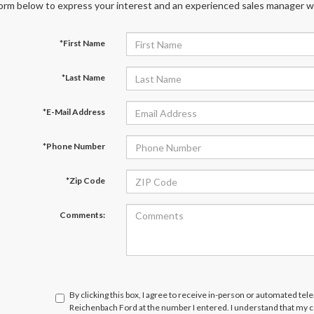
orm below to express your interest and an experienced sales manager wil
*First Name
*Last Name
*E-Mail Address
*Phone Number
*Zip Code
Comments:
By clicking this box, I agree to receive in-person or automated te
Reichenbach Ford at the number I entered. I understand that my c