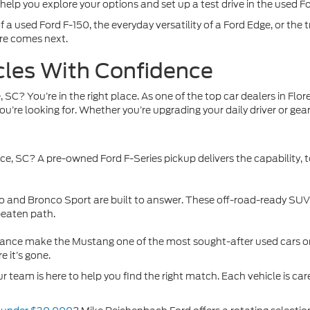
 help you explore your options and set up a test drive in the used F
 a used Ford F-150, the everyday versatility of a Ford Edge, or the t
re comes next.
cles With Confidence
, SC? You’re in the right place. As one of the top car dealers in Fl
 you’re looking for. Whether you’re upgrading your daily driver or ge
nce, SC
? A pre-owned Ford F-Series pickup delivers the capability,
nco and Bronco Sport are built to answer. These off-road-ready SU
beaten path.
ormance make the Mustang one of the most sought-after used cars o
e it’s gone.
r team is here to help you find the right match. Each vehicle is care