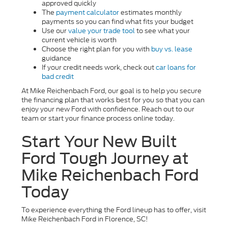
approved quickly
The
payment calculator
estimates monthly
payments so you can find what fits your budget
Use our
value your trade tool
to see what your
current vehicle is worth
Choose the right plan for you with
buy vs. lease
guidance
If your credit needs work, check out
car loans for
bad credit
At Mike Reichenbach Ford, our goal is to help you secure
the financing plan that works best for you so that you can
enjoy your new Ford with confidence. Reach out to our
team or start your finance process online today.
Start Your New Built
Ford Tough Journey at
Mike Reichenbach Ford
Today
To experience everything the Ford lineup has to offer, visit
Mike Reichenbach Ford in Florence, SC!