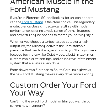
American Muscle in the
Ford Mustang
If you're in Florence, SC, and looking for an iconic sports
car, the
Ford Mustang
is the clear choice. This legendary
model blends classic muscle-car styling with modern
performance, offering a wide range of trims, features,
and powerful engine options to match your driving style.
Whether you choose a turbocharged setup or a high-
output V8, the Mustang delivers the unmistakable
presence that made it a legend. Inside, you’ll enjoy driver-
focused technology like Quiet Mode, a built-in lap timer,
customizable drive settings, and an intuitive infotainment
system that elevates every drive.
From downtown Florence to South Carolina highways,
the new Ford Mustang makes every drive more exciting.
Custom Order Your Ford
Your Way
Can’t find the exact Ford model or trim you want in our
current new inventory?