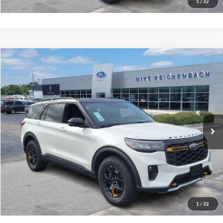
1
/
32
Compare Vehicle
$61,699
2026
Ford Explorer
Tremor
MIKE'S PRICE
Price Drop
VIN:
1FMWK8JC9TGA15292
Stock:
FA15292
Ext.
In Stock
More
Get Pre-Approved
I'm interested
1
/
32