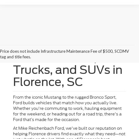
Price does not include Infrastructure Maintenance Fee of $500, SCDMV
New Ford Cars,
tag and title fees.
Trucks, and SUVs in
Florence, SC
From the iconic Mustang to the rugged Bronco Sport,
Ford builds vehicles that match how you actually live.
Whether you're commuting to work, hauling equipment
for the weekend, or heading out for a road trip, there's a
Ford that’s made for the occasion.
At Mike Reichenbach Ford, we've built our reputation on
helping Florence drivers find exactly what they need—not