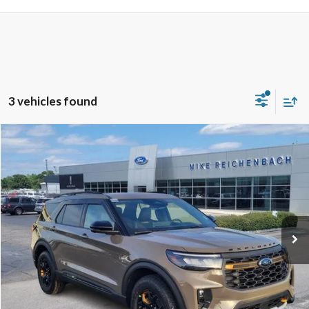
3 vehicles found
Compare Vehicle
$60,834
2026
Ford Explorer
Tremor
MIKE'S PRICE
Price Drop
VIN:
1FMWK8JC0TGB11893
Stock:
FB11893
Ext.
In Stock
More
Get Pre-Approved