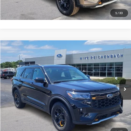
I'm interested
1
/
33
Compare Vehicle
$61,504
2026
Ford Explorer
Tremor
MIKE'S PRICE
Price Drop
VIN:
1FMWK8JC2TGB84828
Stock:
FB84828
Ext.
In Stock
More
Get Pre-Approved
I'm interested