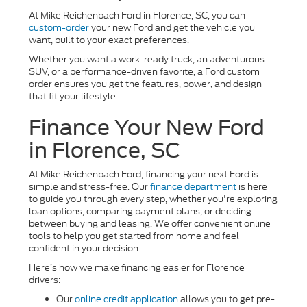
At Mike Reichenbach Ford in Florence, SC, you can
custom-order
your new Ford and get the vehicle you
want, built to your exact preferences.
Whether you want a work-ready truck, an adventurous
SUV, or a performance-driven favorite, a Ford custom
order ensures you get the features, power, and design
that fit your lifestyle.
Finance Your New Ford
in Florence, SC
At Mike Reichenbach Ford, financing your next Ford is
simple and stress-free. Our
finance department
is here
to guide you through every step, whether you're exploring
loan options, comparing payment plans, or deciding
between buying and leasing. We offer convenient online
tools to help you get started from home and feel
confident in your decision.
Here’s how we make financing easier for Florence
drivers:
Our
online credit application
allows you to get pre-