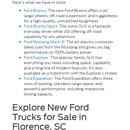
Here's what we have in stock:
Ford Bronco
: The new Ford Bronco offers it all:
large wheels, off-road suspension, and ruggedness
for a high-quality, unmatched toughness.
Ford Bronco Sport
:
This iconic SUV is a fantastic
everyday driver while still offering off-road
capability for any adventure.
Ford Mustang Mach-E
: The all-electric crossover
takes cues from the Mustang and gives you big
performance on 100% battery power.
Ford Explorer
: This popular family SUV has
everything you need, including space, capability,
and a long line of modern features. It’s also
available as a hybrid trim with the Explorer Limited.
Ford Expedition
: The Ford Expedition offers three
rows of seating, standout cargo space, and
powerful performance, including impressive
towing capacity.
Explore New Ford
Trucks for Sale in
Florence, SC