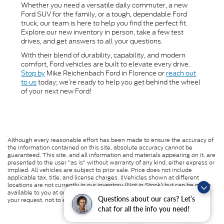
Whether you need a versatile daily commuter, a new
Ford SUV for the family, or a tough, dependable Ford
truck, our team is here to help you find the perfect fit.
Explore our new inventory in person, take a few test
drives, and get answers to all your questions.
With their blend of durability, capability, and modern
comfort, Ford vehicles are built to elevate every drive.
Stop by
Mike Reichenbach Ford in Florence or
reach out
to us
today; we’re ready to help you get behind the wheel
of your next new Ford!
Although every reasonable effort has been made to ensure the accuracy of
the information contained on this site, absolute accuracy cannot be
guaranteed. This site, and all information and materials appearing on it, are
presented to the user "as is" without warranty of any kind, either express or
implied. All vehicles are subject to prior sale. Price does not include
applicable tax, title, and license charges. ‡Vehicles shown at different
locations are not currently in our inventory (Not in Stock) but can be made
available to you at our location within a reasonable date from the time of
Questions about our cars? Let’s
your request, not to exceed one week.
chat for all the info you need!