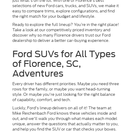
just what's on the lot. With one of Florence’s best
selections of new Ford cars, trucks, and SUVs, we make it
easy to compare trims, explore configurations, and find
the right match for your budget and lifestyle.
Ready to explore the full lineup? You’re in the right place!
Take a look at our competitively priced inventory and
discover why so many Florence drivers trust our Ford
dealership to deliver a better car-buying experience.
Ford SUVs for All Types
of Florence, SC,
Adventures
Every driver has different priorities. Maybe you need three
rows for the family, or maybe you want head-turning
style. Or maybe you're just looking for the right balance
of capability, comfort, and tech.
Luckily, Ford's lineup delivers on all of it! The team at
Mike Reichenbach Ford knows these vehicles inside and
out, and we'll walk you through what makes each model
unique, answer the questions that actually matter to you,
and help you find the SUV or car that checks your boxes.