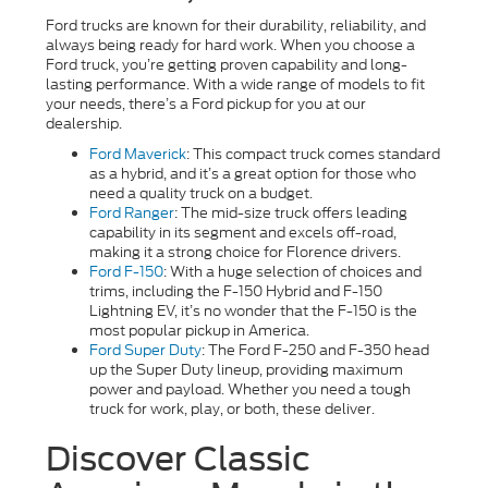
Ford trucks are known for their durability, reliability, and
always being ready for hard work. When you choose a
Ford truck, you’re getting proven capability and long-
lasting performance. With a wide range of models to fit
your needs, there’s a Ford pickup for you at our
dealership.
Ford Maverick
: This compact truck comes standard
as a hybrid, and it’s a great option for those who
need a quality truck on a budget.
Ford Ranger
: The mid-size truck offers leading
capability in its segment and excels off-road,
making it a strong choice for Florence drivers.
Ford F-150
: With a huge selection of choices and
trims, including the F-150 Hybrid and F-150
Lightning EV, it’s no wonder that the F-150 is the
most popular pickup in America.
Ford Super Duty
: The Ford F-250 and F-350 head
up the Super Duty lineup, providing maximum
power and payload. Whether you need a tough
truck for work, play, or both, these deliver.
Discover Classic