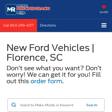
SAVED
Call
843-299-4071
Directions
New Ford Vehicles |
Florence, SC
Don’t see what you want? Don’t
worry! We can get it for you! Fill
out this
order form
.
Search