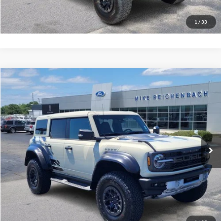
I'm interested
1
/
33
Compare Vehicle
$78,506
2025
Ford Bronco
Raptor
MIKE'S PRICE
Price Drop
VIN:
1FMEE0RR5SLA40404
Stock:
FA40404
Ext.
In Stock
More
Get Pre-Approved
I'm interested