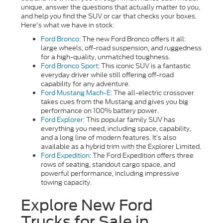
unique, answer the questions that actually matter to you,
and help you find the SUV or car that checks your boxes.
Here's what we have in stock:
Ford Bronco
: The new Ford Bronco offers it all:
large wheels, off-road suspension, and ruggedness
for a high-quality, unmatched toughness.
Ford Bronco Sport
:
This iconic SUV is a fantastic
everyday driver while still offering off-road
capability for any adventure.
Ford Mustang Mach-E
: The all-electric crossover
takes cues from the Mustang and gives you big
performance on 100% battery power.
Ford Explorer
: This popular family SUV has
everything you need, including space, capability,
and a long line of modern features. It’s also
available as a hybrid trim with the Explorer Limited.
Ford Expedition
: The Ford Expedition offers three
rows of seating, standout cargo space, and
powerful performance, including impressive
towing capacity.
Explore New Ford
Trucks for Sale in