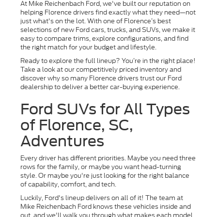
At Mike Reichenbach Ford, we've built our reputation on
helping Florence drivers find exactly what they need—not
just what's on the lot. With one of Florence’s best
selections of new Ford cars, trucks, and SUVs, we make it
easy to compare trims, explore configurations, and find
the right match for your budget and lifestyle.
Ready to explore the full lineup? You’re in the right place!
Take a look at our competitively priced inventory and
discover why so many Florence drivers trust our Ford
dealership to deliver a better car-buying experience.
Ford SUVs for All Types
of Florence, SC,
Adventures
Every driver has different priorities. Maybe you need three
rows for the family, or maybe you want head-turning
style. Or maybe you're just looking for the right balance
of capability, comfort, and tech.
Luckily, Ford's lineup delivers on all of it! The team at
Mike Reichenbach Ford knows these vehicles inside and
out, and we'll walk you through what makes each model