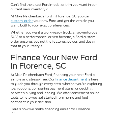
Can’t find the exact Ford model or trim you want in our
current new inventory?
At Mike Reichenbach Ford in Florence, SC, you can
custom-order
your new Ford and get the vehicle you
want, built to your exact preferences.
Whether you want a work-ready truck, an adventurous
SUV, or a performance-driven favorite, a Ford custom
order ensures you get the features, power, and design
that fit your lifestyle.
Finance Your New Ford
in Florence, SC
At Mike Reichenbach Ford, financing your next Ford is
simple and stress-free. Our
finance department
is here
to guide you through every step, whether you're exploring
loan options, comparing payment plans, or deciding
between buying and leasing. We offer convenient online
tools to help you get started from home and feel
confident in your decision.
Here’s how we make financing easier for Florence