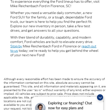
To experience everything the Ford lineup has to offer, visit
Mike Reichenbach Ford in Florence, SC!
Whether you need a versatile daily commuter, a new
Ford SUV for the family, or a tough, dependable Ford
truck, our team is here to help you find the perfect fit.
Explore our new inventory in person, take a few test
drives, and get answers to all your questions.
With their blend of durability, capability, and modern
comfort, Ford vehicles are built to elevate every drive.
Stop by
Mike Reichenbach Ford in Florence or
reach out
to us
today; we’re ready to help you get behind the wheel
of your next new Ford!
Although every reasonable effort has been made to ensure the accuracy of
the information contained on this site, absolute accuracy cannot be
guaranteed. This site, and all information and materials appearing on it, are
presented to the user "as is" without warranty of any kind, either express or
implied. All vehicles are subject to prior sale. Price does not include
applicable tax, title, and license charges. ‡Vehicles shown at different
locations are not currently in our inventory (Not in Stock) but can be made
Exploring car financing? Chat
available to you at our location within a reasonable date from the time of
now for easy plans and
your request, not to exceed one week.