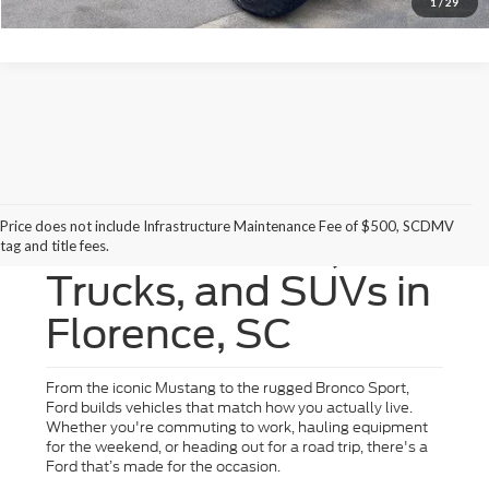
1
/
29
Price does not include Infrastructure Maintenance Fee of $500, SCDMV
New Ford Cars,
tag and title fees.
Trucks, and SUVs in
Florence, SC
From the iconic Mustang to the rugged Bronco Sport,
Ford builds vehicles that match how you actually live.
Whether you're commuting to work, hauling equipment
for the weekend, or heading out for a road trip, there's a
Ford that’s made for the occasion.