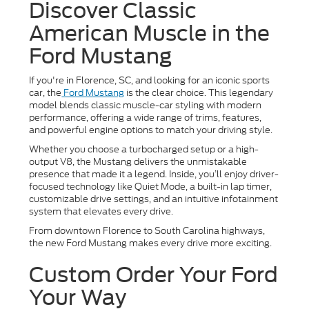
Discover Classic
American Muscle in the
Ford Mustang
If you're in Florence, SC, and looking for an iconic sports
car, the
Ford Mustang
is the clear choice. This legendary
model blends classic muscle-car styling with modern
performance, offering a wide range of trims, features,
and powerful engine options to match your driving style.
Whether you choose a turbocharged setup or a high-
output V8, the Mustang delivers the unmistakable
presence that made it a legend. Inside, you’ll enjoy driver-
focused technology like Quiet Mode, a built-in lap timer,
customizable drive settings, and an intuitive infotainment
system that elevates every drive.
From downtown Florence to South Carolina highways,
the new Ford Mustang makes every drive more exciting.
Custom Order Your Ford
Your Way