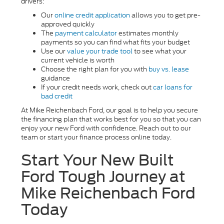
drivers:
Our
online credit application
allows you to get pre-
approved quickly
The
payment calculator
estimates monthly
payments so you can find what fits your budget
Use our
value your trade tool
to see what your
current vehicle is worth
Choose the right plan for you with
buy vs. lease
guidance
If your credit needs work, check out
car loans for
bad credit
At Mike Reichenbach Ford, our goal is to help you secure
the financing plan that works best for you so that you can
enjoy your new Ford with confidence. Reach out to our
team or start your finance process online today.
Start Your New Built
Ford Tough Journey at
Mike Reichenbach Ford
Today