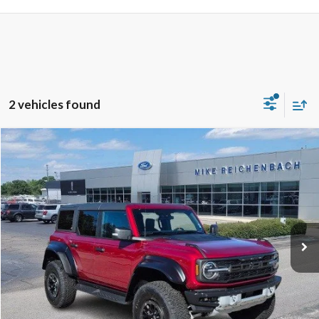
2 vehicles found
Compare Vehicle
$76,943
2025
Ford Bronco
Raptor
MIKE'S PRICE
Price Drop
VIN:
1FMEE0RR9SLB63008
Stock:
FB63008
Ext.
In Stock
More
Get Pre-Approved