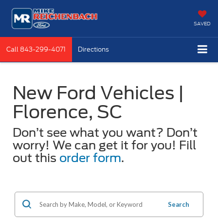
SAVED
Call
843-299-4071
Directions
New Ford Vehicles |
Florence, SC
Don’t see what you want? Don’t
worry! We can get it for you! Fill
out this
order form
.
Search