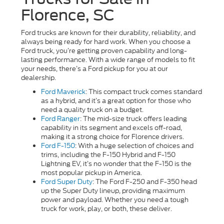
Florence, SC
Ford trucks are known for their durability, reliability, and
always being ready for hard work. When you choose a
Ford truck, you’re getting proven capability and long-
lasting performance. With a wide range of models to fit
your needs, there’s a Ford pickup for you at our
dealership.
Ford Maverick
: This compact truck comes standard
as a hybrid, and it’s a great option for those who
need a quality truck on a budget.
Ford Ranger
: The mid-size truck offers leading
capability in its segment and excels off-road,
making it a strong choice for Florence drivers.
Ford F-150
: With a huge selection of choices and
trims, including the F-150 Hybrid and F-150
Lightning EV, it’s no wonder that the F-150 is the
most popular pickup in America.
Ford Super Duty
: The Ford F-250 and F-350 head
up the Super Duty lineup, providing maximum
power and payload. Whether you need a tough
truck for work, play, or both, these deliver.